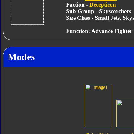
Faction -
Decepticon
Sub-Group - Skyscorchers
Size Class - Small Jets, Sky
Function: Advance Fighter
Modes