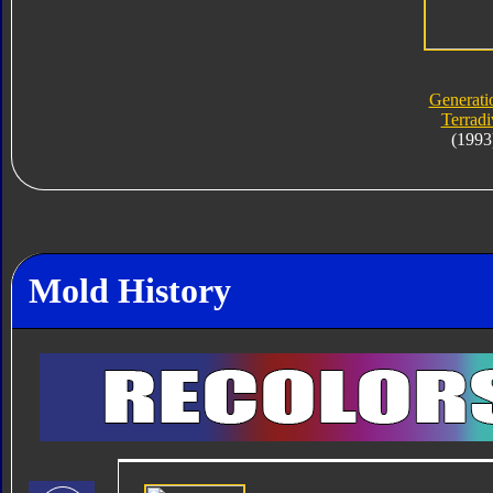
Generati
Terradi
(1993
Mold History