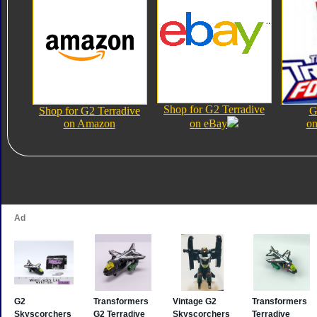
Shop for G2 Terradive
Shop for G2 Terradive
G
on Amazon
on eBay
on