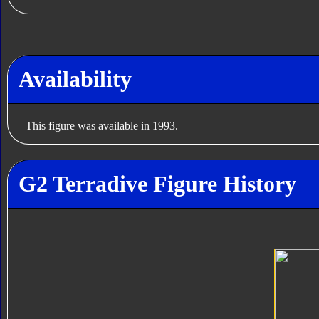
Availability
This figure was available in 1993.
G2 Terradive Figure History