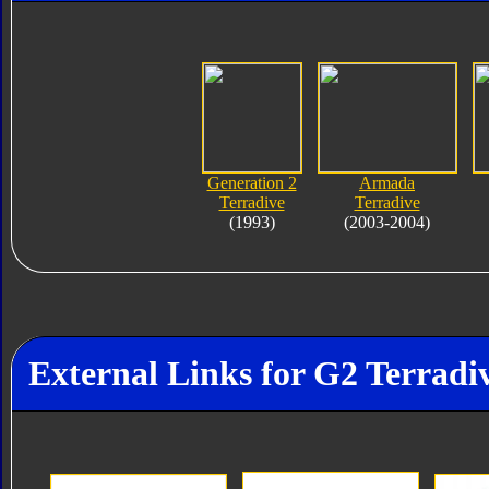
Generation 2
Armada
Terradive
Terradive
(1993)
(2003-2004)
External Links for G2 Terradi