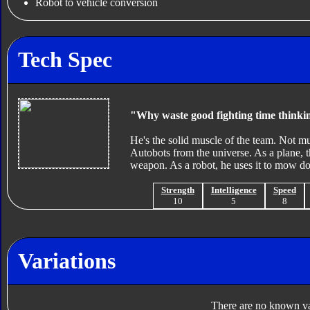
Robot to vehicle conversion
Tech Spec
"Why waste good fighting time think
He's the solid muscle of the team. Not mu
Autobots from the universe. As a plane, t
weapon. As a robot, he uses it to mow d
Strength
Intelligence
Speed
10
5
8
Variations
There are no known var