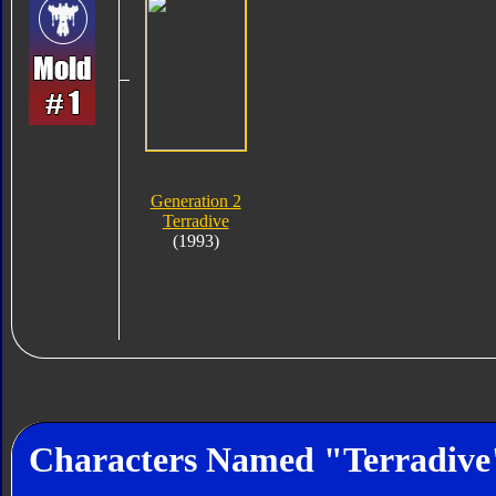
Generation 2
Terradive
(1993)
Characters Named "Terradive