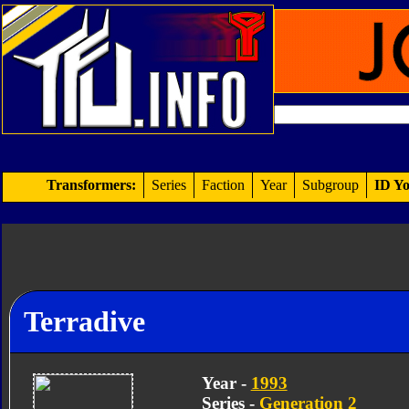
Transformers:
Series
Faction
Year
Subgroup
ID Yo
Terradive
Year -
1993
Series -
Generation 2