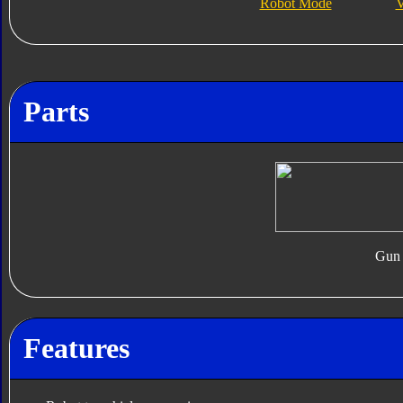
Robot Mode
V
Parts
Gun
Features