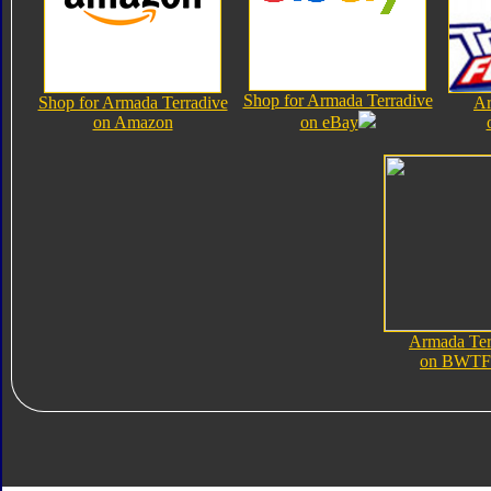
Shop for Armada Terradive
Shop for Armada Terradive
Ar
on Amazon
on eBay
Armada Ter
on BWTF