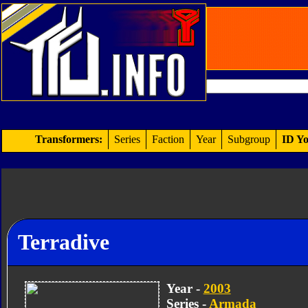
Transformers:
Series
Faction
Year
Subgroup
ID Yo
Terradive
Year -
2003
Series -
Armada