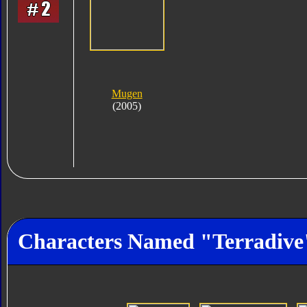
Mugen
(2005)
Characters Named "Terradive