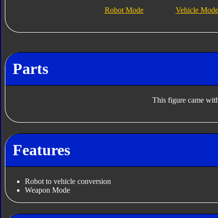
Robot Mode
Vehicle Mod
Parts
This figure came with
Features
Robot to vehicle conversion
Weapon Mode