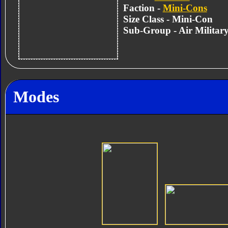
Faction -
Mini-Cons
Size Class - Mini-Con
Sub-Group - Air Militar
Modes