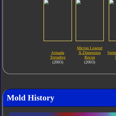
Micron Legend
Armada
X-Dimension
Spri
Terradive
Recon
(2003)
(2003)
Mold History