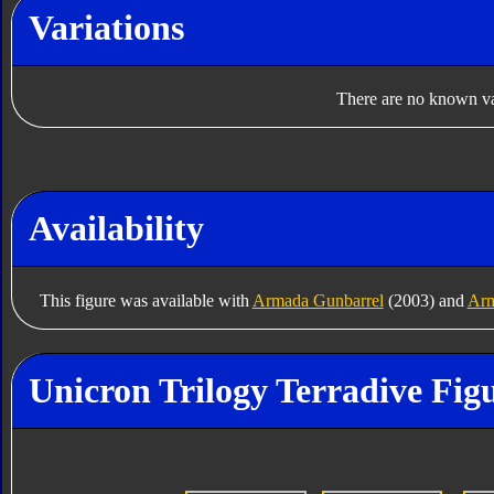
Variations
There are no known var
Availability
This figure was available with
Armada Gunbarrel
(2003) and
Arm
Unicron Trilogy Terradive Fig