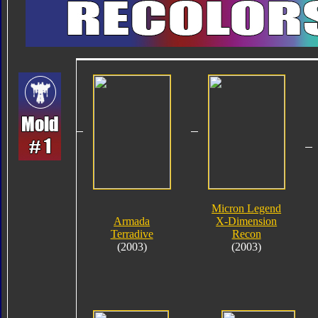
Micron Legend
Armada
X-Dimension
Terradive
Recon
(2003)
(2003)