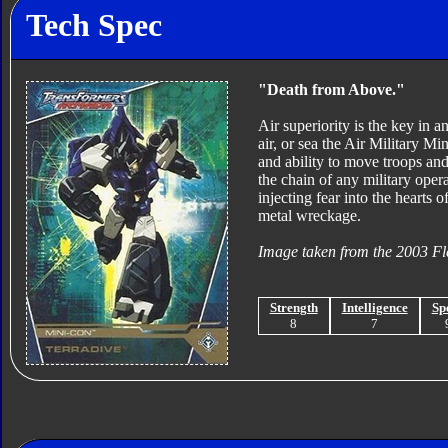
Tech Spec
"Death from Above."
Air superiority is the key in a
air, or sea the Air Military M
and ability to move troops and
the chain of any military oper
injecting fear into the hearts 
metal wreckage.
Image taken from the 2003 Fl
Strength
Intelligence
Sp
8
7