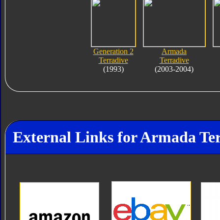
Generation 2
Armada
Terradive
Terradive
(1993)
(2003-2004)
External Links for Armada Te