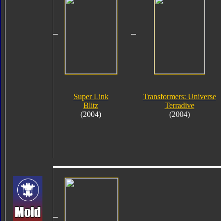
Super Link
Transformers: Universe
Blitz
Terradive
(2004)
(2004)