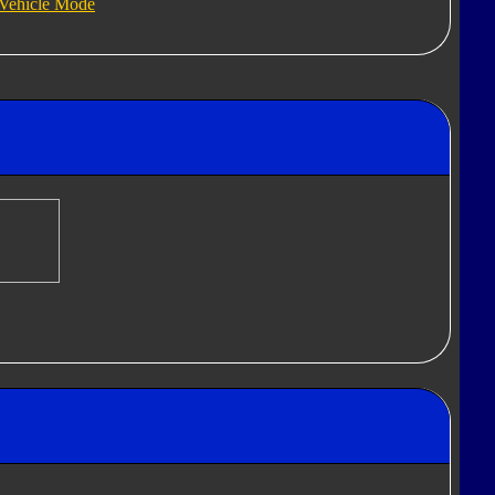
Vehicle Mode