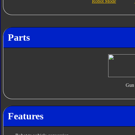
Robot Mode
Parts
Gun
Features