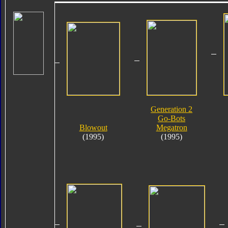
Generation 2
Go-Bots
Blowout
Megatron
(1995)
(1995)