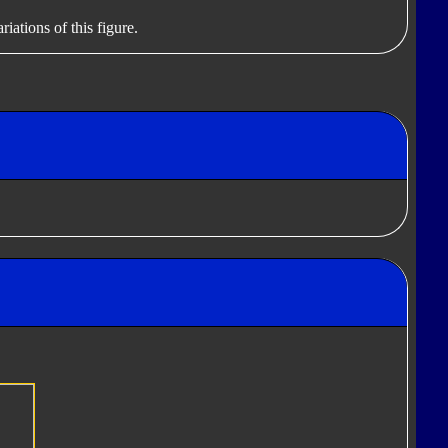
iations of this figure.