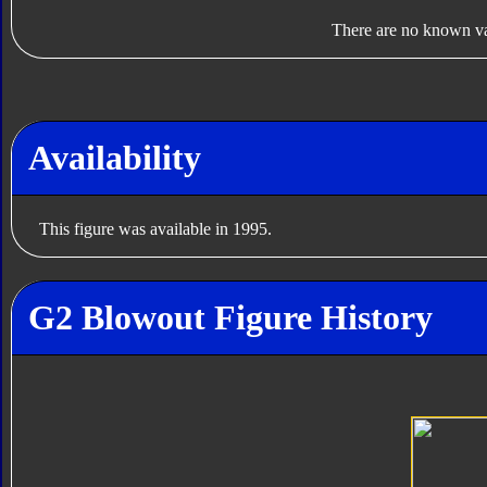
There are no known var
Availability
This figure was available in 1995.
G2 Blowout Figure History