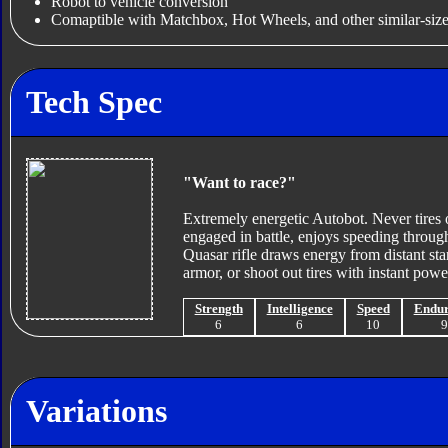
Robot to vehicle conversion
Comaptible with Matchbox, Hot Wheels, and other similar-size
Tech Spec
"Want to race?"
Extremely energetic Autobot. Never tires 
engaged in battle, enjoys speeding throug
Quasar rifle draws energy from distant sta
armor, or shoot out tires with instant powe
Strength
Intelligence
Speed
Endu
6
6
10
Variations