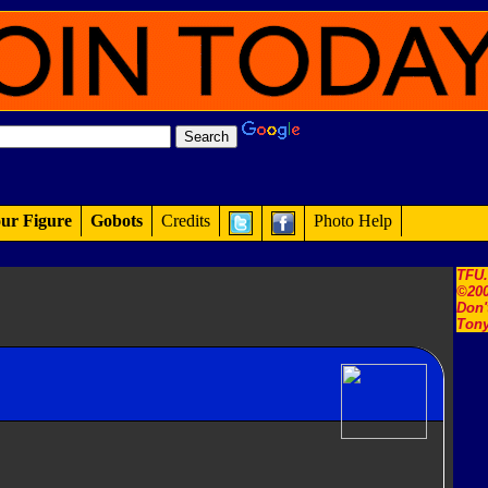
ur Figure
Gobots
Credits
Photo Help
TFU
©200
Don'
Tony