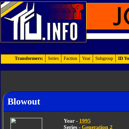
Transformers:
Series
Faction
Year
Subgroup
ID Yo
Blowout
Year -
1995
Series -
Generation 2