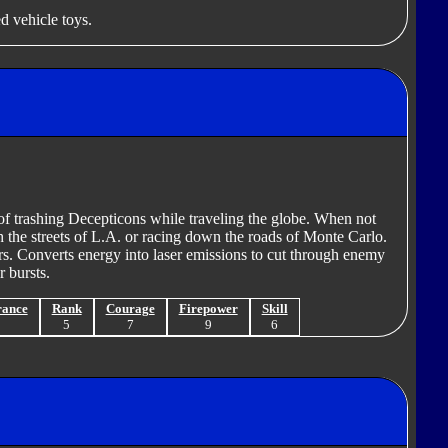
d vehicle toys.
of trashing Decepticons while traveling the globe. When not
h the streets of L.A. or racing down the roads of Monte Carlo.
rs. Converts energy into laser emissions to cut through enemy
r bursts.
rance
Rank
Courage
Firepower
Skill
9
5
7
9
6