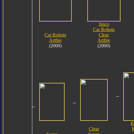
Jusco
Car Robots
Car Robots
Clear
Artfire
Artfire
(2000)
(2000)
K
Clear