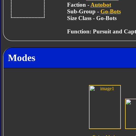
Faction -
Autobot
Sub-Group -
Go-Bots
Size Class - Go-Bots
Function: Pursuit and Cap
Modes