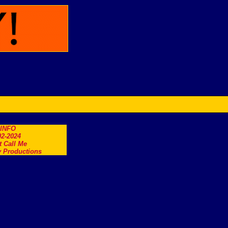
.INFO
2-2024
t Call Me
 Productions