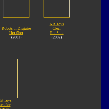
KB Toys
Robots in Disguise
Clear
Hot Shot
Hot Shot
(2001)
(2002)
B Toys
Recolor