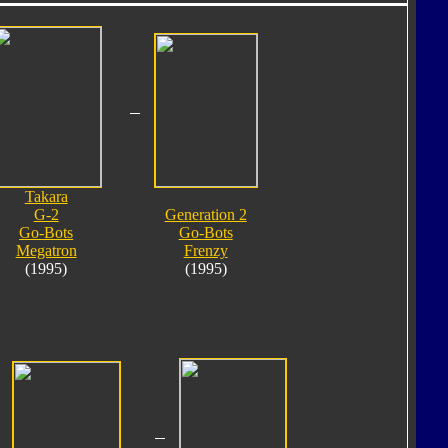
Takara
G-2
Generation 2
Go-Bots
Go-Bots
Megatron
Frenzy
(1995)
(1995)