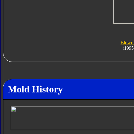
Blowo
(1995
Mold History