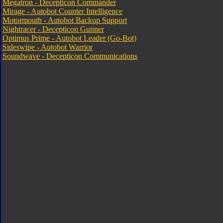
Megatron - Decepticon Commander
Mirage - Autobot Counter Intelligence
Motormouth - Autobot Backup Support
Nightracer - Decepticon Gunner
Optimus Prime - Autobot Leader (Go-Bot)
Sideswipe - Autobot Warrior
Soundwave - Decepticon Communications