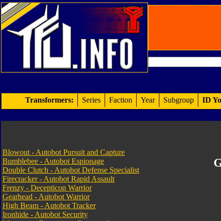
Transformers:
Series
Faction
Year
Subgroup
ID Yo
Blowout - Autobot Pursuit and Capture
G
Bumblebee - Autobot Espionage
Double Clutch - Autobot Defense Specialist
Firecracker - Autobot Rapid Assault
Frenzy - Decepticon Warrior
Gearhead - Autobot Warrior
High Beam - Autobot Tracker
Ironhide - Autobot Security