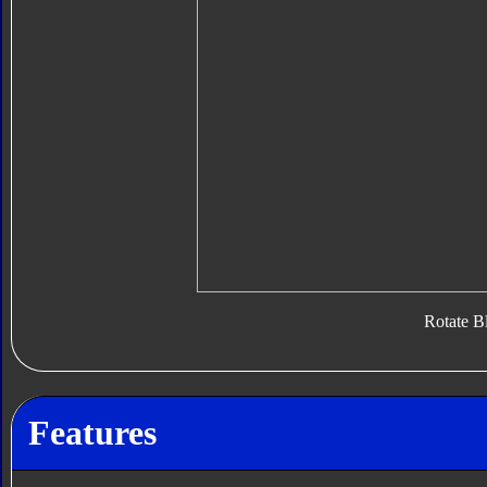
Rotate B
Features