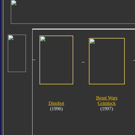
Beast Wars
Dinobot
Grimlock
(1996)
(1997)