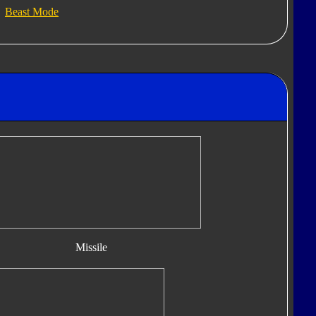
Beast Mode
Missile