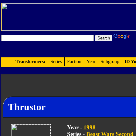
Transformers:
Series
Faction
Year
Subgroup
ID Yo
Thrustor
Year -
1998
Series -
Beast Wars Second