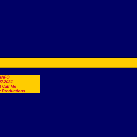
.INFO
2-2024
t Call Me
 Productions