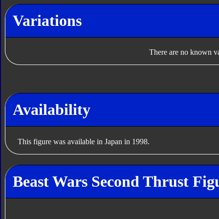
Variations
There are no known var
Availability
This figure was available in Japan in 1998.
Beast Wars Second Thrust Fig