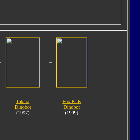
Takara
Fox Kids
Dinobot
Dinobot
(1997)
(1999)