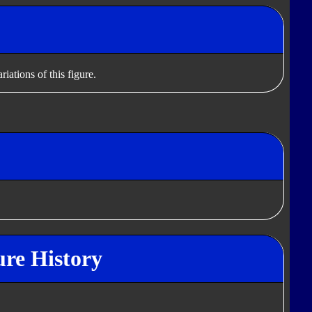
iations of this figure.
ure History