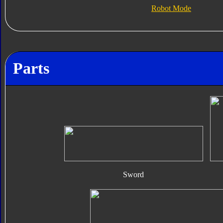
Robot Mode
Parts
Sword