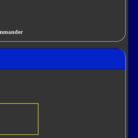
ommander