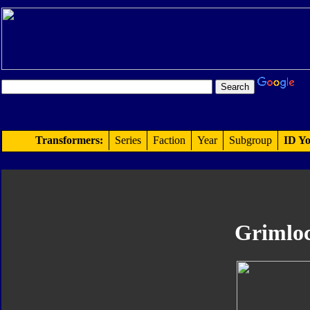
Transformers:
Series
Faction
Year
Subgroup
ID Yo
Grimlo