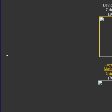
Devic
Gri
(2
Toy
Mast
Gri
(2