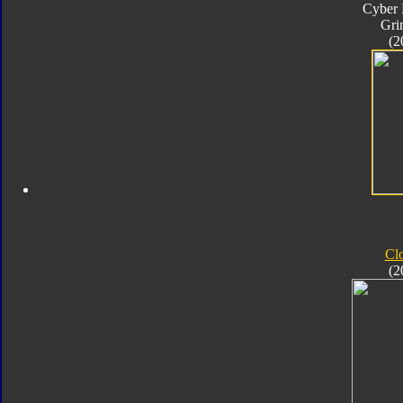
Cyber 
Gri
(2
Cl
(2