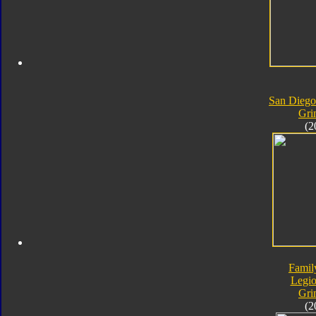
San Dieg
Gri
(2
Famil
Legio
Gri
(2