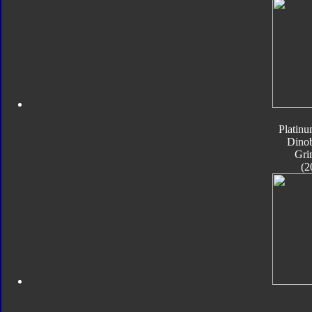
Platinu
Dinob
Gri
(2