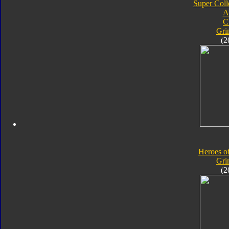
Super Coll
A
C
Gri
(2
Heroes o
Gri
(2