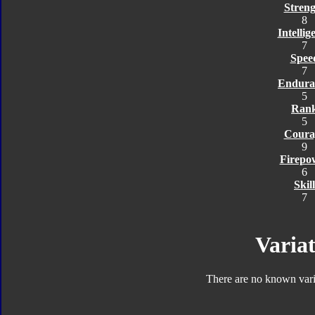
Streng
8
Intellig
7
Spee
7
Endura
5
Ran
5
Coura
9
Firepo
6
Skill
7
Variat
There are no known varia