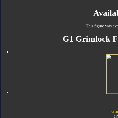
Availab
This figure was ava
G1 Grimlock Fi
Gri
(1