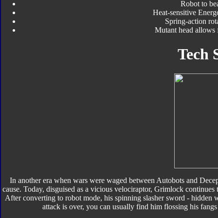
Robot to be
Heat-sensitive Energ
Spring-action ro
Mutant head allows 
Tech 
In another era when wars were waged between Autobots and Decepti
cause. Today, disguised as a vicious velociraptor, Grimlock continues to
After converting to robot mode, his spinning slasher sword - hidden w
attack is over, you can usually find him flossing his fangs