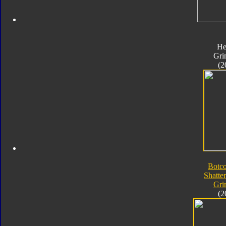
He
Gri
(2
Botc
Shatte
Gri
(2