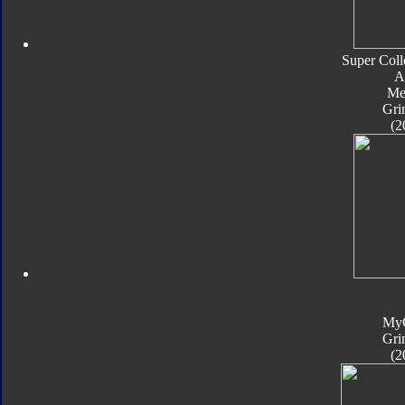
Super Coll
A
Met
Gri
(2
My
Gri
(2