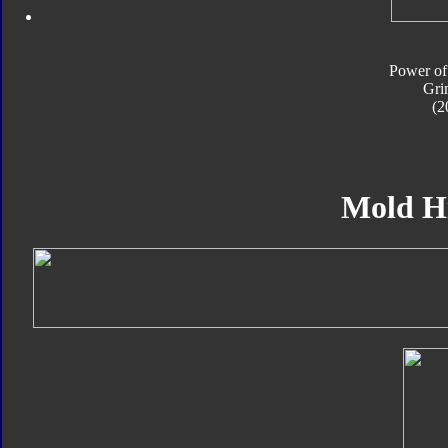
Power of
Gri
(2
Mold H