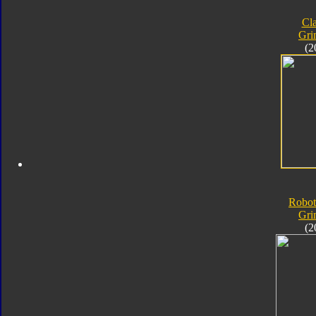
Cla
Gri
(2
Robot
Gri
(2