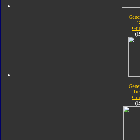
Gener
G
Gri
(1
Gener
Tur
Gri
(1