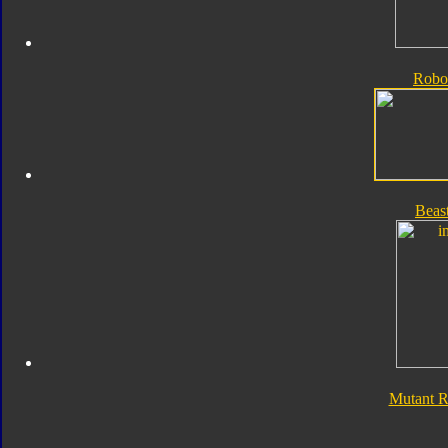
Robo
Beas
Mutant 