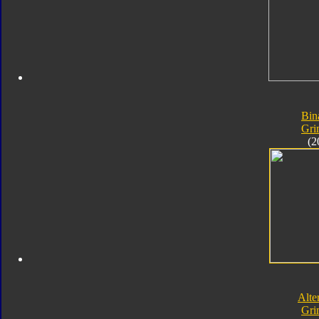
Bin
Gri
(2
Alte
Gri