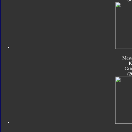
Mast
K
Gri
(2