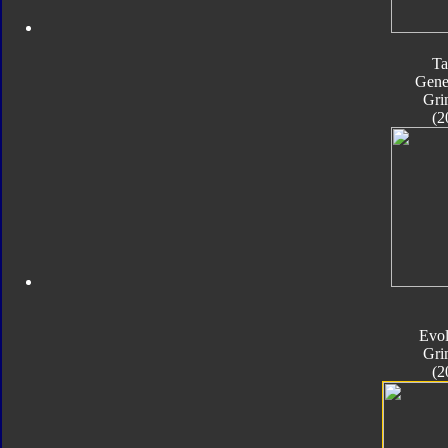
Ta
Gene
Gri
(2
Evol
Gri
(2