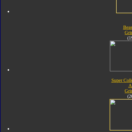
Beas
Gri
(1
Super Coll
A
Gri
(2