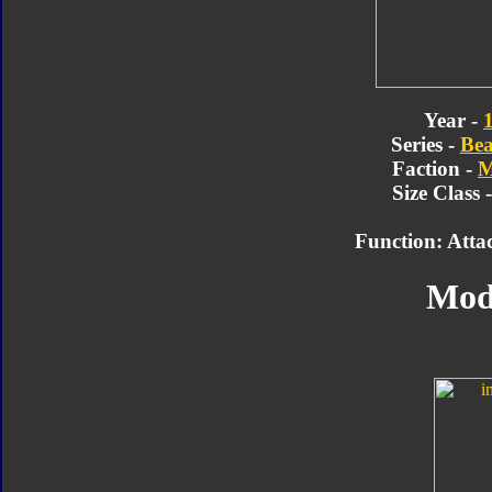
Year -
Series -
Bea
Faction -
M
Size Class 
Function: Attac
Mod