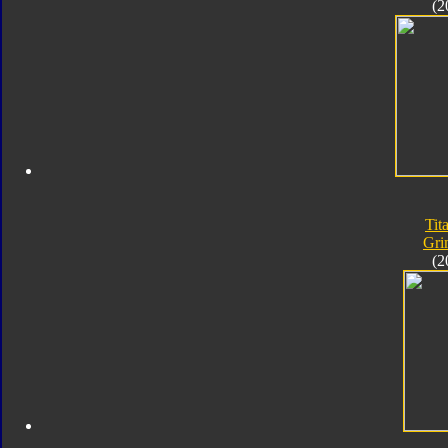
(2
Tit
Gri
(2