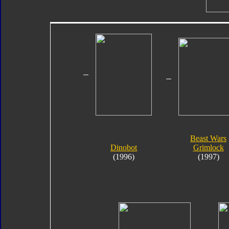
Beast Wars
Dinobot
Grimlock
(1996)
(1997)