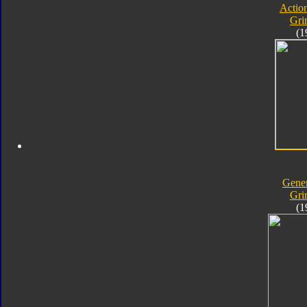
Actio
Gri
(1
Gener
Gri
(1