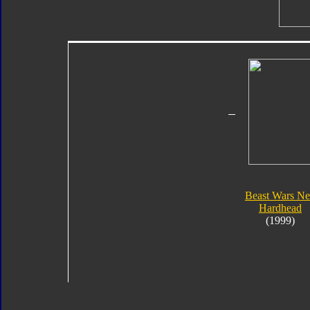
Beast Wars N
Hardhead
(1999)