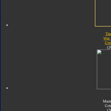
Tit
War 
Gri
(2
Mast
Gri
(2