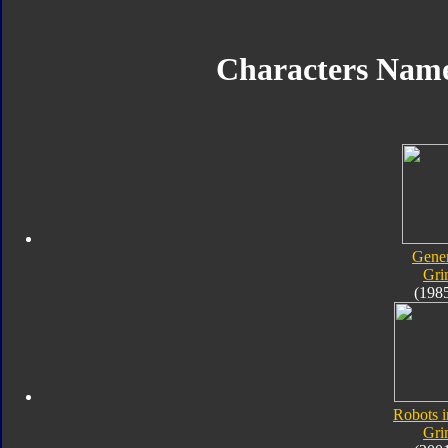
Characters Nam
Gener
Gri
(198
Robots i
Gri