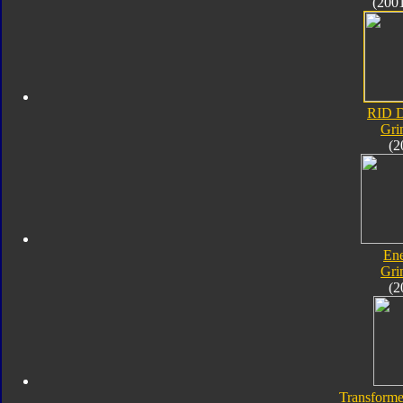
(200
RID D
Gri
(2
En
Gri
(2
Transforme