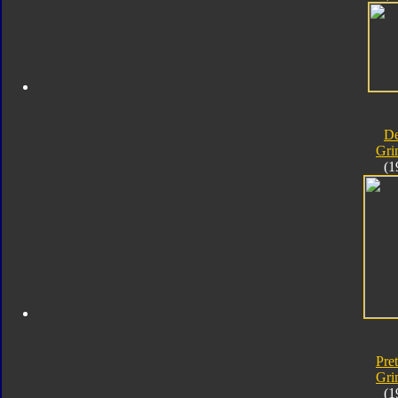
D
Gri
(1
Pre
Gri
(1