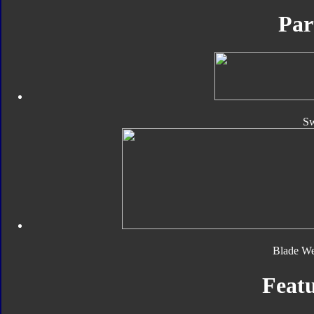
Par
S
Blade We
Featu