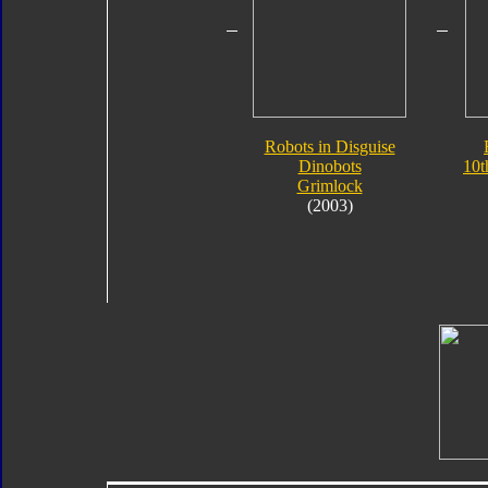
Robots in Disguise
Dinobots
10t
Grimlock
(2003)