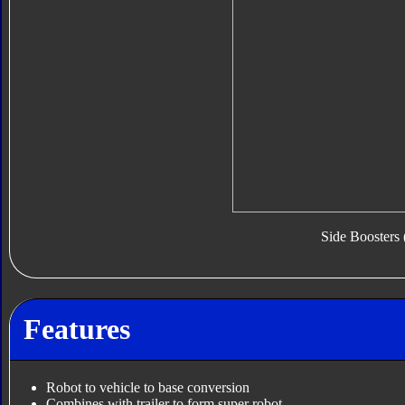
Side Boosters 
Features
Robot to vehicle to base conversion
Combines with trailer to form super robot