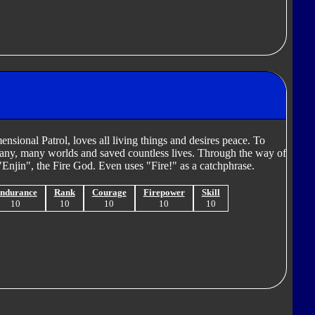
ional Patrol, loves all living things and desires peace. To
many, many worlds and saved countless lives. Through the way of
Enjin", the Fire God. Even uses "Fire!" as a catchphrase.
ndurance
Rank
Courage
Firepower
Skill
10
10
10
10
10