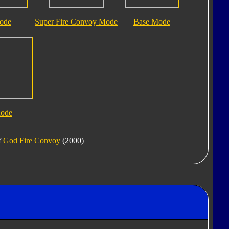
ode
Super Fire Convoy Mode
Base Mode
Mode
f
God Fire Convoy
(2000)