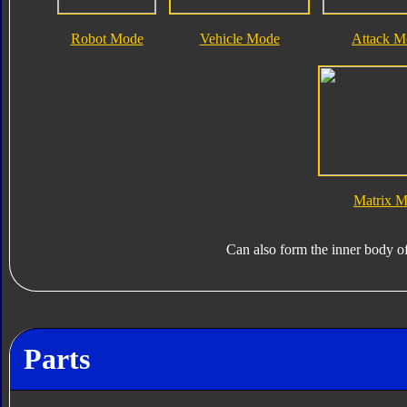
Robot Mode
Vehicle Mode
Attack M
Matrix 
Can also form the inner body o
Parts