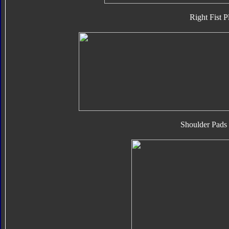
Right Fist P
Shoulder Pads 