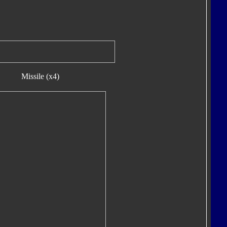
Missile (x4)