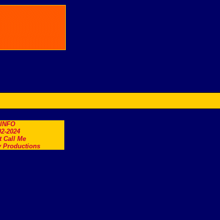
.INFO
2-2024
t Call Me
 Productions