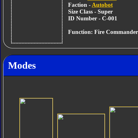
Faction -
Autobot
Size Class - Super
ID Number - C-001
Function: Fire Commander
Modes