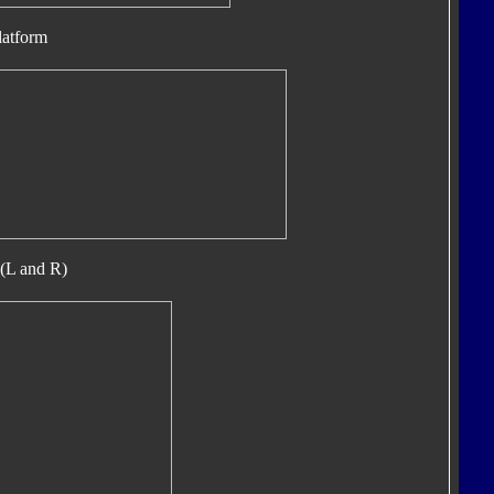
latform
(L and R)