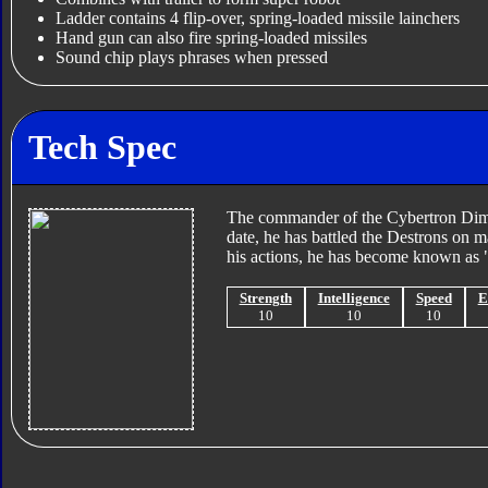
Ladder contains 4 flip-over, spring-loaded missile lainchers
Hand gun can also fire spring-loaded missiles
Sound chip plays phrases when pressed
Tech Spec
The commander of the Cybertron Dimens
date, he has battled the Destrons on 
his actions, he has become known as "
Strength
Intelligence
Speed
E
10
10
10