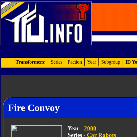
Transformers:
Series
Faction
Year
Subgroup
ID Yo
Fire Convoy
Year -
2000
Series -
Car Robots