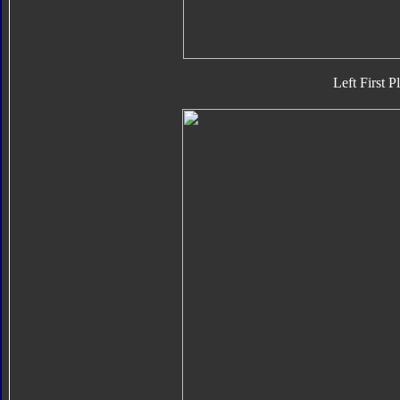
Left First P