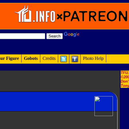
ur Figure
Gobots
Credits
Photo Help
TFU
©200
Don'
Tony