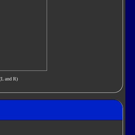
(L and R)