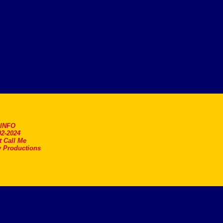
.INFO
2-2024
t Call Me
 Productions