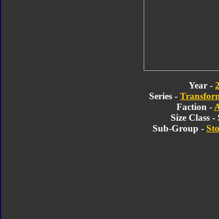
Year -
Series -
Transform
Faction -
A
Size Class 
Sub-Group -
Sto