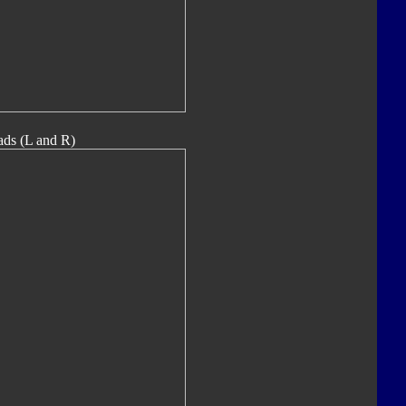
ads (L and R)