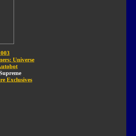
2003
ers: Universe
utobot
- Supreme
re Exclusives