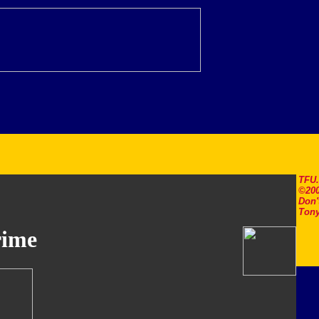
TFU
©200
Don'
Tony
rime