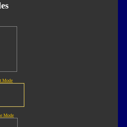
es
t Mode
le Mode