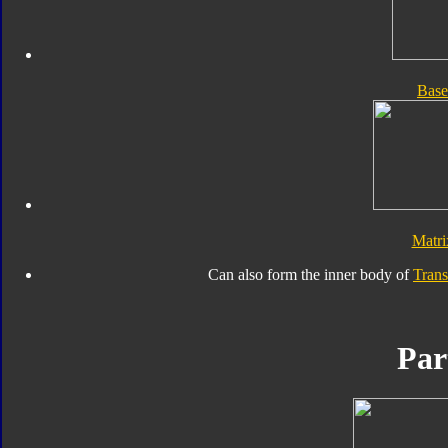
Bas
Matr
Can also form the inner body of
Tran
Par