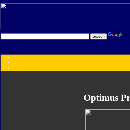
Transformers:
Series
Faction
Year
Subgroup
ID Your Figure
Gobots
Optimus P
Credits
Photo Help