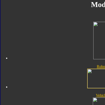
Mod
Robo
Vehic