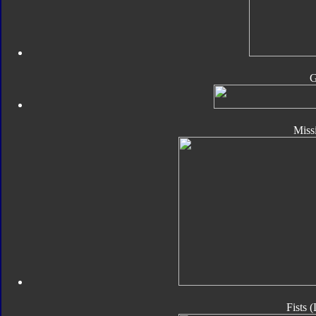
Missi
Fists 