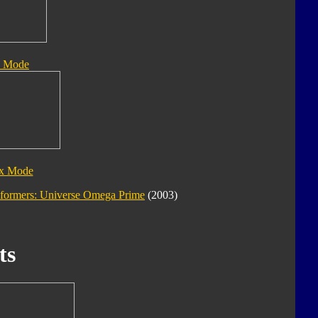
e Mode
ix Mode
sformers: Universe Omega Prime
(2003)
ts