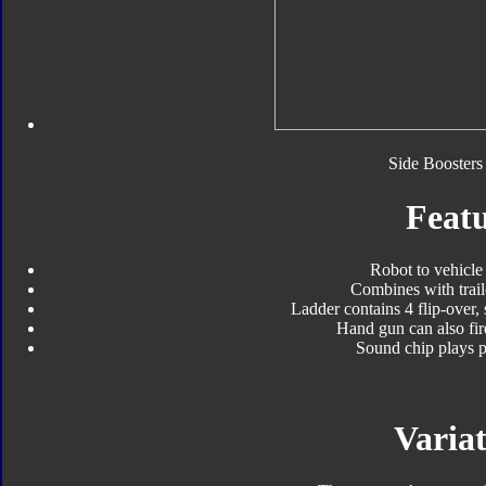
Side Boosters 
Featu
Robot to vehicle
Combines with trail
Ladder contains 4 flip-over, 
Hand gun can also fir
Sound chip plays 
Variat