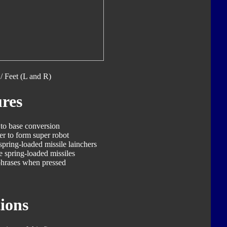
/ Feet (L and R)
res
 to base conversion
er to form super robot
spring-loaded missile lainchers
e spring-loaded missiles
phrases when pressed
ions