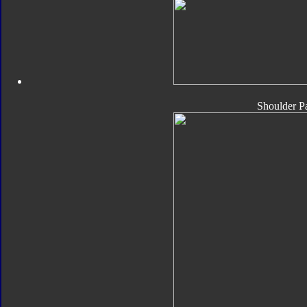
Shoulder P