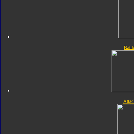
Batt
Atta