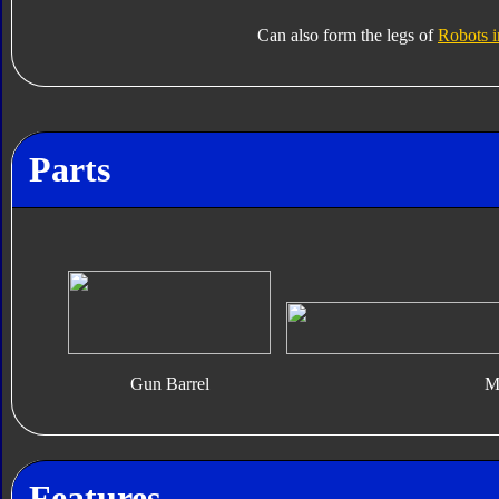
Can also form the legs of
Robots i
Parts
Gun Barrel
Mi
Features