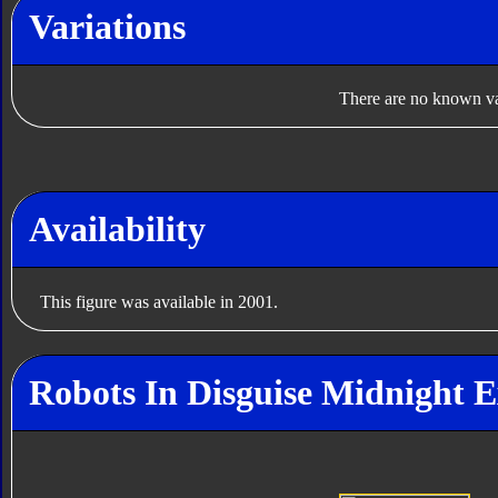
Variations
There are no known var
Availability
This figure was available in 2001.
Robots In Disguise Midnight E