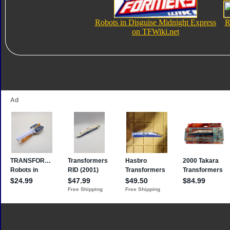
Robots in Disguise Midnight Express
R
on TFWiki.net