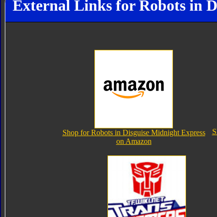
External Links for Robots in 
S
Shop for Robots in Disguise Midnight Express
on Amazon