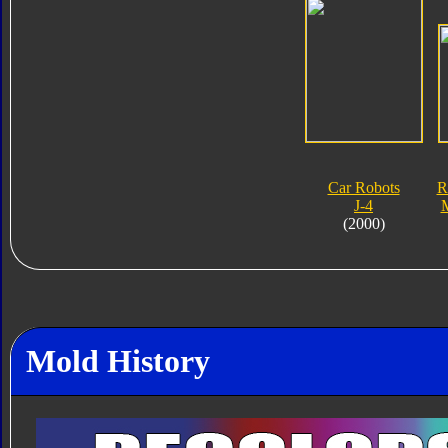
Car Robots
R
J-4
M
(2000)
Mold History