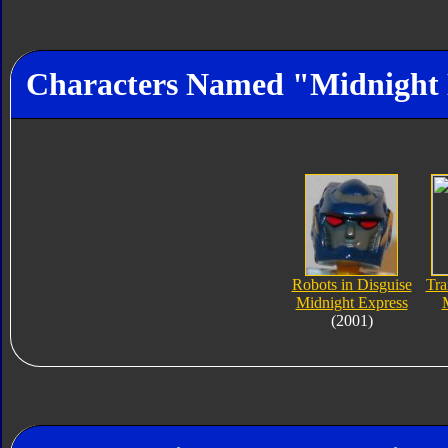
Characters Named "Midnight 
Robots in Disguise
Tra
Midnight Express
(2001)