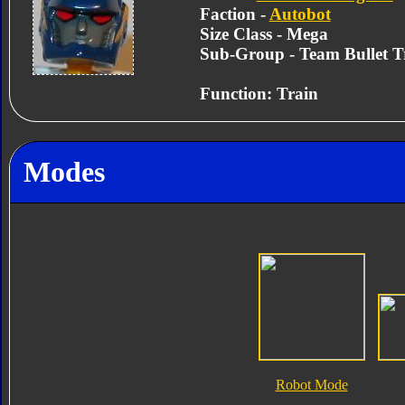
Faction -
Autobot
Size Class - Mega
Sub-Group - Team Bullet T
Function: Train
Modes
Robot Mode