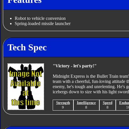
Robot to vehicle conversion
Spring-loaded missile launcher
Tech Spec
"Victory - let's party!"
Midnight Express is the Bullet Train team'
team with a cheerful, fun-loving attitude 
enemy, he's tough and unrelenting. He's go
icebergs down to size with his light sword
Strength
Intelligence
Speed
Endu
9
8
8
1