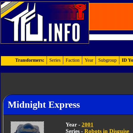
Transformers:
Series
Faction
Year
Subgroup
ID Yo
Midnight Express
Year -
2001
Series -
Robots in Disguise