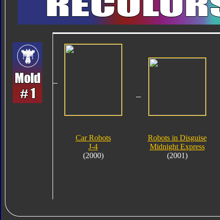
Car Robots
Robots in Disguise
J-4
Midnight Express
(2000)
(2001)