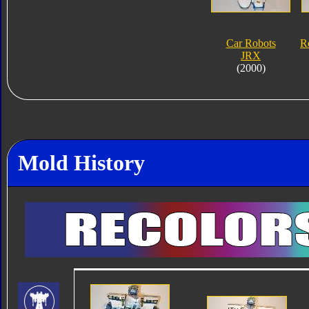
Car Robots
R
JRX
(2000)
Mold History