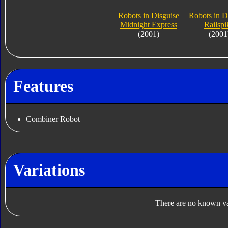
Robots in Disguise
Robots in D
Midnight Express
Railspi
(2001)
(2001
Features
Combiner Robot
Variations
There are no known var