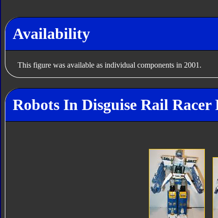
Availability
This figure was available as individual components in 2001.
Robots In Disguise Rail Racer 