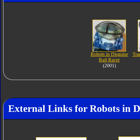
Robots in Disguise
Tra
Rail Racer
(2001)
External Links for Robots in D