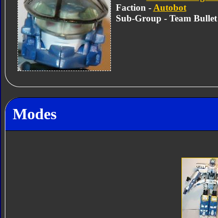
Faction -
Autobot
Sub-Group - Team Bullet
Modes