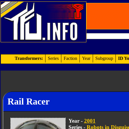
Transformers:
Series
Faction
Year
Subgroup
ID Yo
Rail Racer
Year -
2001
Series -
Robots in Disguis