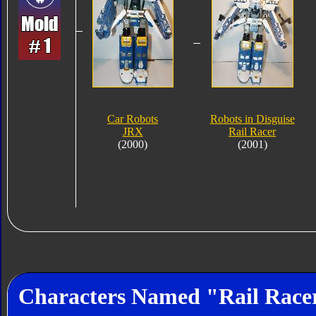
Car Robots
Robots in Disguise
JRX
Rail Racer
(2000)
(2001)
Characters Named "Rail Race