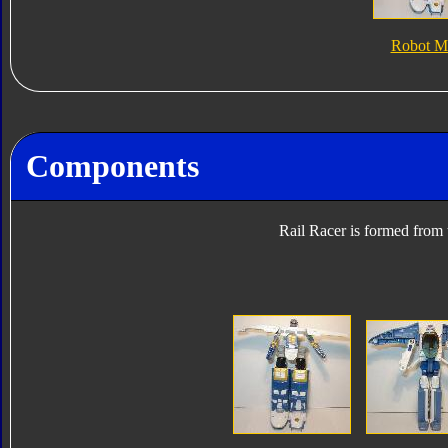
Robot M
Components
Rail Racer is formed from 