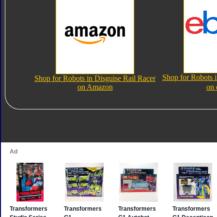
Shop for Robots i
Shop for Robots in Disguise Rail Racer
on Amazon
on