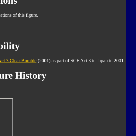
ions
tions of this figure.
ility
Act 3 Clear Bumble
(2001) as part of SCF Act 3 in Japan in 2001.
ure History