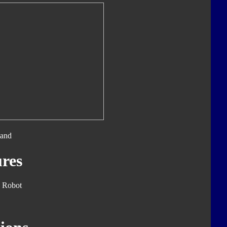
tand
res
 Robot