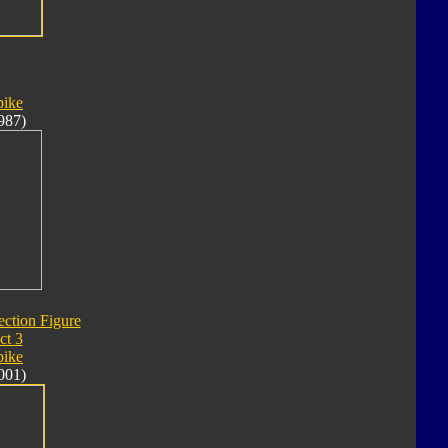
pike
987)
ection Figure
ct 3
pike
001)