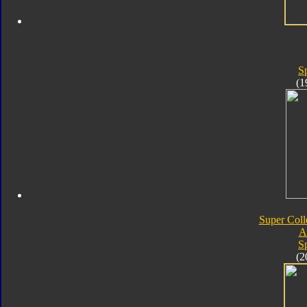
S
(1
Super Coll
A
S
(2