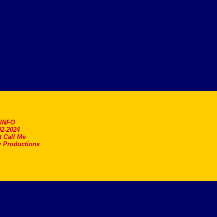
.INFO
2-2024
t Call Me
 Productions