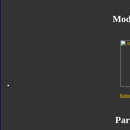
Mod
Robo
Par