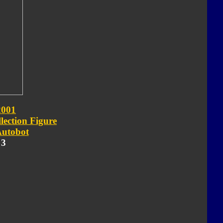
2001
lection Figure
utobot
 3