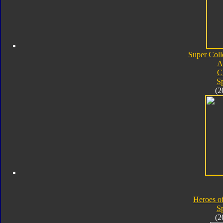
Super Coll
A
C
S
(2
Heroes o
S
(2