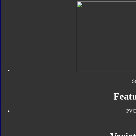
S
Featu
PVC