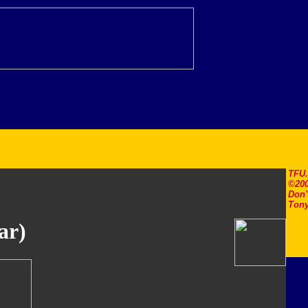
TFU
©200
Don'
Tony
ar)