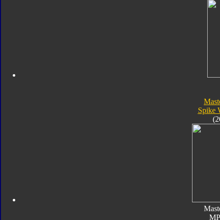
Mast
Spike 
(2
Mast
MP