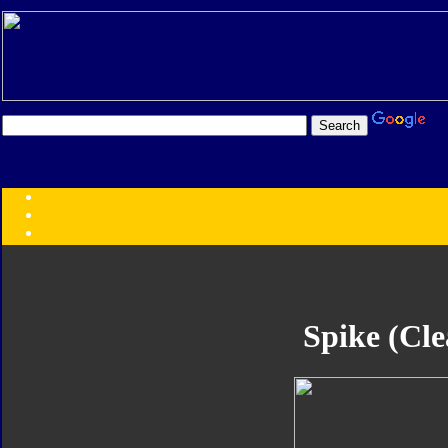
Transformers:
Series
Faction
Year
Subgroup
ID Your Figure
Gobots
Spike (Cle
Credits
Photo Help