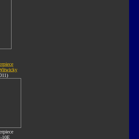
erpiece
Witwicky
011)
erpiece
-10E