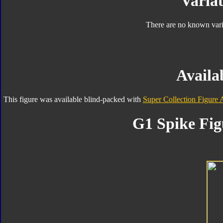
Variat
There are no known varia
Availab
This figure was available blind-packed with
Super Collection Figure 
G1 Spike Fig