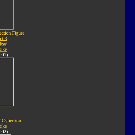
ection Figure
ct 3
lear
pike
001)
f Cybertron
pike
002)