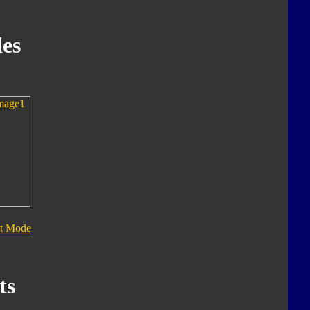
es
t Mode
ts