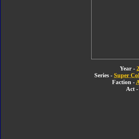
Year -
Series -
Super Col
Faction -
A
Act -