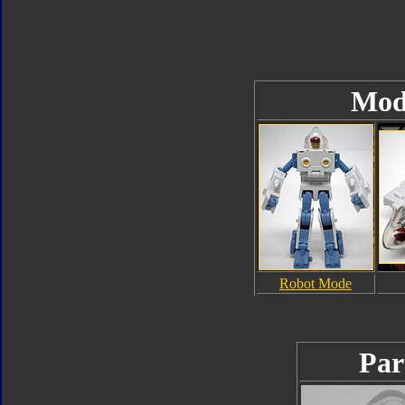
Mod
Robot Mode
Par