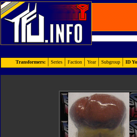
Transformers:
Series
Faction
Year
Subgroup
ID Yo