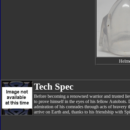
Helm
Tech Spec
Before becoming a renowned warrior and trusted li
to prove himself in the eyes of his fellow Autobots.
admiration of his comrades through acts of bravery t
arrive on Earth and, thanks to his friendship with Sp