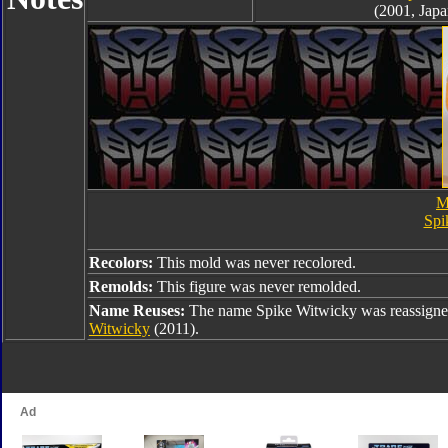
(2001, Japa
M
Spi
Recolors:
This mold was never recolored.
Remolds:
This figure was never remolded.
Name Reuses:
The name Spike Witwicky was reassigne
Witwicky
(2011).