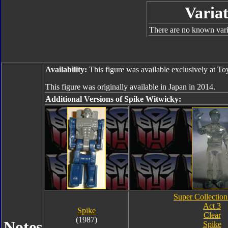
Variat
There are no known varia
Availability:
This figure was available exclusively at T
This figure was originally available in Japan in 2014.
Additional Versions of Spike Witwicky:
Super Collection
Act 3
Spike
Clear
(1987)
Notes
Spike