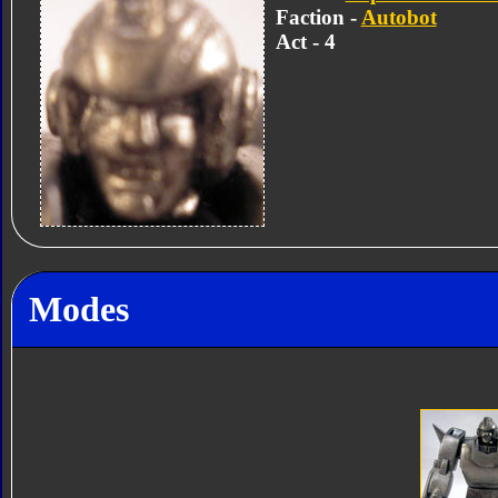
Faction -
Autobot
Act - 4
Modes