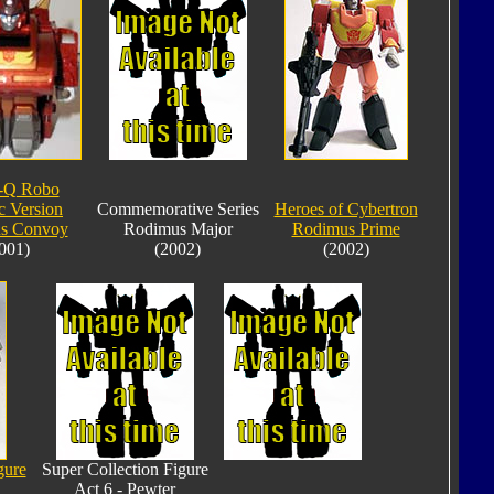
-Q Robo
c Version
Commemorative Series
Heroes of Cybertron
s Convoy
Rodimus Major
Rodimus Prime
001)
(2002)
(2002)
gure
Super Collection Figure
Act 6 - Pewter