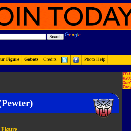
ur Figure
Gobots
Credits
Photo Help
TFU
©200
Don'
Tony
(Pewter)
 Figure