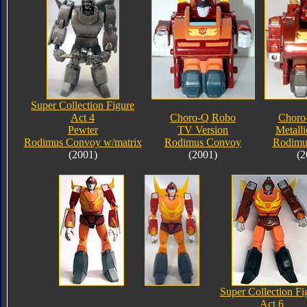
Super Collection Figure
Act 4
Choro-Q Robo
Choro
Pewter
TV Version
Metalli
Rodimus Convoy w/matrix
Rodimus Convoy
Rodimu
(2001)
(2001)
(2
Super Collection Fi
Act 6