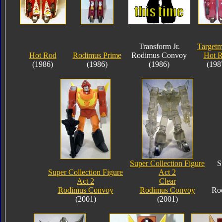
Transform Jr.
Targetm
Hot Rod
Rodimus Prime
Rodimus Convoy
Hot 
(1986)
(1986)
(1986)
(198
Super Collection Figure
S
Super Collection Figure
Act 2
Act 2
Clear
Rodimus Convoy
Rodimus Convoy
Ro
(2001)
(2001)