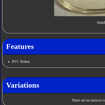
Stan
Features
PVC Robot
Variations
There are no known var