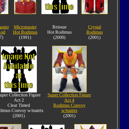
aster
Micromaster
Reissue
Crystal
Rod
Hot Rodimus
Hot Rodimus
Rodimus
7)
(1991)
(2000)
(2001)
uper Collection Figure
Super Collection Figure
Act 2
Act 4
Clear Tinted
Rodimus Convoy
dimus Convoy w/matrix
w/matrix
(2001)
(2001)