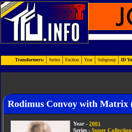
Transformers:
Series
Faction
Year
Subgroup
ID Yo
Rodimus Convoy with Matrix 
Year -
2001
Series -
Super Collection