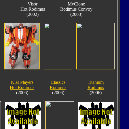
Visor
MyClone
Hot Rodimus
Rodimus Convoy
(2002)
(2003)
Kiss Players
Classics
Titanium
Hot Rodimus
Rodimus
Rodimus
(2006)
(2006)
(2006)