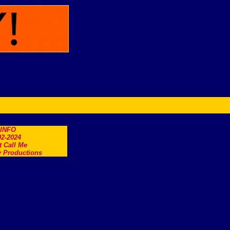
.INFO
2-2024
t Call Me
 Productions