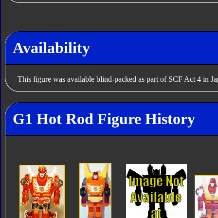
Availability
This figure was available blind-packed as part of SCF Act 4 in J
G1 Hot Rod Figure History