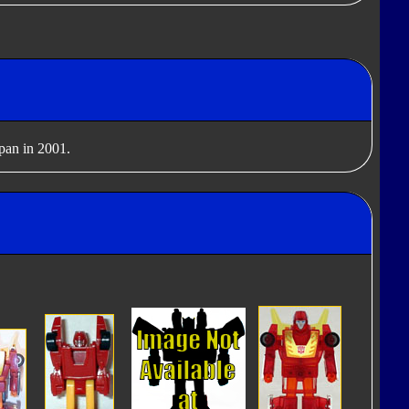
apan in 2001.