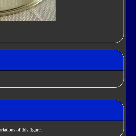
d
iations of this figure.