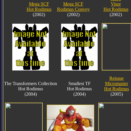
Mega SCF
Mega SCF
Visor
Hot Rodimus
Rodimus Convoy
Hot Rodimus
(2002)
(2002)
(2002)
Reissue
The Transformers Collection
Smallest TF
Micromaster
Hot Rodimus
Hot Rodimus
Hot Rodimus
(2004)
(2004)
(2005)