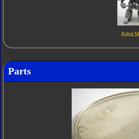
Robot M
Parts