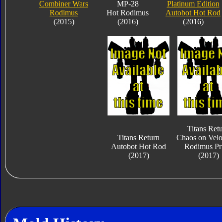
Combiner Wars
MP-28
Platinum Edition
Rodimus
Hot Rodimus
Autobot Hot Rod
(2015)
(2016)
(2016)
Titans Ret
Titans Return
Chaos on Velo
Autobot Hot Rod
Rodimus Pr
(2017)
(2017)