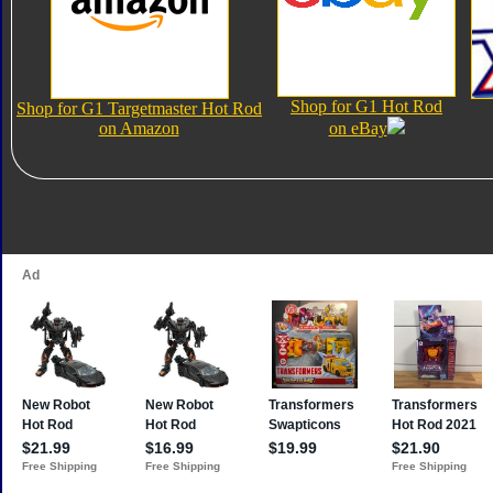
Shop for G1 Hot Rod
Shop for G1 Targetmaster Hot Rod
on Amazon
on eBay