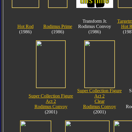
Transform Jr.
Targetm
Hot Rod
Rodimus Prime
Rodimus Convoy
Hot 
(1986)
(1986)
(1986)
(198
Super Collection Figure
S
Super Collection Figure
Act 2
Act 2
Clear
Rodimus Convoy
Rodimus Convoy
Ro
(2001)
(2001)