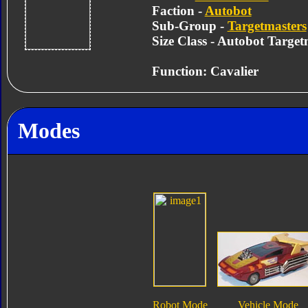
Faction -
Autobot
Sub-Group -
Targetmasters
Size Class - Autobot Target
Function: Cavalier
Modes
Robot Mode
Vehicle Mode