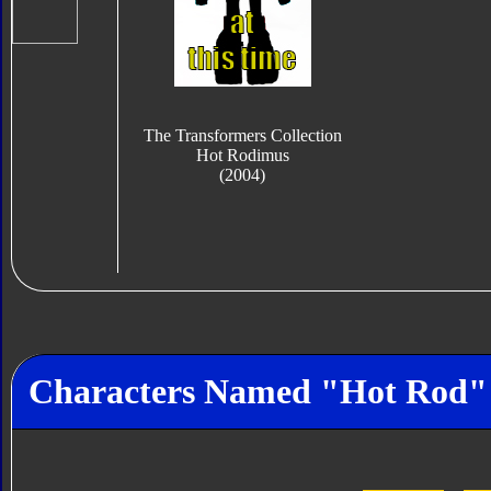
The Transformers Collection
Hot Rodimus
(2004)
Characters Named "Hot Rod"