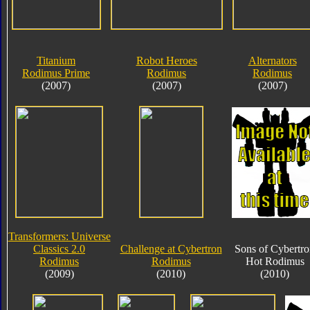
Titanium
Robot Heroes
Alternators
Rodimus Prime
Rodimus
Rodimus
(2007)
(2007)
(2007)
Transformers: Universe
Classics 2.0
Challenge at Cybertron
Sons of Cybertr
Rodimus
Rodimus
Hot Rodimus
(2009)
(2010)
(2010)