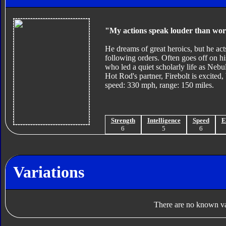
"My actions speak louder than wor
He dreams of great heroics, but he act
following orders. Often goes off on his
who led a quiet scholarly life as Nebul
Hot Rod's partner, Firebolt is excite
speed: 330 mph, range: 150 miles.
Strength
Intelligence
Speed
E
6
5
6
Variations
There are no known var