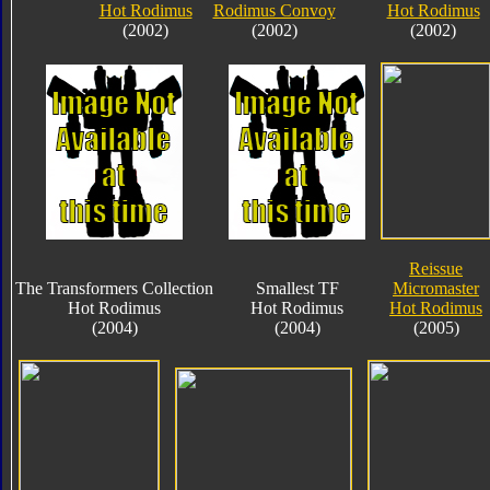
Hot Rodimus
Rodimus Convoy
Hot Rodimus
(2002)
(2002)
(2002)
Reissue
The Transformers Collection
Smallest TF
Micromaster
Hot Rodimus
Hot Rodimus
Hot Rodimus
(2004)
(2004)
(2005)