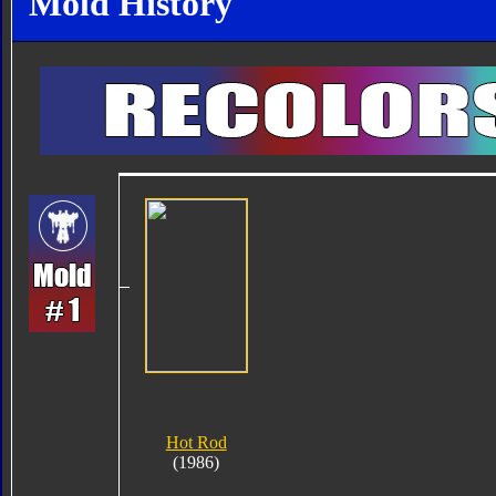
Mold History
Hot Rod
(1986)