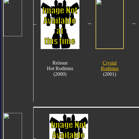
Reissue
Crystal
Hot Rodimus
Rodimus
(2000)
(2001)