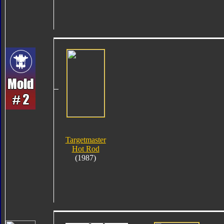
Targetmaster
Hot Rod
(1987)