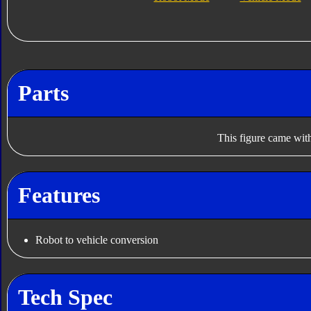
Parts
This figure came with
Features
Robot to vehicle conversion
Tech Spec