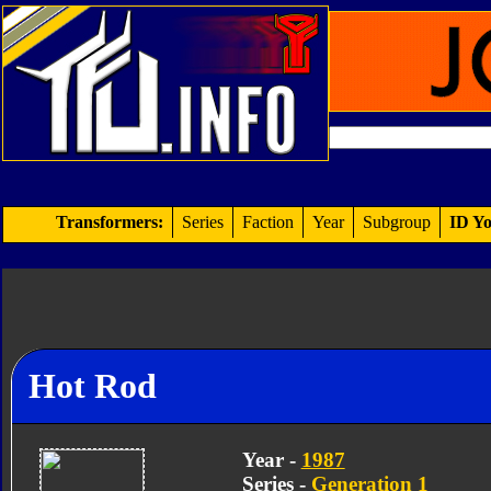
Transformers:
Series
Faction
Year
Subgroup
ID Yo
Hot Rod
Year -
1987
Series -
Generation 1