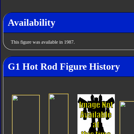
Availability
This figure was available in 1987.
G1 Hot Rod Figure History