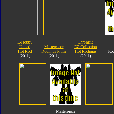
E-Hobby
Chronicle
United
Masterpiece
EZ Collection
Hot Rod
Rodimus Prime
Hot Rodimus
Rod
(2011)
(2011)
(2011)
Masterpiece