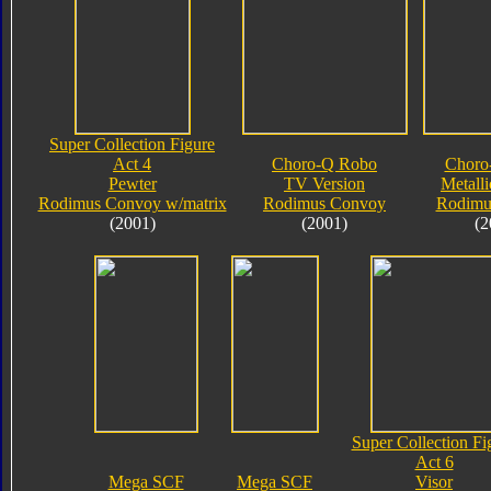
Super Collection Figure
Act 4
Choro-Q Robo
Choro
Pewter
TV Version
Metalli
Rodimus Convoy w/matrix
Rodimus Convoy
Rodimu
(2001)
(2001)
(2
Super Collection Fi
Act 6
Mega SCF
Mega SCF
Visor