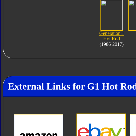
Generation 1
Hot Rod
(1986-2017)
External Links for G1 Hot Ro