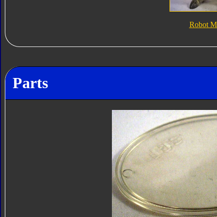
Robot M
Parts