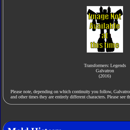
Transformers: Legends
Galvatron
(2016)
Please note, depending on which continuity you follow, Galvatr
and other times they are entirely different characters. Please see th