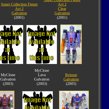
Super Collection Figure
Act 2
Act 2
Clear
Galvatron
Galvatron
(2001)
(2001)
MyClone
MyClone
Lava
Reissue
Galvatron
Galvatron
Galvatron
(2003)
(2003)
(2005)