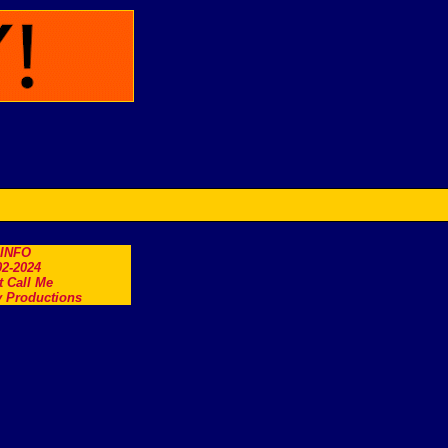
.INFO
2-2024
t Call Me
 Productions