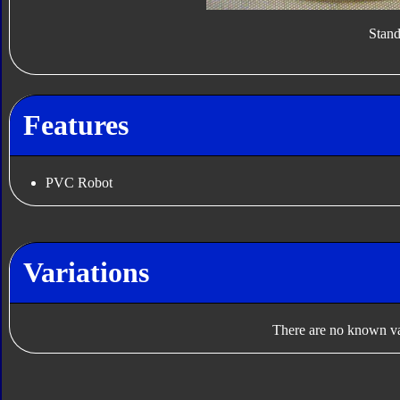
Stan
Features
PVC Robot
Variations
There are no known var