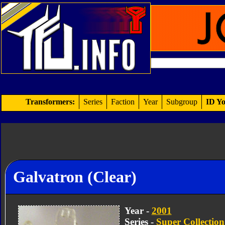
Transformers:
Series
Faction
Year
Subgroup
ID Yo
Galvatron (Clear)
Year -
2001
Series -
Super Collection