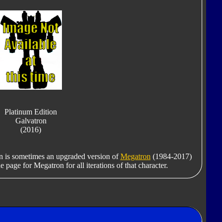
Platinum Edition
Galvatron
(2016)
on is sometimes an upgraded version of
Megatron
(1984-2017)
e page for Megatron for all iterations of that character.