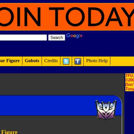
ur Figure
Gobots
Credits
Photo Help
TFU
©200
Don'
Tony
 Figure