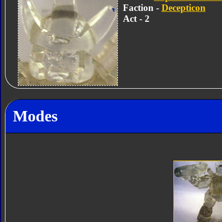
Faction -
Decepticon
Act - 2
Modes