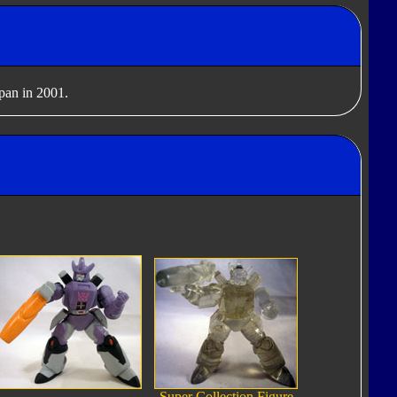
apan in 2001.
Super Collection Figure