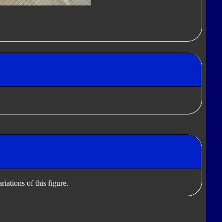
d
iations of this figure.