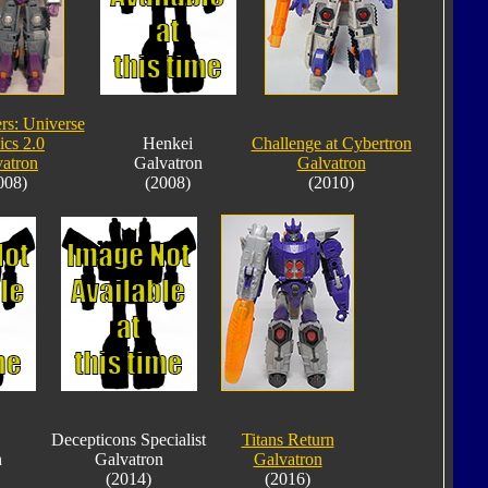
rs: Universe
ics 2.0
Henkei
Challenge at Cybertron
atron
Galvatron
Galvatron
008)
(2008)
(2010)
Decepticons Specialist
Titans Return
n
Galvatron
Galvatron
(2014)
(2016)