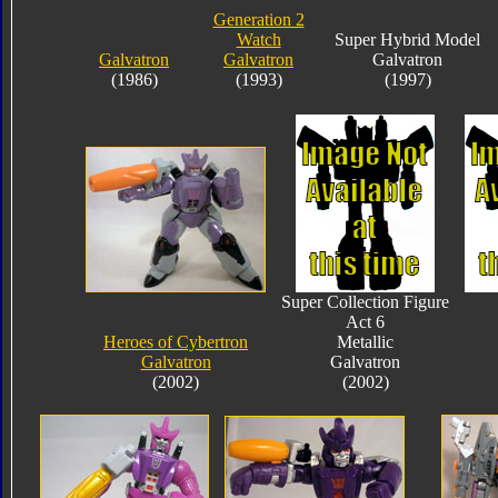
Generation 2
Watch
Super Hybrid Model
Galvatron
Galvatron
Galvatron
(1986)
(1993)
(1997)
Super Collection Figure
Act 6
Heroes of Cybertron
Metallic
Galvatron
Galvatron
(2002)
(2002)