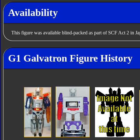
Availability
This figure was available blind-packed as part of SCF Act 2 in J
G1 Galvatron Figure History