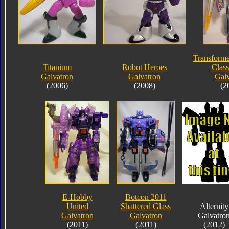
Transforme
Titanium
Robot Heroes
Class
Galvatron
Galvatron
Galv
(2006)
(2008)
(2
E-Hobby
Botcon 2011
United
Shattered Glass
Alternity
Galvatron
Galvatron
Galvatro
(2011)
(2011)
(2012)