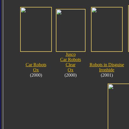
Jusco
Car Robots
Car Robots
Clear
Robots in Disguise
Ox
Ox
Ironhide
(2000)
(2000)
(2001)