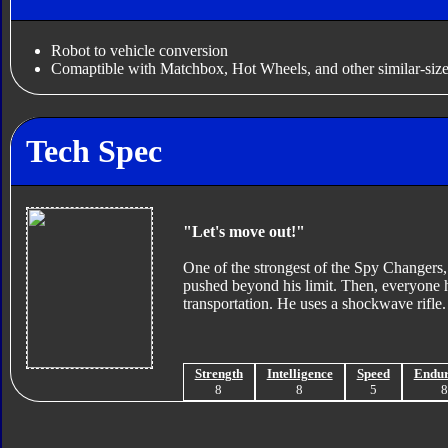
Robot to vehicle conversion
Comaptible with Matchbox, Hot Wheels, and other similar-size
Tech Spec
"Let's move out!"
One of the strongest of the Spy Changers, I
pushed beyond his limit. Then, everyone ha
transportation. He uses a shockwave rifle.
Strength
Intelligence
Speed
Endu
8
8
5