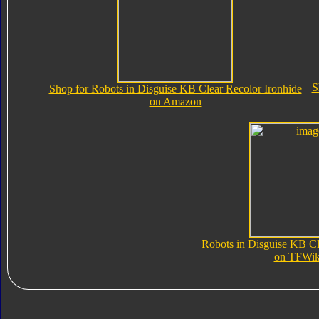
S
Shop for Robots in Disguise KB Clear Recolor Ironhide
on Amazon
Robots in Disguise KB Cl
on TFWik