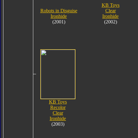
KB Toys
Robots in Disguise
Clear
Ironhide
Ironhide
(2001)
(2002)
KB Toys
Recolor
Clear
Ironhide
(2003)