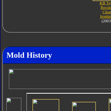
KB To
Recol
Clear
Ironhi
(2003
Mold History