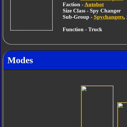
Faction -
Autobot
Size Class - Spy Changer
Sub-Group -
Spychangers
,
Function - Truck
Modes