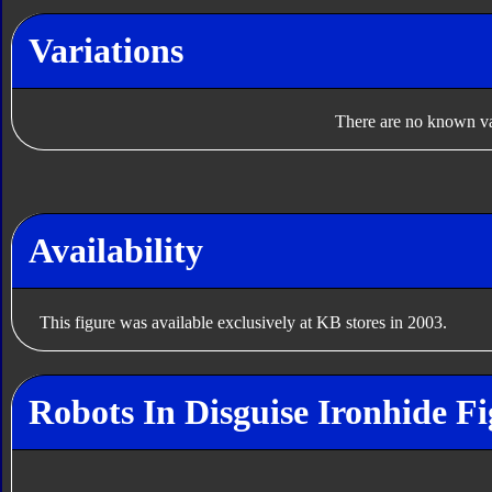
Variations
There are no known var
Availability
This figure was available exclusively at KB stores in 2003.
Robots In Disguise Ironhide Fi