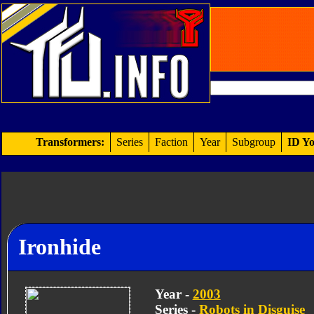
Transformers:
Series
Faction
Year
Subgroup
ID Yo
Ironhide
Year -
2003
Series -
Robots in Disguise