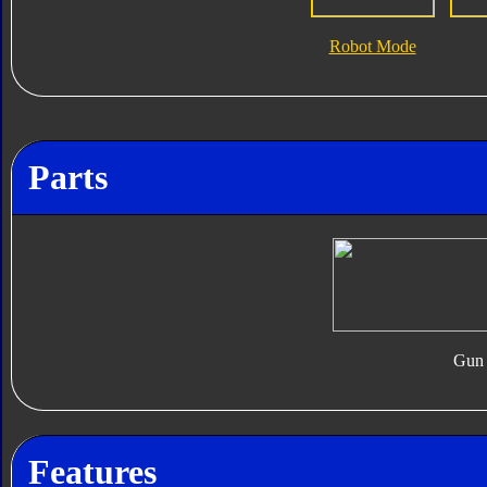
Robot Mode
Parts
Gun
Features