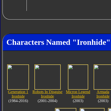
Characters Named "Ironhide"
Generation 1
Robots In Disguise
Micron Legend
Armada
Ironhide
Ironhide
Ironhide
Ironhide
(1984-2016)
(2001-2004)
(2003)
(2003)