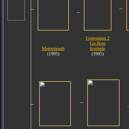
Generation 2
Go-Bots
Motormouth
Ironhide
(1995)
(1995)