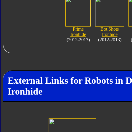
Prime
Bot Shots
Ironhide
Ironhide
(2012-2013)
(2012-2013)
External Links for Robots in 
Ironhide