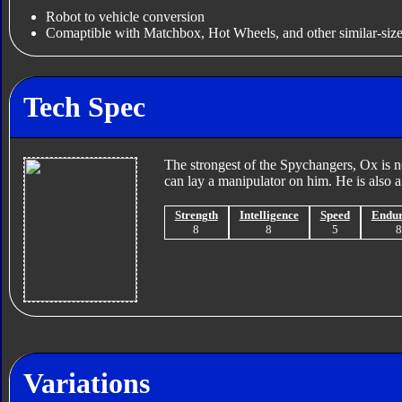
Robot to vehicle conversion
Comaptible with Matchbox, Hot Wheels, and other similar-size
Tech Spec
The strongest of the Spychangers, Ox is n
can lay a manipulator on him. He is also 
Strength
Intelligence
Speed
Endu
8
8
5
Variations