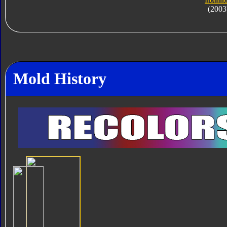
(2003
Mold History