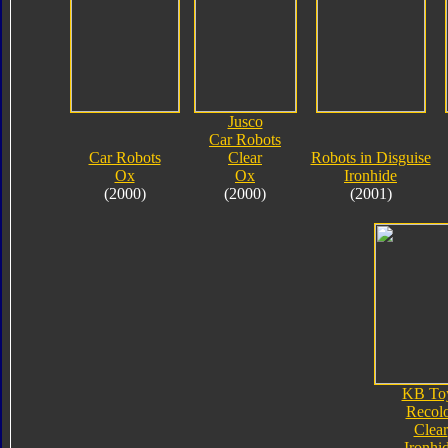
Jusco
Car Robots
Car Robots
Clear
Robots in Disguise
Ox
Ox
Ironhide
(2000)
(2000)
(2001)
KB To
Recol
Clear
Ironhi