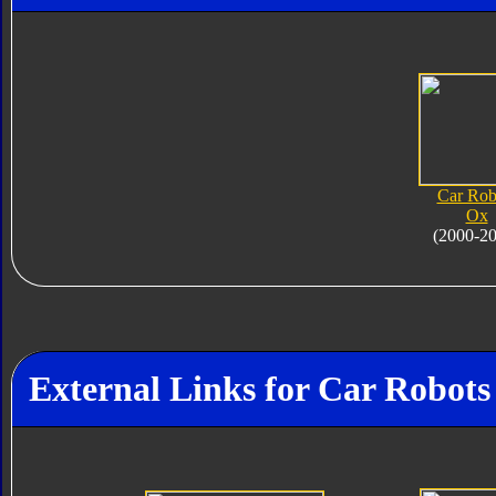
Car Rob
Ox
(2000-2
External Links for Car Robots