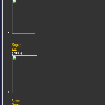
Super
Ox
(2003)
Clear
Super