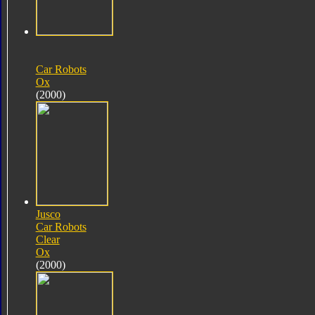
Car Robots
Ox
(2000)
Jusco
Car Robots
Clear
Ox
(2000)