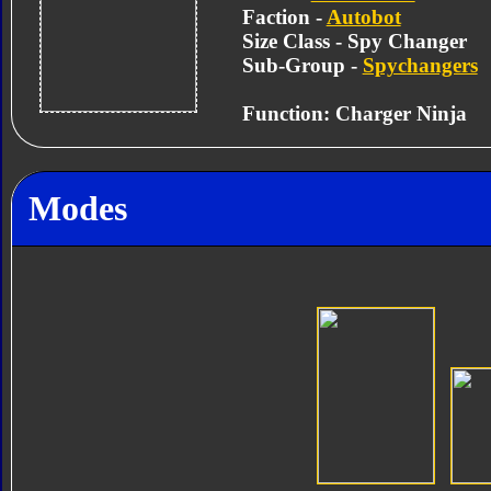
Faction -
Autobot
Size Class - Spy Changer
Sub-Group -
Spychangers
Function: Charger Ninja
Modes