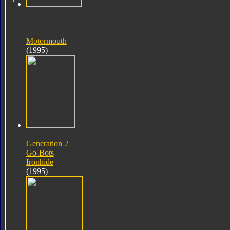
Motormouth
(1995)
Generation 2
Go-Bots
Ironhide
(1995)