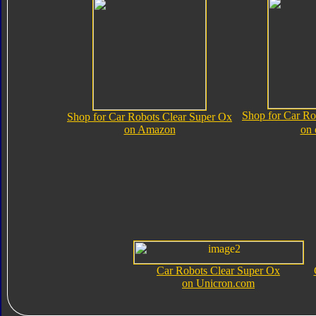
Shop for Car Ro
Shop for Car Robots Clear Super Ox
on Amazon
on
Car Robots Clear Super Ox
on Unicron.com