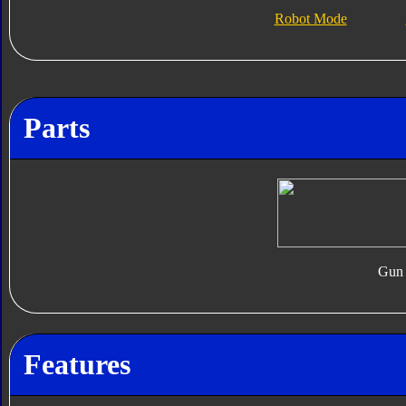
Robot Mode
Parts
Gun
Features