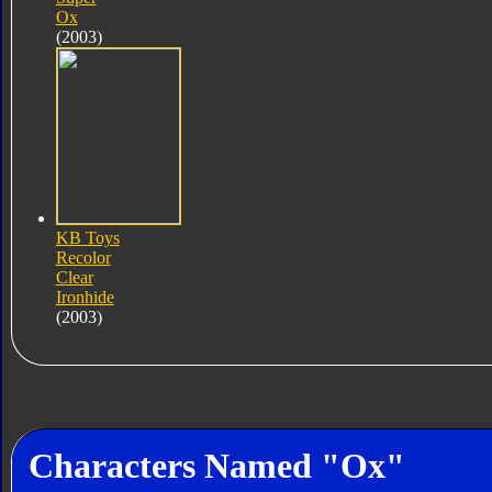
Ox
(2003)
KB Toys
Recolor
Clear
Ironhide
(2003)
Characters Named "Ox"