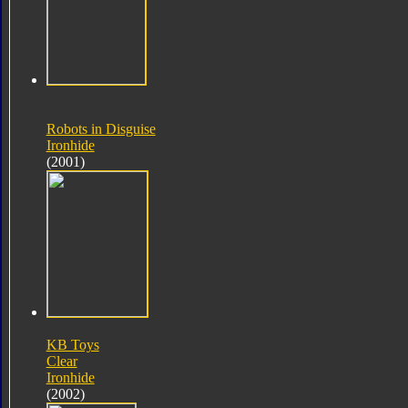
Robots in Disguise
Ironhide
(2001)
KB Toys
Clear
Ironhide
(2002)