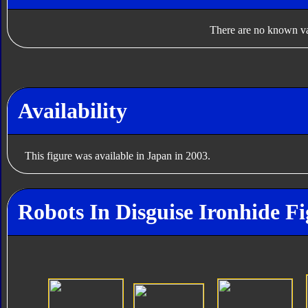
There are no known var
Availability
This figure was available in Japan in 2003.
Robots In Disguise Ironhide Fi