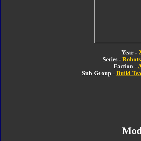
Year -
Series -
Robots 
Faction -
A
Sub-Group -
Build Te
Mod