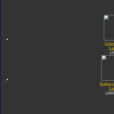
Gener
Lan
(1
Robots i
Lan
(200