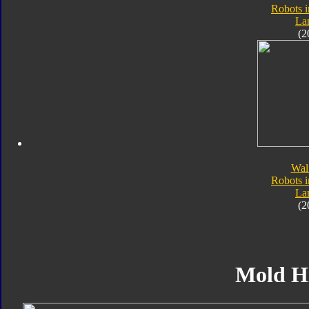
Robots i
Lan
(2
Wal
Robots i
Lan
(2
Mold H