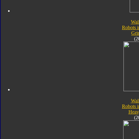
Wal
Robots i
Gri
(2
Wal
Robots i
Heav
(2