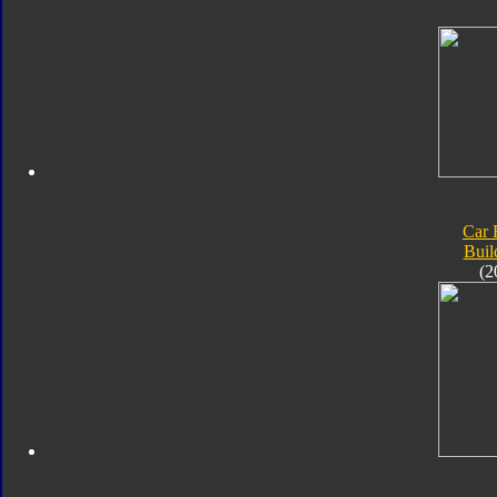
Car 
Buil
(2