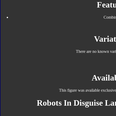
Featu
Combin
Variat
There are no known varia
Availab
This figure was available exclusiv
Robots In Disguise Lan