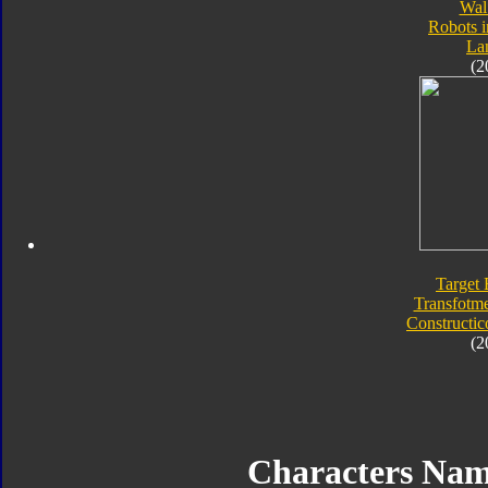
Wal
Robots i
Lan
(2
Target 
Transfotme
Constructic
(2
Characters Nam