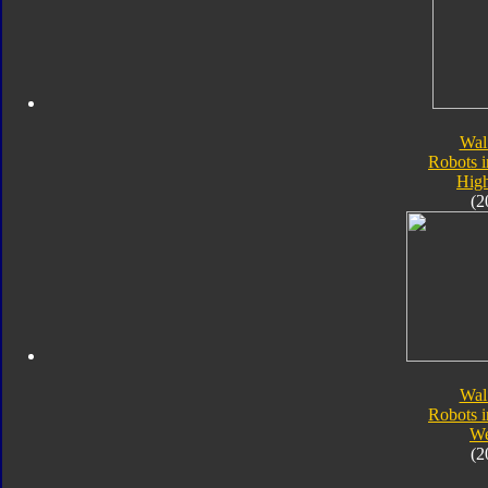
Wal
Robots i
Hig
(2
Wal
Robots i
W
(2