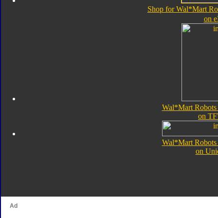
Shop for Wal*Mart Rob
on 
Wal*Mart Robots i
on TF
Wal*Mart Robots i
on Uni