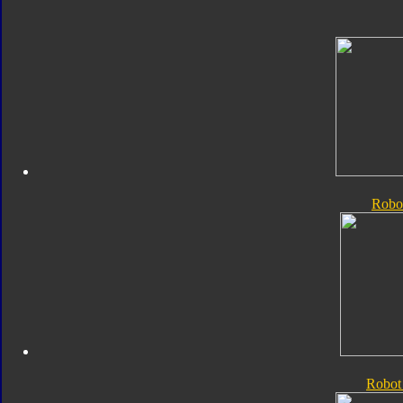
Robo
Robot