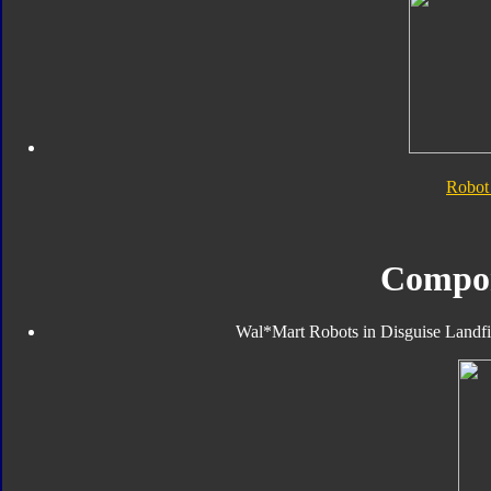
Robot
Compo
Wal*Mart Robots in Disguise Landfill