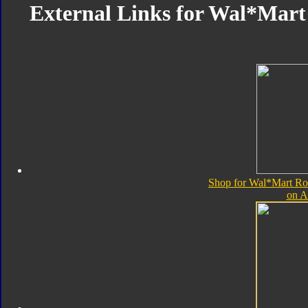
External Links for Wal*Mart 
Shop for Wal*Mart Rob
on 