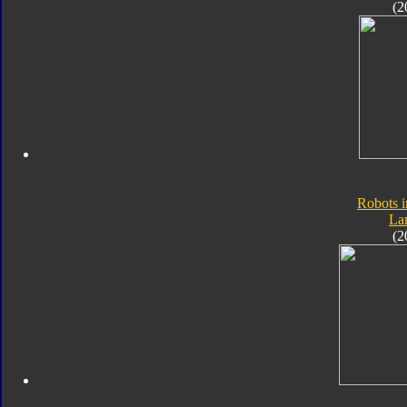
(2
Robots i
Lan
(2