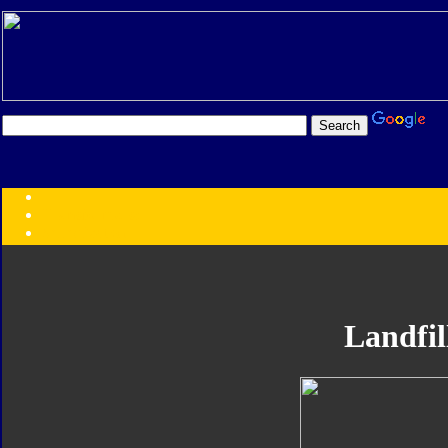
Transformers:
Series
Faction
Year
Subgroup
ID Your Figure
Gobots
Landfil
Credits
Photo Help