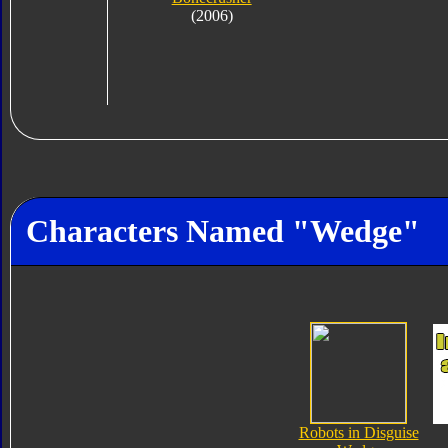
(2006)
Characters Named "Wedge"
Robots in Disguise