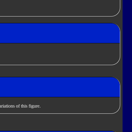
iations of this figure.