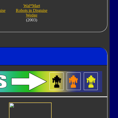
Wal*Mart
uise
Robots in Disguise
Wedge
(2003)