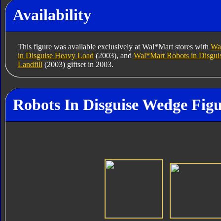
Availability
This figure was available exclusively at Wal*Mart stores with
Wal
in Disguise Heavy Load
(2003), and
Wal*Mart Robots in Disgui
Landfill
(2003) giftset in 2003.
Robots In Disguise Wedge Figu