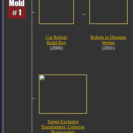
Car Robots
Robots in Disguise
Build Boy
Wedge
(2000)
(2001)
Target Exclusive
Transfotmers: Universe
Bonecrusher