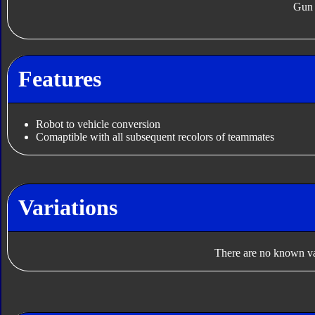
Gun
Features
Robot to vehicle conversion
Comaptible with all subsequent recolors of teammates
Variations
There are no known var