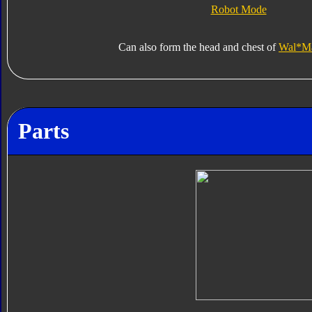
Robot Mode
Can also form the head and chest of
Wal*Mar
Parts