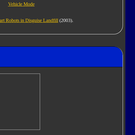
Vehicle Mode
t Robots in Disguise Landfill
(2003).