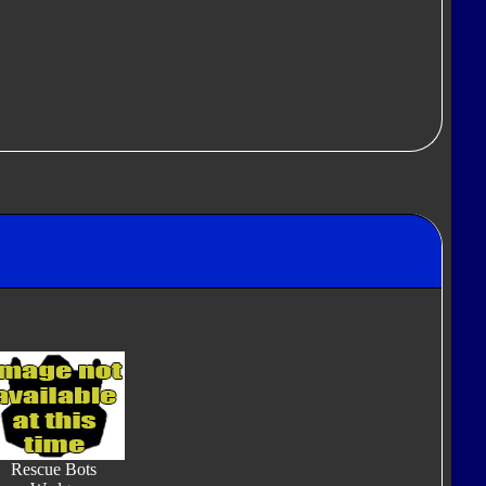
Rescue Bots