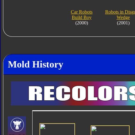
Car Robots
Robots in Disg
Build Boy
Wedge
(2000)
(2001)
Mold History