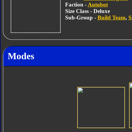
Faction -
Autobot
Size Class - Deluxe
Sub-Group -
Build Team
,
S
Modes