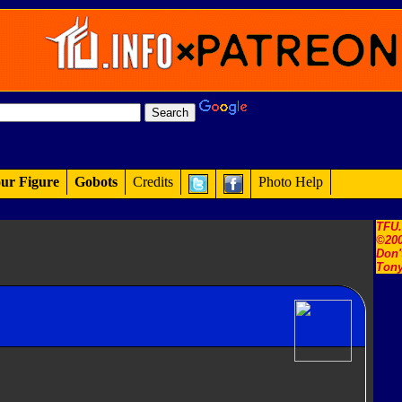
ur Figure
Gobots
Credits
Photo Help
TFU
©200
Don'
Tony