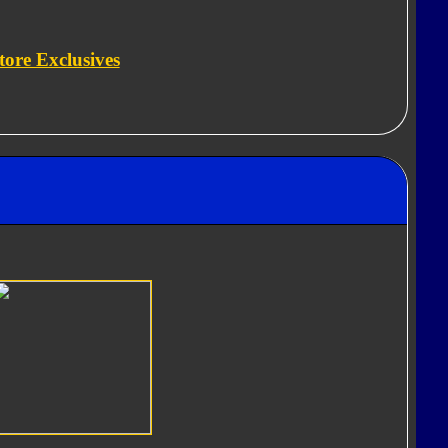
tore Exclusives