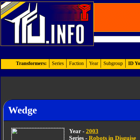
Transformers:
Series
Faction
Year
Subgroup
ID Yo
Wedge
Year -
2003
Series -
Robots in Disguise