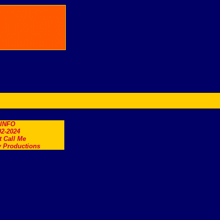
.INFO
2-2024
t Call Me
 Productions