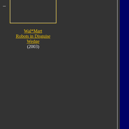
Wal*Mart
Robots in Disguise
Wedge
(2003)