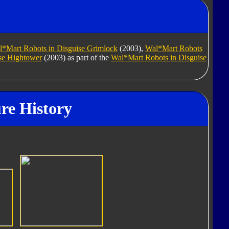
*Mart Robots in Disguise Grimlock
(2003),
Wal*Mart Robots
se Hightower
(2003) as part of the
Wal*Mart Robots in Disguise
re History