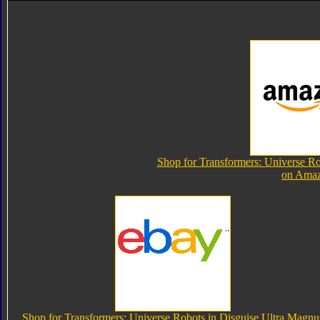
Shop for Transformers: Universe Ro
on Ama
Shop for Transformers: Universe Robots in Disguise Ultra Magnu