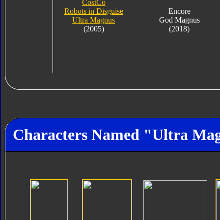
CostCo
Robots in Disguise
Encore
Ultra Magnus
God Magnus
(2005)
(2018)
Characters Named "Ultra Ma