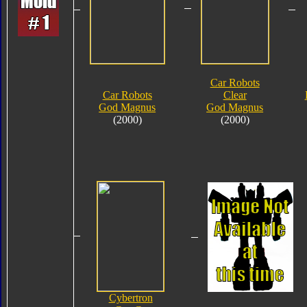
Car Robots
Car Robots
Clear
God Magnus
God Magnus
(2000)
(2000)
Cybertron