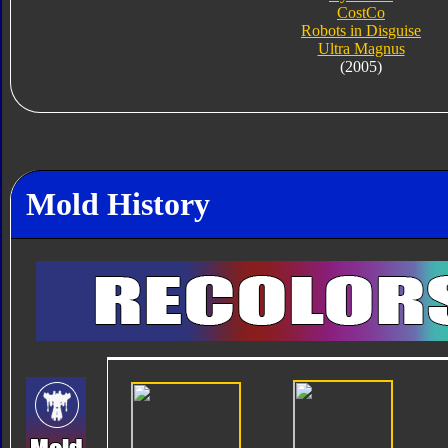
CostCo
Robots in Disguise
Ultra Magnus
(2005)
Mold History