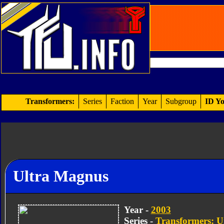
Transformers:
Series
Faction
Year
Subgroup
ID Yo
Ultra Magnus
Year -
2003
Series -
Transformers: U