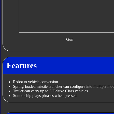
Gun
Features
Robot to vehicle conversion
Spring-loaded missile launcher can configure into multiple mo
Trailer can carry up to 3 Deluxe Class vehicles
Sound chip plays phrases when pressed