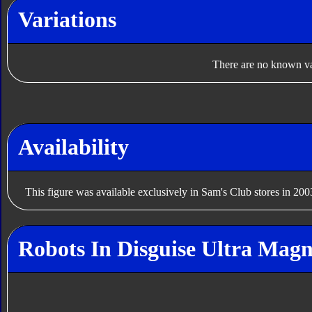
Variations
There are no known var
Availability
This figure was available exclusively in Sam's Club stores in 200
Robots In Disguise Ultra Magn