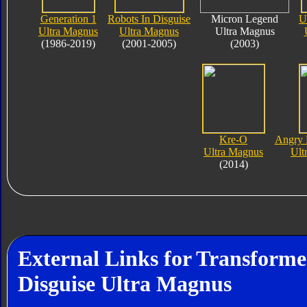
Generation 1
Robots In Disguise
Micron Legend
U
Ultra Magnus
Ultra Magnus
Ultra Magnus
(1986-2019)
(2001-2005)
(2003)
Kre-O
Angry 
Ultra Magnus
Ult
(2014)
External Links for Transforme
Disguise Ultra Magnus