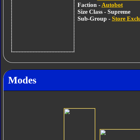
Faction -
Autobot
Size Class - Supreme
Sub-Group -
Store Excl
Modes