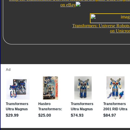
on eBay
Transformers: Universe Robots
on Unicro