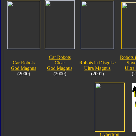
Car Robots
Robots i
Car Robots
Clear
Robots in Disguise
Spyc
God Magnus
God Magnus
Ultra Magnus
Ultra
(2000)
(2000)
(2001)
(2
Cybertron