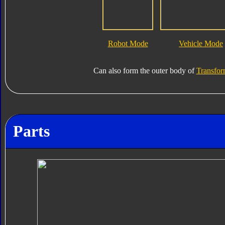
Robot Mode
Vehicle Mode
Can also form the outer body of
Transfor
Parts