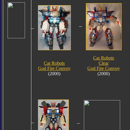
Car Robots
Car Robots
Clear
God Fire Convoy
God Fire Convoy
(2000)
(2000)