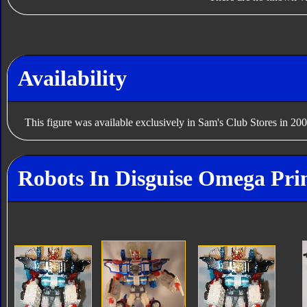
Availability
This figure was available exclusively in Sam's Club Stores in 200
Robots In Disguise Omega Pri