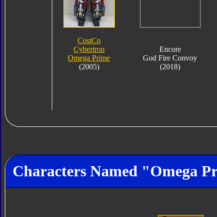
CostCo
Cybertron
Encore
Omega Prime
God Fire Convoy
(2005)
(2018)
Characters Named "Omega P