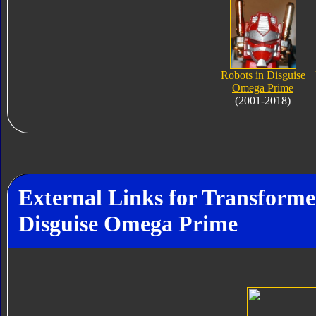
Robots in Disguise
Omega Prime
(2001-2018)
External Links for Transforme
Disguise Omega Prime