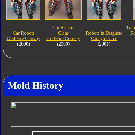
Car Robots
Tran
Car Robots
Clear
Robots in Disguise
Ro
God Fire Convoy
God Fire Convoy
Omega Prime
(2000)
(2000)
(2001)
Mold History