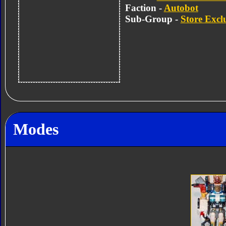
Faction -
Autobot
Sub-Group -
Store Excl
Modes