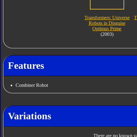
Transformers: Universe
T
Robots in Disguise
Optimus Prime
(2003)
Features
Combiner Robot
Variations
There are no known var