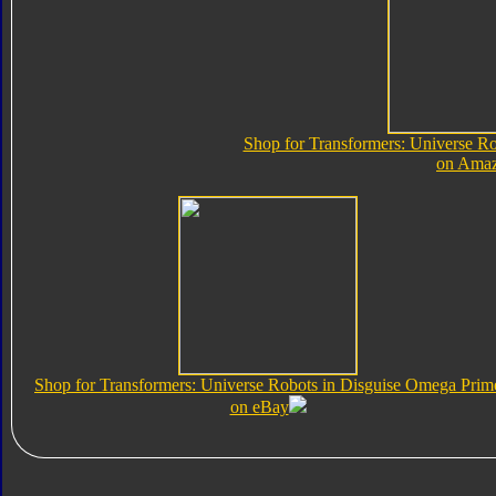
Shop for Transformers: Universe R
on Ama
Shop for Transformers: Universe Robots in Disguise Omega Prim
on eBay