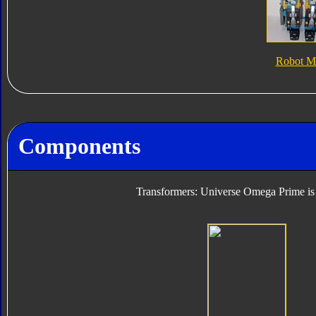
Robot M
Components
Transformers: Universe Omega Prime is 