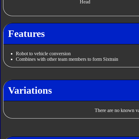
Head
Features
Robot to vehicle conversion
Combines with other team members to form Sixtrain
Variations
There are no known var