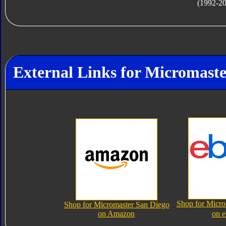
(1992-2
External Links for Micromaste
Shop for Micro
Shop for Micromaster San Diego
on Amazon
on 