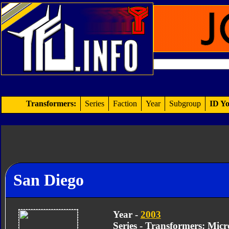
Transformers:
Series
Faction
Year
Subgroup
ID Yo
San Diego
Year -
2003
Series - Transformers: Mic