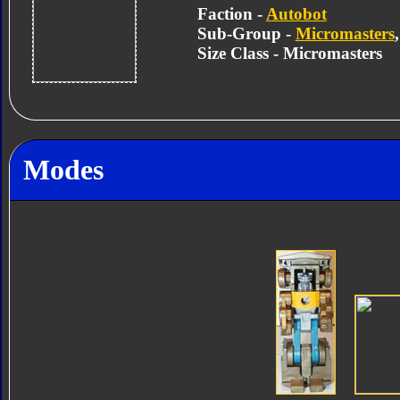
Faction -
Autobot
Sub-Group -
Micromasters
Size Class - Micromasters
Modes