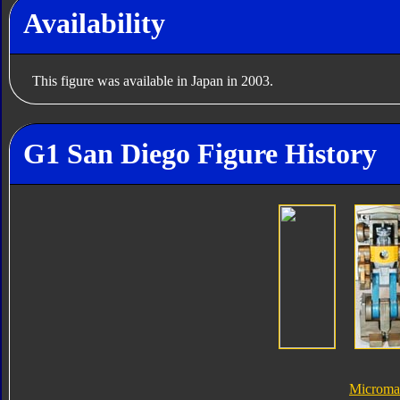
Availability
This figure was available in Japan in 2003.
G1 San Diego Figure History
Microma