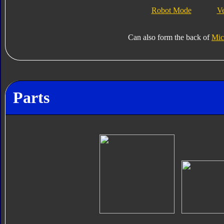
Robot Mode
V
Can also form the back of
Mic
Parts