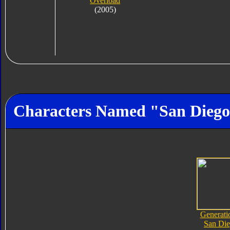
Overload
(2005)
Characters Named "San Dieg
Generati
San Di