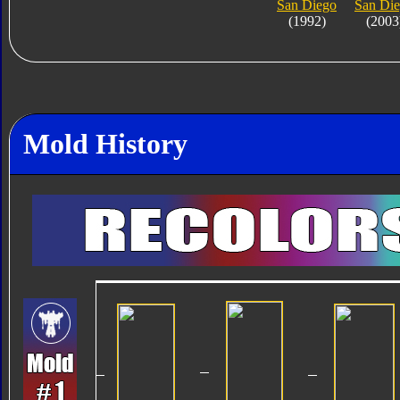
San Diego
San Di
(1992)
(2003
Mold History