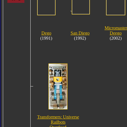
`
Micromaster
Dego
San Diego
Deego
(1991)
(1992)
(2002)
Transformers: Universe
Railbots