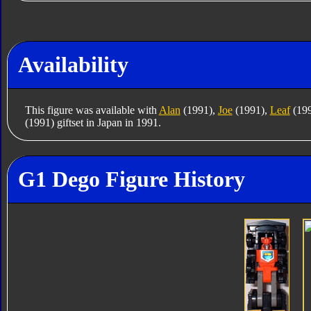
Availability
This figure was available with
Alan
(1991),
Joe
(1991),
Leaf
(19
(1991) giftset in Japan in 1991.
G1 Dego Figure History