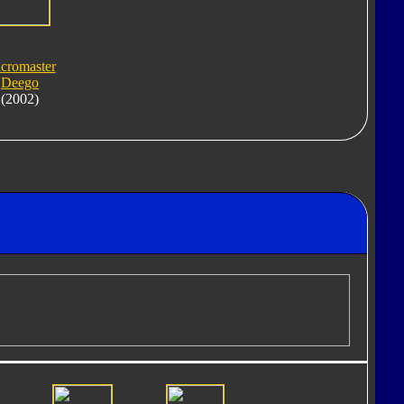
cromaster
Deego
(2002)