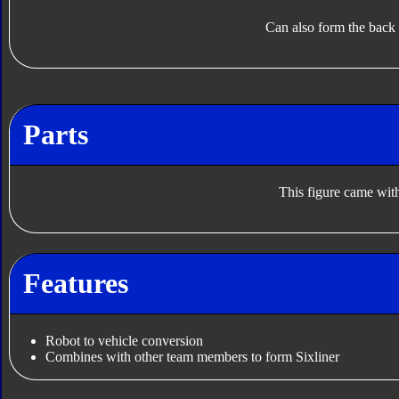
Can also form the back
Parts
This figure came with
Features
Robot to vehicle conversion
Combines with other team members to form Sixliner