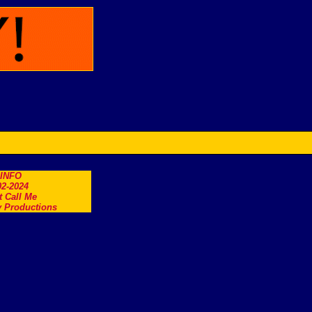
.INFO
2-2024
t Call Me
 Productions