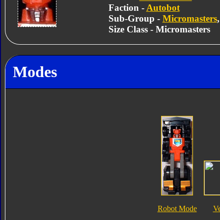
Faction -
Autobot
Sub-Group -
Micromasters
Size Class - Micromasters
Modes
Robot Mode
V