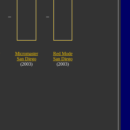
Micromaster
Red Mode
San Diego
San Diego
(2003)
(2003)