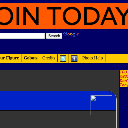
ur Figure
Gobots
Credits
Photo Help
TFU
©200
Don'
Tony