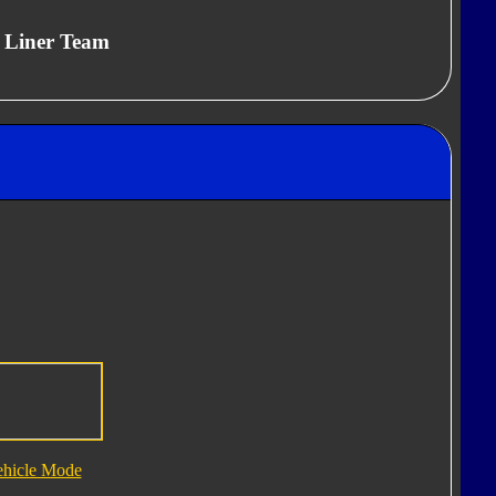
, Liner Team
ehicle Mode