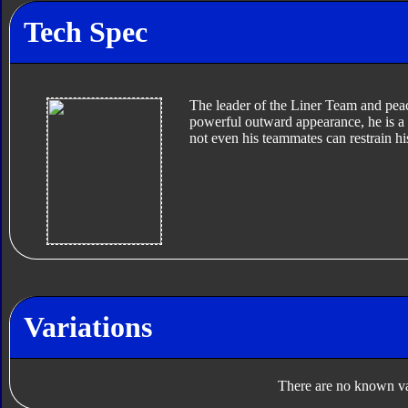
Tech Spec
The leader of the Liner Team and pea
powerful outward appearance, he is a d
not even his teammates can restrain h
Variations
There are no known var