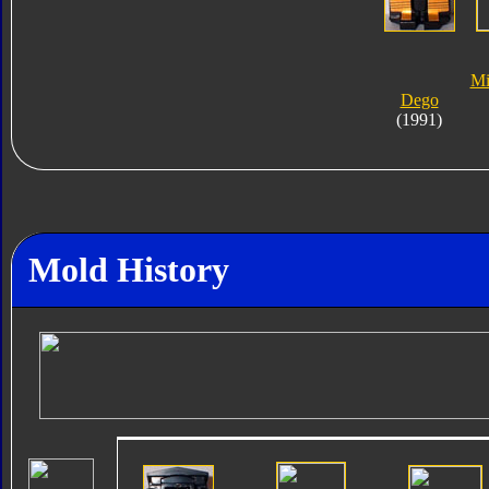
Mi
Dego
(1991)
Mold History