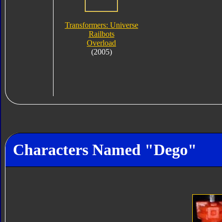
Transformers: Universe
Railbots
Overload
(2005)
Characters Named "Dego"