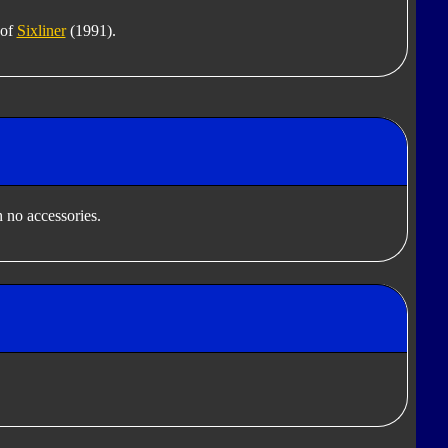
 of
Sixliner
(1991).
 no accessories.