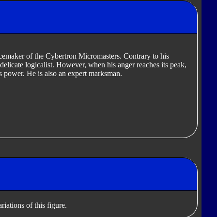
cemaker of the Cybertron Micromasters. Contrary to his
elicate logicalist. However, when his anger reaches its peak,
is power. He is also an expert marksman.
iations of this figure.