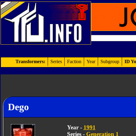
Transformers:
Series
Faction
Year
Subgroup
ID Yo
Dego
Year -
1991
Series -
Generation 1