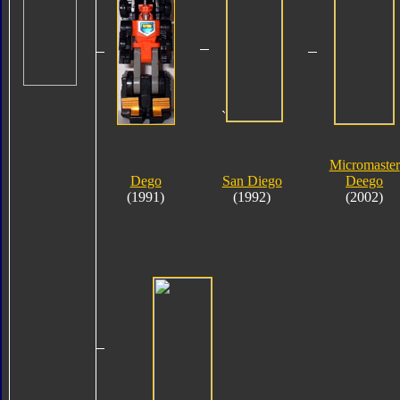
`
Micromaster
Dego
San Diego
Deego
(1991)
(1992)
(2002)