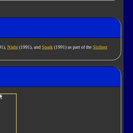
91),
Night
(1991), and
Spark
(1991) as part of the
Sixliner