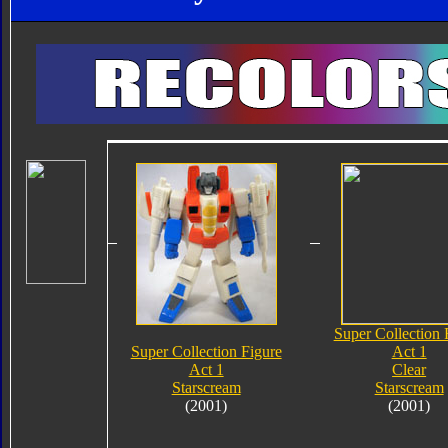
Super Collection 
Super Collection Figure
Act 1
Act 1
Clear
Starscream
Starscream
(2001)
(2001)