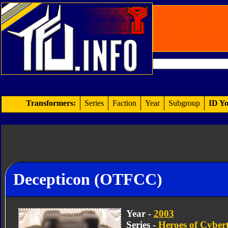
Transformers:
Series
Faction
Year
Subgroup
ID Yo
Decepticon (OTFCC)
Year -
2003
Series -
Heroes of Cyber