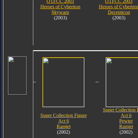
OTFCC 2003
OTFCC 2003
Heroes of Cybertron
Heroes of Cybertro
Skywarp
Decepticon
(2003)
(2003)
Super Collection 
Super Collection Figure
Act 6
Act 6
Pewter
Ramjet
Ramjet
(2002)
(2002)