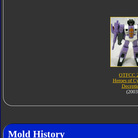
OTFCC 
Heroes of Cy
Decepti
(2003
Mold History