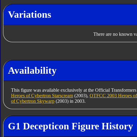
Variations
There are no known var
Availability
This figure was available exclusively at the Official Transformer
Heroes of Cybertron Starscream
(2003),
OTFCC 2003 Heroes of 
of Cybertron Skywarp
(2003) in 2003.
G1 Decepticon Figure History