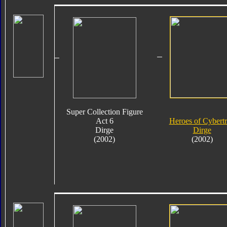
Super Collection Figure
Act 6
Heroes of Cybert
Dirge
Dirge
(2002)
(2002)