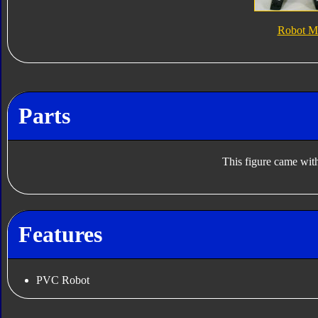
Robot M
Parts
This figure came with
Features
PVC Robot