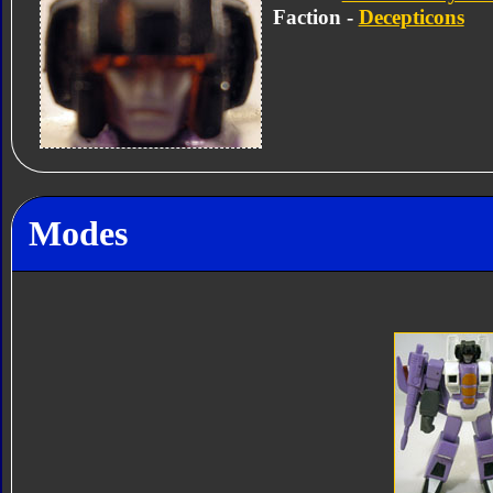
Faction -
Decepticons
Modes