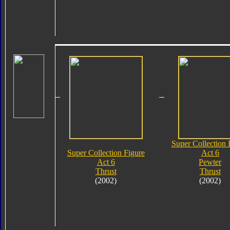
Super Collection 
Super Collection Figure
Act 6
Act 6
Pewter
Thrust
Thrust
(2002)
(2002)