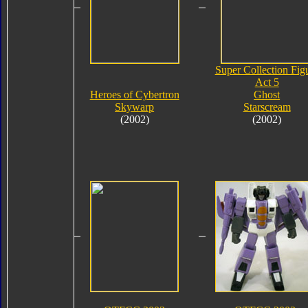
Super Collection Fig
Act 5
Heroes of Cybertron
Ghost
Skywarp
Starscream
(2002)
(2002)