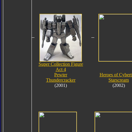
Super Collection Figure
Act 4
Pewter
Heroes of Cybert
Thundercracker
Starscream
(2001)
(2002)