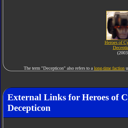
Heroes of Cy
Decepti
(2003
The term "Decepticon" also refers to a
long-time faction
u
External Links for Heroes of
Decepticon