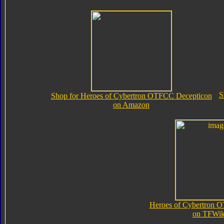
S
Shop for Heroes of Cybertron OTFCC Decepticon
on Amazon
Heroes of Cybertron 
on TFWik