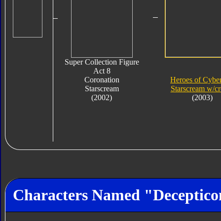
Super Collection Figure
Act 8
Coronation
Heroes of Cyber
Starscream
Starscream w/c
(2002)
(2003)
Characters Named "Deceptico