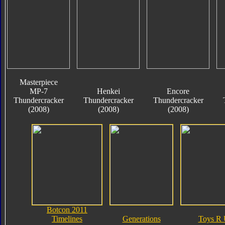
Masterpiece
MP-7
Henkei
Encore
Thundercracker
Thundercracker
Thundercracker
(2008)
(2008)
(2008)
Botcon 2011
Timelines
Generations
Toys R 