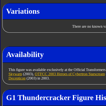
Variations
There are no known var
Availability
This figure was available exclusively at the Official Transformer
Skywarp
(2003),
OTFCC 2003 Heroes of Cybertron Starscream
Decepticon
(2003) in 2003.
G1 Thundercracker Figure His