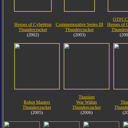
OTFCC
Heroes of Cybertron
Commemorative Series III
Heroes of 
Thundercracker
Thundercracker
Thunderc
(2002)
(2003)
(200
Titanium
Robot Masters
War Within
Tit
Thundercracker
Thundercracker
Thunde
(2005)
(2006)
(2