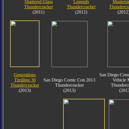
Shattered Glass
Legends
Masterpi
Thundercracker
Thundercracker
Thundercr
(2011)
(2012)
(2012
Generations
San Diego Com
Thrilling 30
San Diego Comic Con 2013
Vehicle
Thundercracker
Thundercracker
Thunderc
(2013)
(2013)
(201