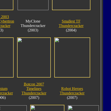
 2003
Cybertron
MyClone
Smallest TF
racker
Thundercracker
Thundercracker
3)
(2003)
(2004)
Botcon 2007
anium
Timelines
Robot Heroes
rcracker
Thundercracker
Thundercracker
006)
(2007)
(2007)