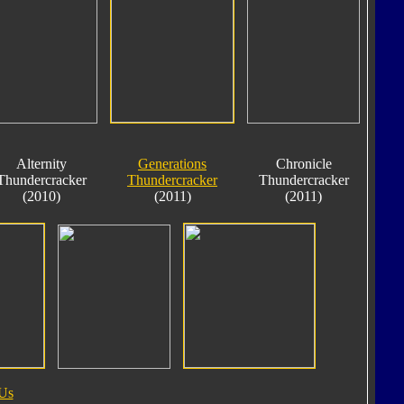
Alternity
Generations
Chronicle
Thundercracker
Thundercracker
Thundercracker
(2010)
(2011)
(2011)
Us