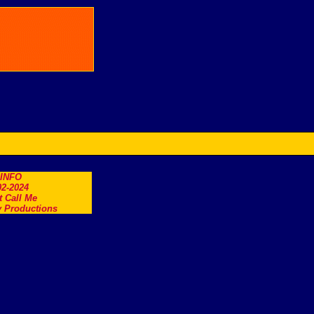
.INFO
2-2024
t Call Me
 Productions