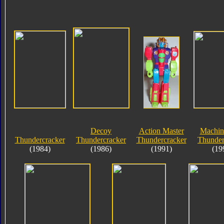
Decoy
Action Master
Machin
Thundercracker
Thundercracker
Thundercracker
Thunder
(1984)
(1986)
(1991)
(19