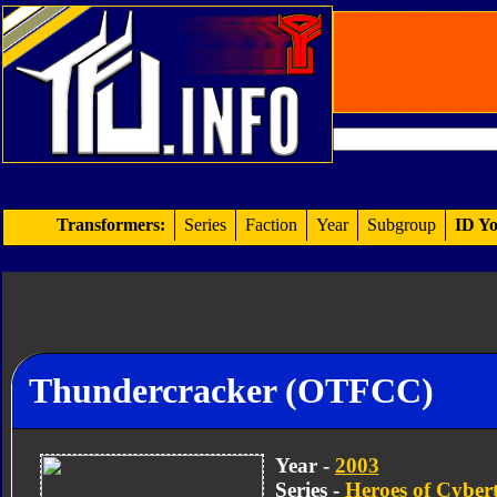
Transformers:
Series
Faction
Year
Subgroup
ID Yo
Thundercracker (OTFCC)
Year -
2003
Series -
Heroes of Cyber