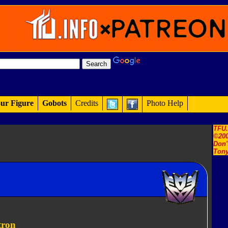
ur Figure
Gobots
Credits
Photo Help
TFU
©200
Don'
Tony
tron