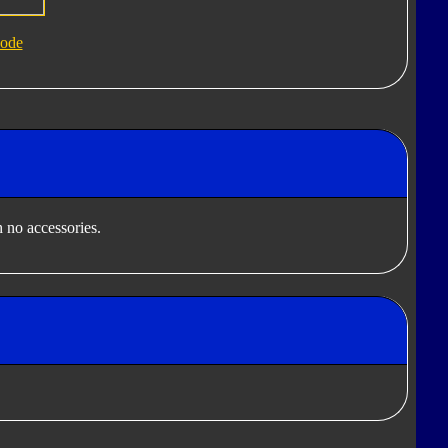
ode
 no accessories.