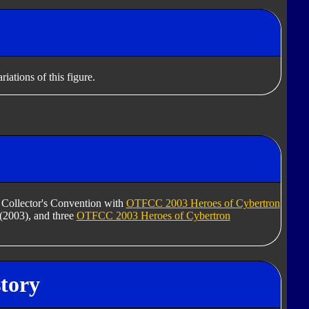
iations of this figure.
s Collector's Convention with
OTFCC 2003 Heroes of Cybertron
(2003), and three
OTFCC 2003 Heroes of Cybertron
tory