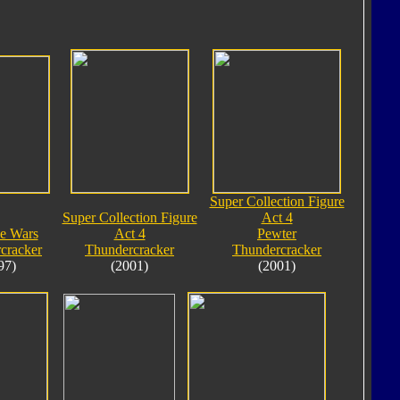
Super Collection Figure
Super Collection Figure
Act 4
e Wars
Act 4
Pewter
cracker
Thundercracker
Thundercracker
97)
(2001)
(2001)