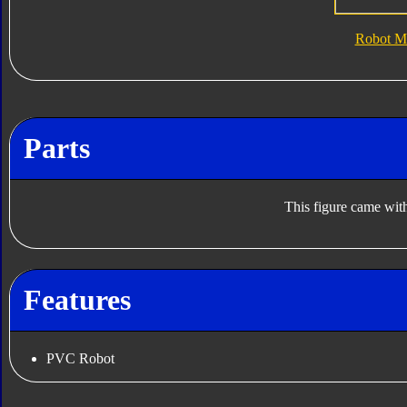
Robot M
Parts
This figure came with
Features
PVC Robot