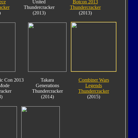
ece
United
Botcon 2013
acker
Thundercracker
Thundercracker
)
(2013)
(2013)
ic Con 2013
Takara
Combiner Wars
 Mode
Generations
Legends
racker
Thundercracker
Thundercracker
3)
(2014)
(2015)