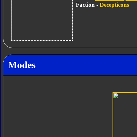
Faction -
Decepticons
Modes