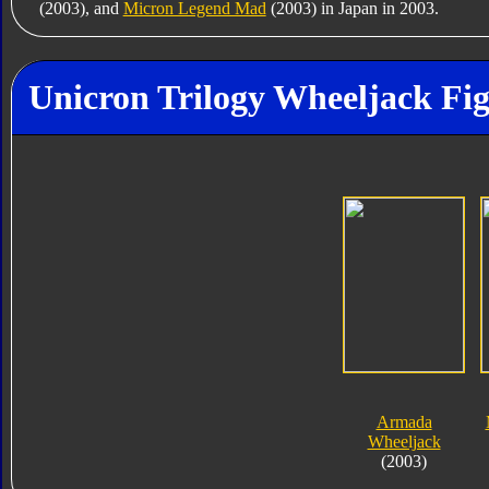
(2003), and
Micron Legend Mad
(2003) in Japan in 2003.
Unicron Trilogy Wheeljack Fig
Armada
Wheeljack
(2003)