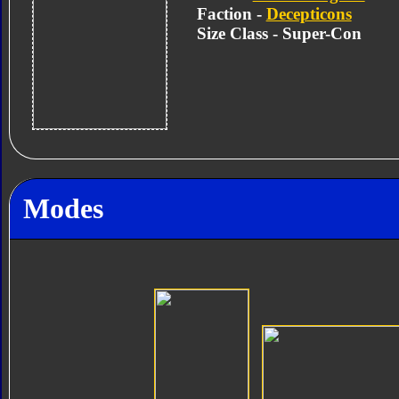
Faction -
Decepticons
Size Class - Super-Con
Modes