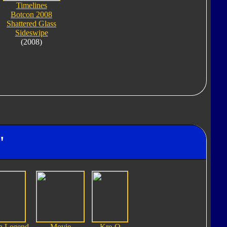
Timelines
Botcon 2008
Shattered Glass
Sideswipe
(2008)
"
n Legend
Movie
Kre-O