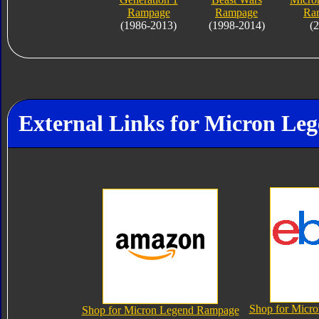
Rampage
Rampage
Ra
(1986-2013)
(1998-2014)
(
External Links for Micron L
Shop for Micr
Shop for Micron Legend Rampage