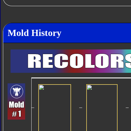
Mold History