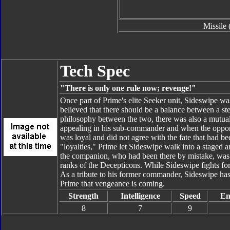
Missile 
Tech Spec
"There is only one rule now; revenge!"
Once part of Prime's elite Seeker unit, Sideswipe was 
believed that there should be a balance between a s
philosophy between the two, there was also a mutual
appealing in his sub-commander and when the opport
was loyal and did not agree with the fate that had bee
"loyalties," Prime let Sideswipe walk into a staged
the companion, who had been there by mistake, was 
ranks of the Decepticons. While Sideswipe fights for
As a tribute to his former commander, Sideswipe has
Prime that vengeance is coming.
Strength
Intelligence
Speed
En
8
7
9