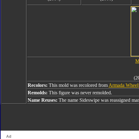
M
(2
Recolors:
This mold was recolored from
Armada Wheel
Remolds:
This figure was never remolded.
Name Reuses:
The name Sideswipe was reassigned many