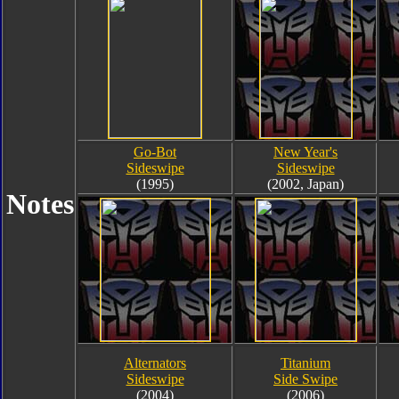
Go-Bot
New Year's
Sideswipe
Sideswipe
(1995)
(2002, Japan)
Notes
Alternators
Titanium
Sideswipe
Side Swipe
(2004)
(2006)