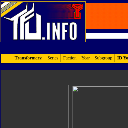
Transformers:
Series
Faction
Year
Subgroup
ID Yo