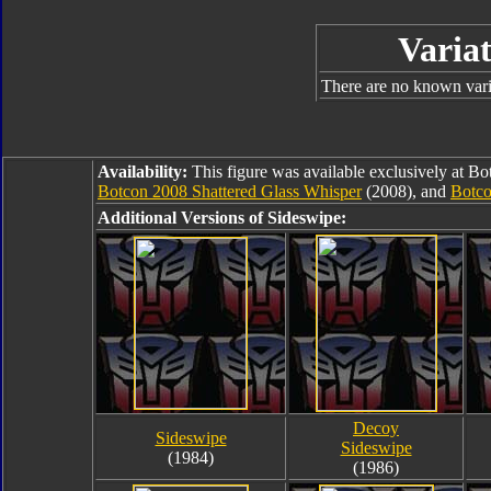
Variat
There are no known varia
Availability:
This figure was available exclusively at B
Botcon 2008 Shattered Glass Whisper
(2008), and
Botco
Additional Versions of Sideswipe:
Decoy
Sideswipe
Sideswipe
(1984)
(1986)