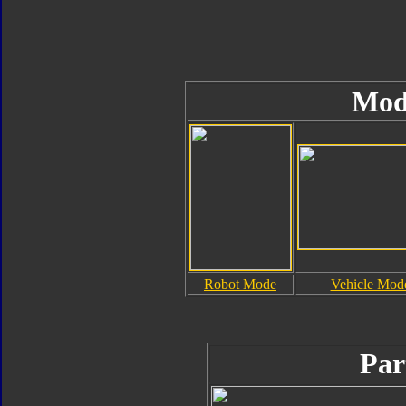
Mod
Robot Mode
Vehicle Mod
Par