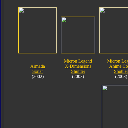
Micron Legend
Micron Le
Armada
X-Dimensions
Anime Co
Sonar
Shuttler
Shuttler
(2002)
(2003)
(2003)