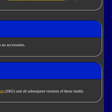
 no accessories.
rm
(2002) and all subsequent versions of those molds.