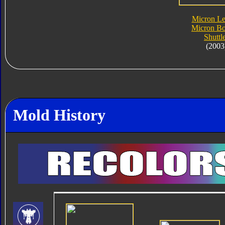
Micron L
Micron Bo
Shuttl
(2003
Mold History