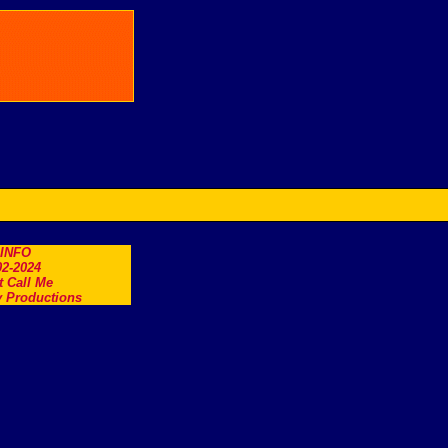
.INFO
2-2024
t Call Me
 Productions