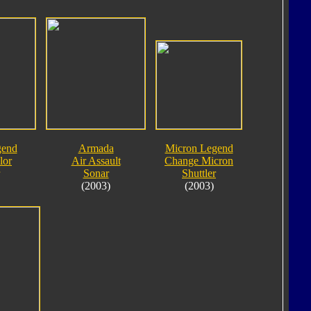
gend
Armada
Micron Legend
lor
Air Assault
Change Micron
Sonar
Shuttler
(2003)
(2003)