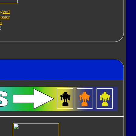
egend
oster
er
)