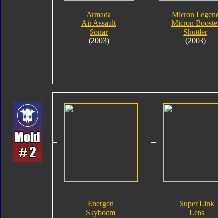
Armada
Micron Legen
Air Assault
Micron Booste
Sonar
Shuttler
(2003)
(2003)
Energon
Super Link
Skyboom
Lens