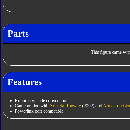
Parts
This figure came with
Features
Robot to vehicle conversion
Can combine with
Armada Runway
(2002) and
Armada Jetsto
Powerlinx port compatible