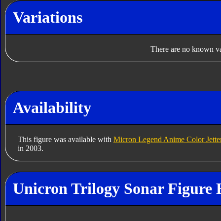
Variations
There are no known var
Availability
This figure was available with
Micron Legend Anime Color Jette
in 2003.
Unicron Trilogy Sonar Figure 