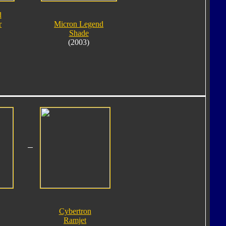
d
r
Micron Legend
Shade
(2003)
Cybertron
Ramjet