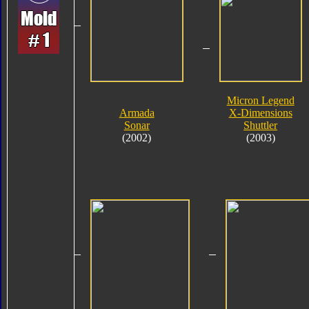
Micron Legend
Armada
X-Dimensions
Sonar
Shuttler
(2002)
(2003)