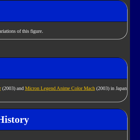
iations of this figure.
r
(2003) and
Micron Legend Anime Color Mach
(2003) in Japan
History