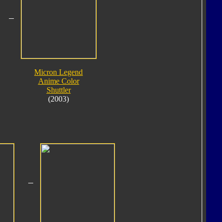
Micron Legend
Anime Color
Shuttler
(2003)