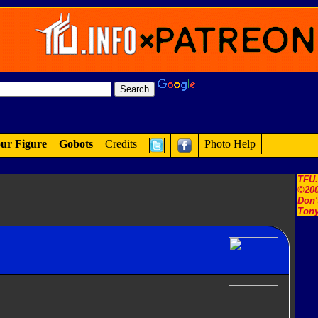
ur Figure
Gobots
Credits
Photo Help
TFU
©200
Don'
Tony