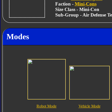
Faction -
Mini-Cons
Size Class - Mini-Con
Sub-Group - Air Defense T
Modes
Robot Mode
Vehicle Mode