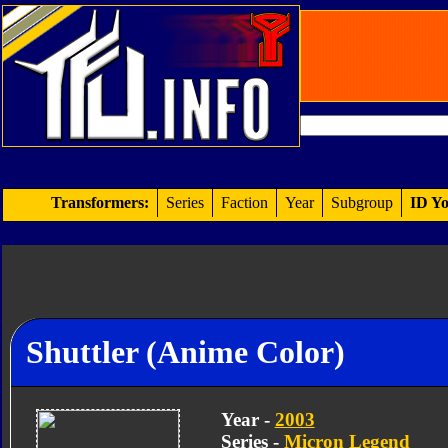
Transformers:
Series
Faction
Year
Subgroup
ID Yo
Shuttler (Anime Color)
Year -
2003
Series -
Micron Legend