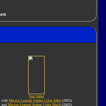
eam
Star Saber
with
Micron Legend Anime Color Jetter
(2003)
and
Micron Legend Anime Color Mach
(2003)