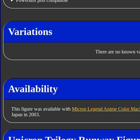
Powerlinx port compatible
Variations
There are no known var
Availability
This figure was available with
Micron Legend Anime Color Mac
Japan in 2003.