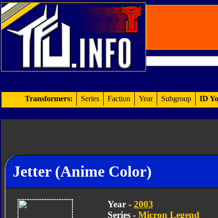
Transformers:
Series
Faction
Year
Subgroup
ID Yo
Jetter (Anime Color)
Year -
2003
Series -
Micron Legend