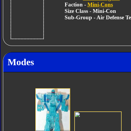
Faction -
Mini-Cons
Size Class - Mini-Con
Sub-Group - Air Defense T
Modes