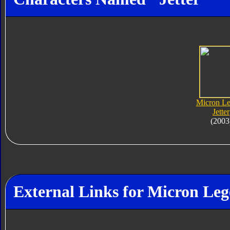
Micron L
Jetter
(2003
External Links for Micron Leg