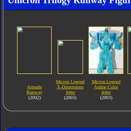
Unicron Trilogy Runway Figur
Micron Legend
Micron Legend
Armada
X-Dimensions
Anime Color
Runway
Jetter
Jetter
(2002)
(2003)
(2003)