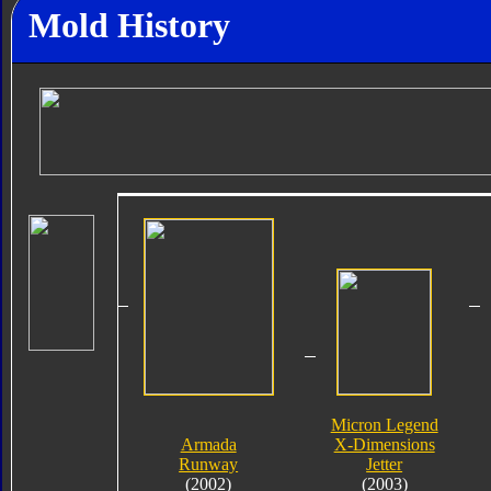
Mold History
Micron Legend
Armada
X-Dimensions
Runway
Jetter
(2002)
(2003)