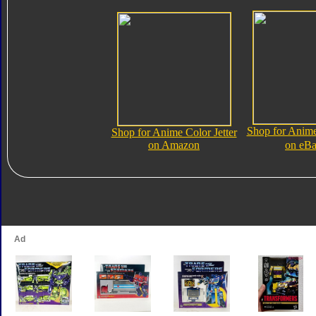
Shop for Anime
Shop for Anime Color Jetter
on Amazon
on eB