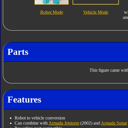
Robot Mode
Vehicle Mode
w
an
Parts
This figure came with
Features
Robot to vehicle conversion
Can combine with
Armada Jetstorm
(2002) and
Armada Sonar