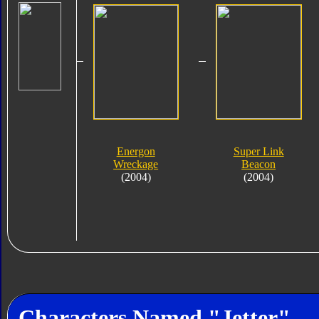
Energon
Super Link
Wreckage
Beacon
(2004)
(2004)
Characters Named "Jetter"