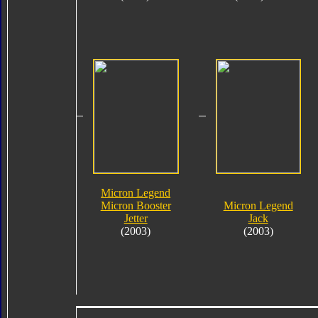
Micron Legend
Micron Booster
Micron Legend
Jetter
Jack
(2003)
(2003)