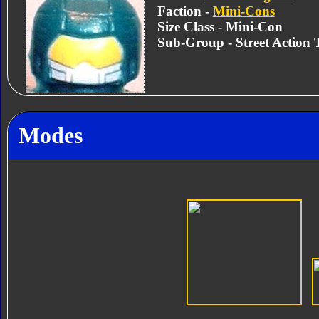
Faction -
Mini-Cons
Size Class - Mini-Con
Sub-Group - Street Action
Modes