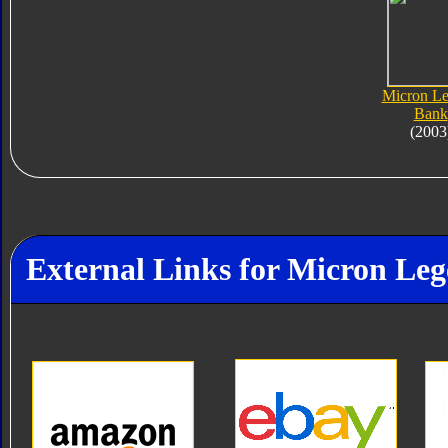
Micron L
Bank
(2003
External Links for Micron Le