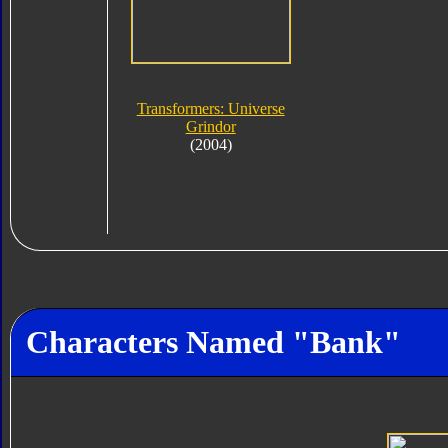
Transformers: Universe
Grindor
(2004)
Characters Named "Bank"