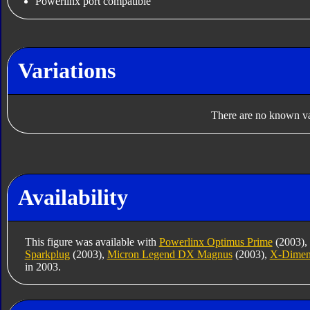
Powerlinx port compatible
Variations
There are no known var
Availability
This figure was available with
Powerlinx Optimus Prime
(2003),
Sparkplug
(2003),
Micron Legend DX Magnus
(2003),
X-Dimen
in 2003.