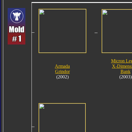
Micron Le
Armada
X-Dimens
Grindor
Bank
(2002)
(2003)