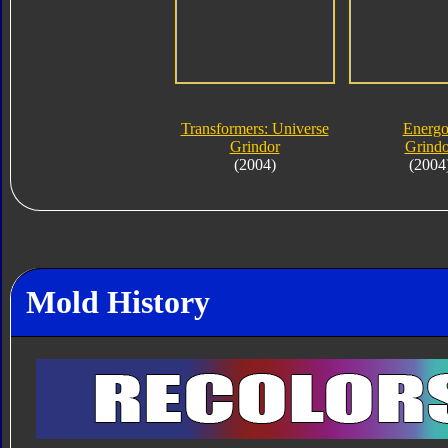
Transformers: Universe
Energ
Grindor
Grindo
(2004)
(2004
Mold History