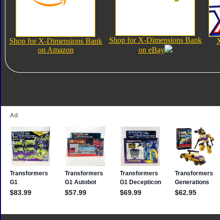
Shop for X-Dimensions Bank
Shop for X-Dimensions Bank
on Amazon
on eBay