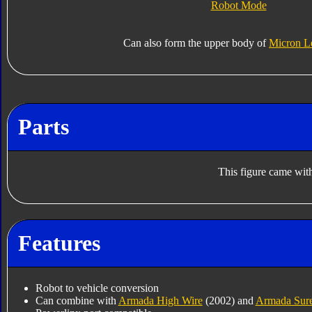
Robot Mode
Can also form the upper body of
Micron L
Parts
This figure came with
Features
Robot to vehicle conversion
Can combine with
Armada High Wire
(2002) and
Armada Sur