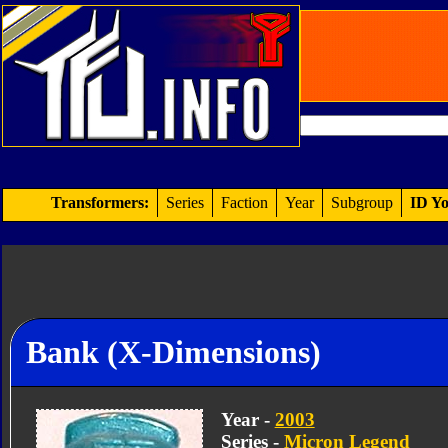
Transformers:
Series
Faction
Year
Subgroup
ID Yo
Bank (X-Dimensions)
Year -
2003
Series -
Micron Legend