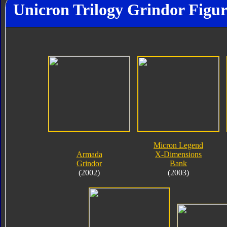
Unicron Trilogy Grindor Figur
Micron Legend
Armada
X-Dimensions
Grindor
Bank
(2002)
(2003)