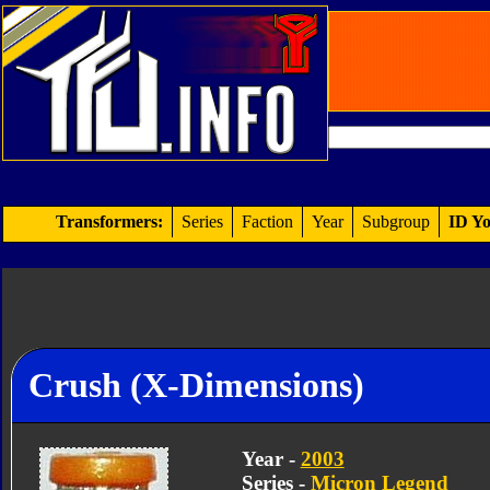
Transformers:
Series
Faction
Year
Subgroup
ID Yo
Crush (X-Dimensions)
Year -
2003
Series -
Micron Legend