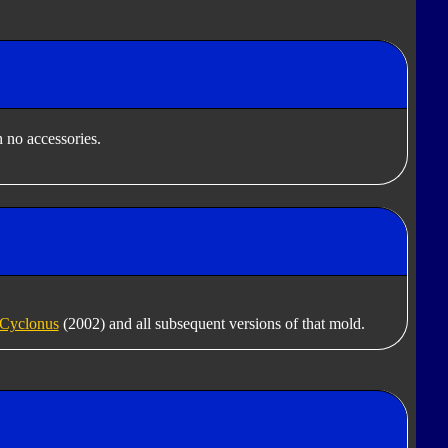
 no accessories.
Cyclonus
(2002) and all subsequent versions of that mold.