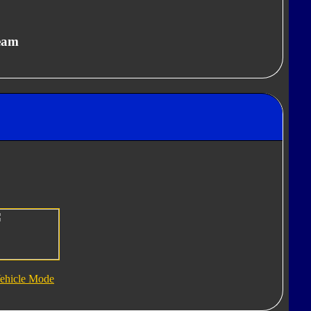
eam
ehicle Mode