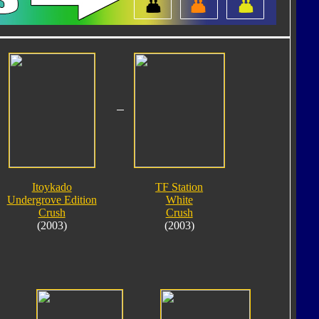
Itoykado
TF Station
Undergrove Edition
White
Crush
Crush
(2003)
(2003)