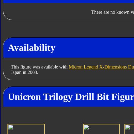
There are no known var
Availability
This figure was available with
Micron Legend X-Dimensions Dus
Japan in 2003.
Unicron Trilogy Drill Bit Figu