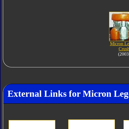
Micron L
Crus
(2003
External Links for Micron Le