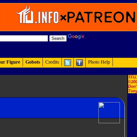
ur Figure
Gobots
Credits
Photo Help
TFU
©200
Don'
Tony