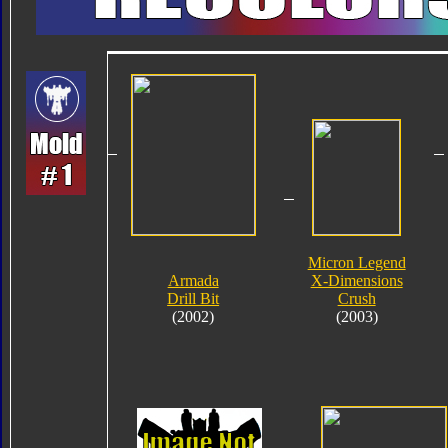
Micron Legend
Armada
X-Dimensions
Drill Bit
Crush
(2002)
(2003)