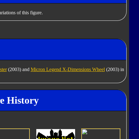
iations of this figure.
ter
(2003) and
Micron Legend X-Dimensions Wheel
(2003) in
re History