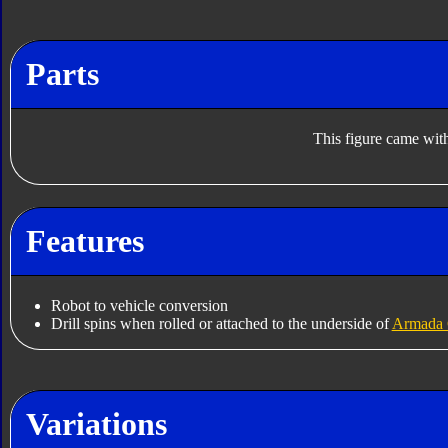
Parts
This figure came with
Features
Robot to vehicle conversion
Drill spins when rolled or attached to the underside of
Armada 
Variations