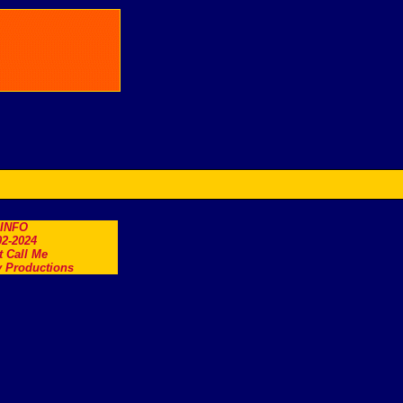
.INFO
2-2024
t Call Me
 Productions