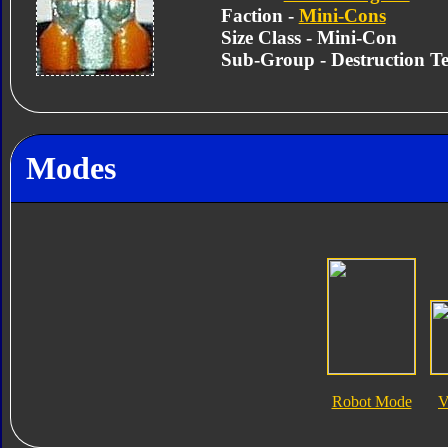
Faction -
Mini-Cons
Size Class - Mini-Con
Sub-Group - Destruction T
Modes
Robot Mode
V