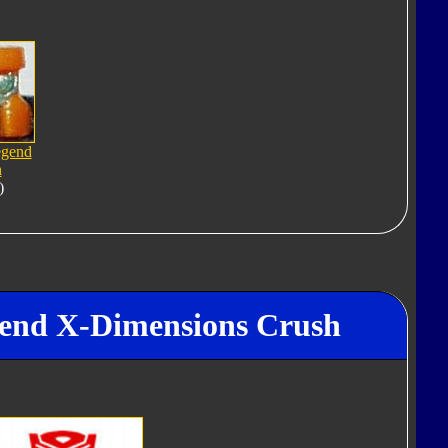
egend
h
)
gend X-Dimensions Crush