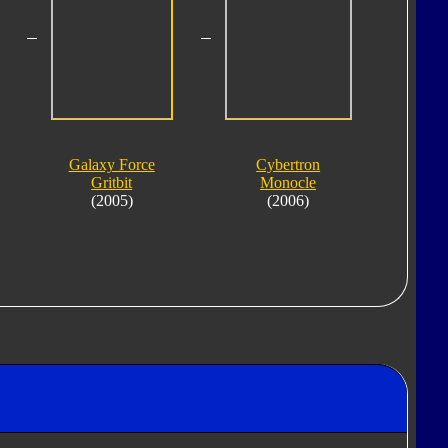
Galaxy Force
Cybertron
Gritbit
Monocle
(2005)
(2006)