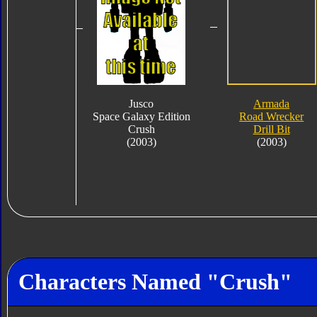
Jusco
Armada
Space Galaxy Edition
Road Wrecker
Crush
Drill Bit
(2003)
(2003)
Characters Named "Crush"