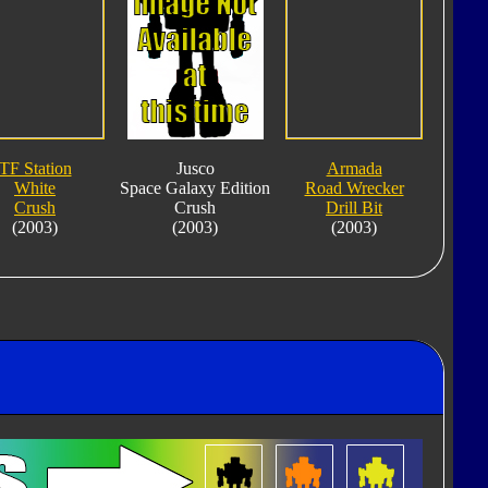
TF Station
Jusco
Armada
White
Space Galaxy Edition
Road Wrecker
Crush
Crush
Drill Bit
(2003)
(2003)
(2003)