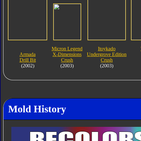
Micron Legend
Itoykado
Armada
X-Dimensions
Undergrove Edition
Drill Bit
Crush
Crush
(2002)
(2003)
(2003)
Mold History