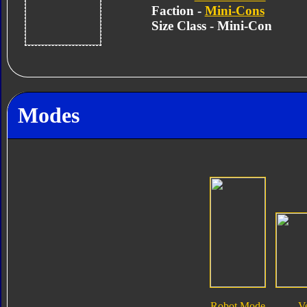
Faction -
Mini-Cons
Size Class - Mini-Con
Modes
Robot Mode
V