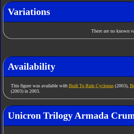
Variations
There are no known var
Availability
This figure was available with
Built To Rule Cyclonus
(2003),
Bu
(2003) in 2003.
Unicron Trilogy Armada Crump