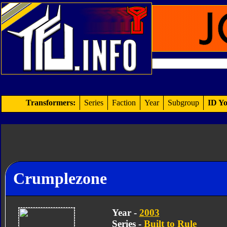
Transformers:
Series
Faction
Year
Subgroup
ID Yo
Crumplezone
Year -
2003
Series -
Built to Rule