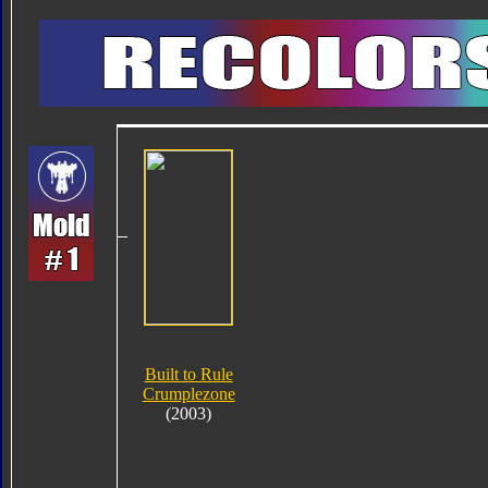
Built to Rule
Crumplezone
(2003)