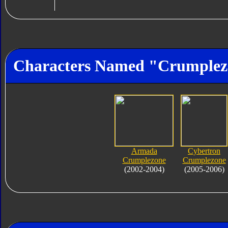
Characters Named "Crumplez
Armada
Cybertron
Crumplezone
Crumplezone
(2002-2004)
(2005-2006)