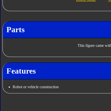
Parts
This figure came with
Features
Robot or vehicle construction