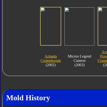
Ar
Armada
Micron Legend
Powe
Crumplezone
Cannon
Crump
(2002)
(2003)
(2
Mold History