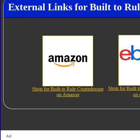
External Links for Built to R
Shop for Built 
Shop for Built to Rule Crumplezone
on Amazon
on