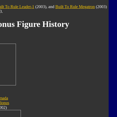
ilt To Rule Leader-1
(2003), and
Built To Rule Megatron
(2003)
3.
onus Figure History
mada
lonus
002)