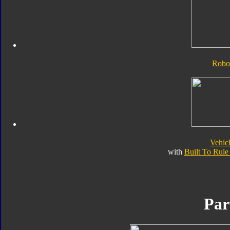
Robo
Vehic
with
Built To Rul
Par