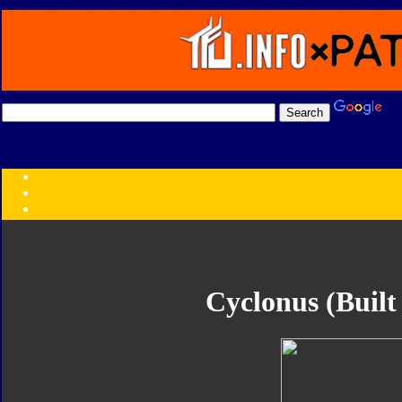
Transformers:
Series
Faction
Year
Subgroup
ID Your Figure
Gobots
Cyclonus (Built
Credits
Photo Help