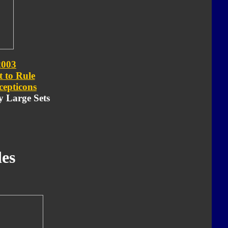
2003
t to Rule
cepticons
ry Large Sets
es