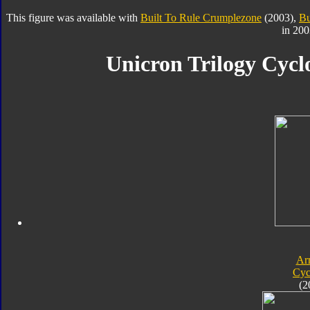
This figure was available with
Built To Rule Crumplezone
(2003),
Bu
in 200
Unicron Trilogy Cycl
Ar
Cyc
(2