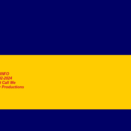
.INFO
2-2024
t Call Me
 Productions