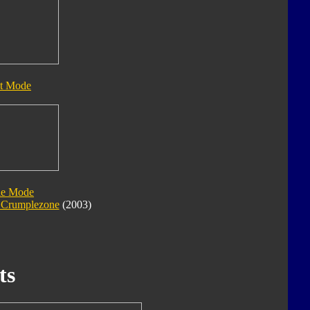
t Mode
le Mode
e Crumplezone
(2003)
ts