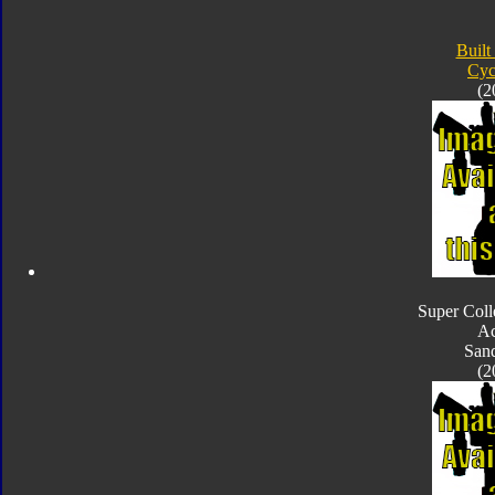
Built
Cyc
(2
Super Coll
Ac
San
(2