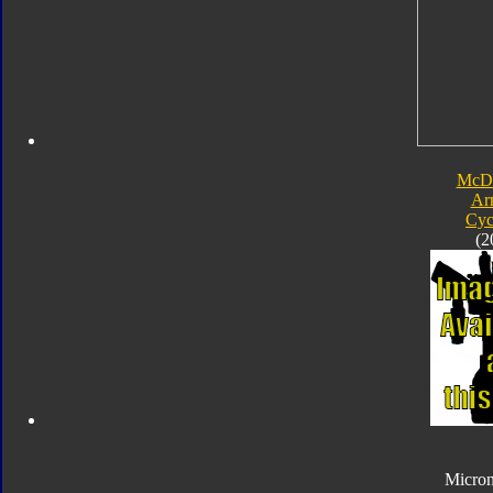
McDo
Ar
Cyc
(2
Micro