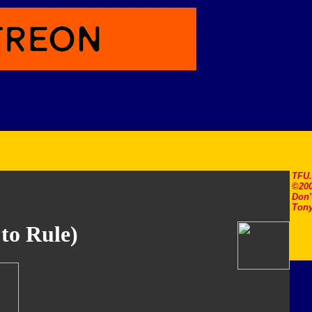
TFU
©200
Don'
Tony
 to Rule)