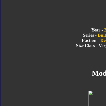
Year -
Series -
Buil
Faction -
De
Size Class - Ve
Mod