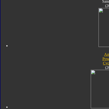
San
(2
Ar
Pow
Cyc
(2