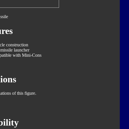
ssile
res
cle construction
missile launcher
patible with Mini-Cons
ions
tions of this figure.
ility