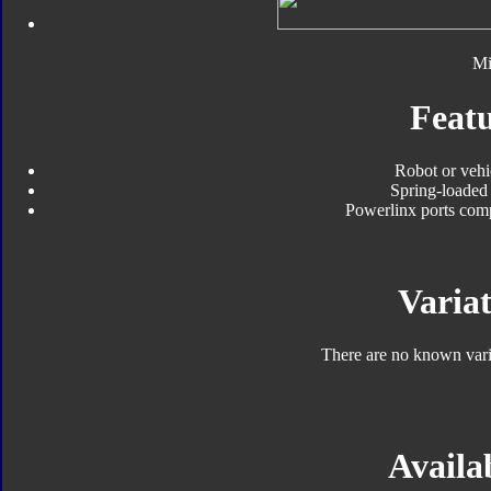
Mi
Featu
Robot or vehi
Spring-loaded 
Powerlinx ports com
Variat
There are no known varia
Availab