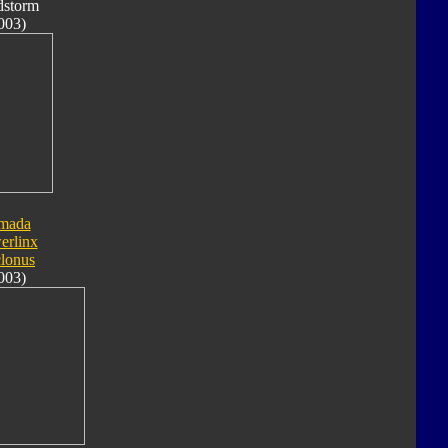
dstorm
003)
mada
erlinx
lonus
003)