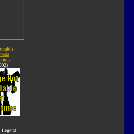
nald's
mada
lonus
002)
n Legend