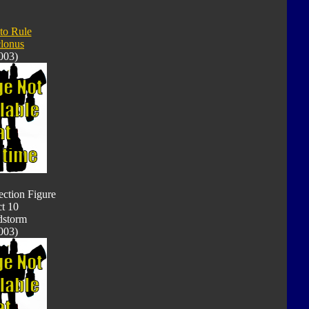
 to Rule
lonus
003)
ection Figure
t 10
dstorm
003)