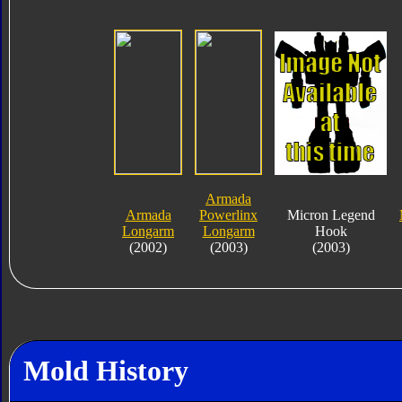
Armada
Armada
Powerlinx
Micron Legend
Longarm
Longarm
Hook
(2002)
(2003)
(2003)
Mold History