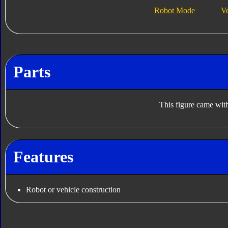
Robot Mode
V
Parts
This figure came with
Features
Robot or vehicle construction