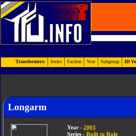
Transformers:
Series
Faction
Year
Subgroup
ID Yo
Longarm
Year -
2003
Series -
Built to Rule