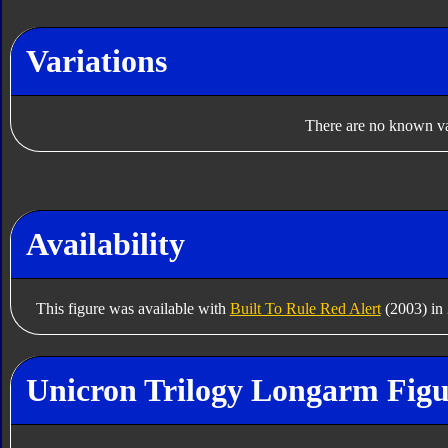
Variations
There are no known var
Availability
This figure was available with
Built To Rule Red Alert
(2003) in
Unicron Trilogy Longarm Figu