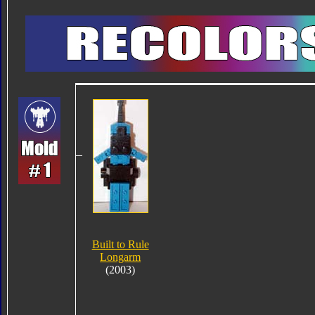
Built to Rule
Longarm
(2003)