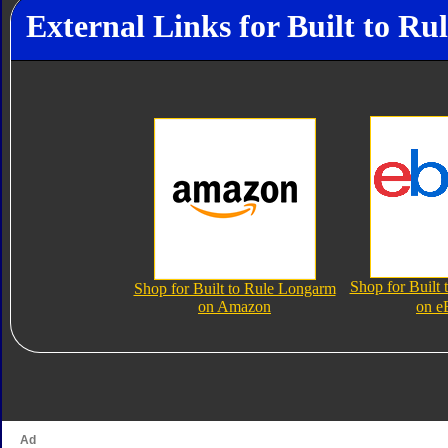
External Links for Built to R
Shop for Built
Shop for Built to Rule Longarm
on Amazon
on e