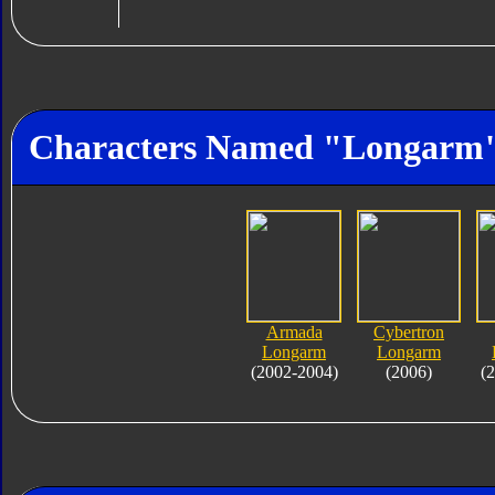
Characters Named "Longarm
Armada
Cybertron
Longarm
Longarm
(2002-2004)
(2006)
(