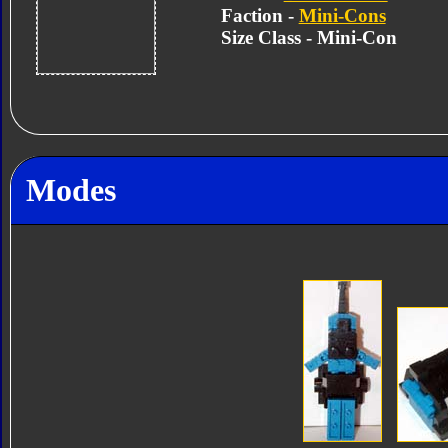
Faction -
Mini-Cons
Size Class - Mini-Con
Modes