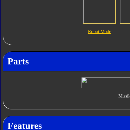
Robot Mode
Parts
Missil
Features