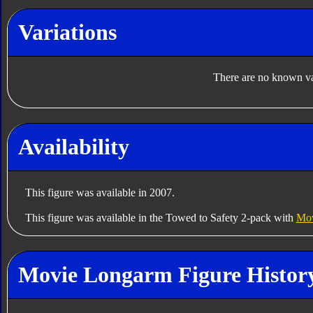
Variations
There are no known var
Availability
This figure was available in 2007.
This figure was available in the Towed to Safety 2-pack with
Mov
Movie Longarm Figure Histor