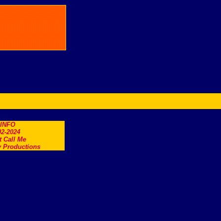
.INFO
2-2024
t Call Me
 Productions