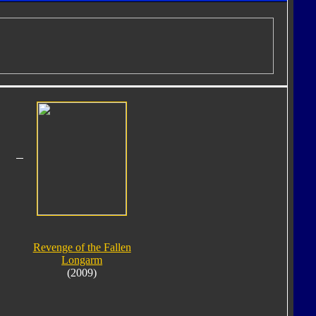
Revenge of the Fallen
Longarm
(2009)