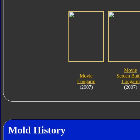
Movie
Movie
Screen Batt
Longarm
Longarm
(2007)
(2007)
Mold History