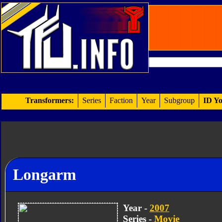
Transformers:
Series
Faction
Year
Subgroup
ID Yo
Longarm
Year -
2007
Series -
Movie