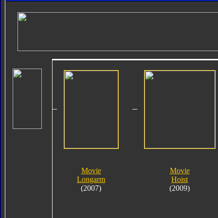
Movie
Movie
Longarm
Hoist
(2007)
(2009)