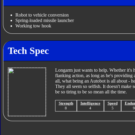
Robot to vehicle conversion
Spring-loaded missile launcher
Working tow hook
Tech Spec
Longarm just wants to help. Whether it's ha
flanking action, as long as he's providing a
all, what being an Autobot is all about - h
They all seem so selfish. It doesn't make 
be so tiring to be so mean all the time.
Strength
Intelligence
Speed
Endu
8
4
5