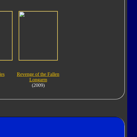
les
Revenge of the Fallen
Longarm
(2009)