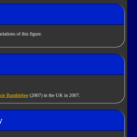
iations of this figure.
ie Bumblebee
(2007) in the UK in 2007.
y