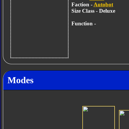
Faction -
Autobot
Size Class - Deluxe
Function -
Modes