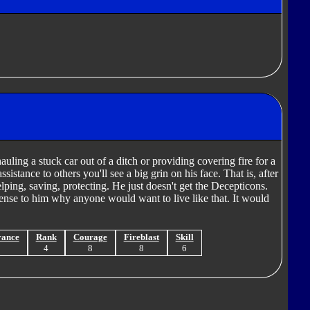
uling a stuck car out of a ditch or providing covering fire for a
ssistance to others you'll see a big grin on his face. That is, after
elping, saving, protecting. He just doesn't get the Decepticons.
sense to him why anyone would want to live like that. It would
rance
Rank
Courage
Fireblast
Skill
9
4
8
8
6