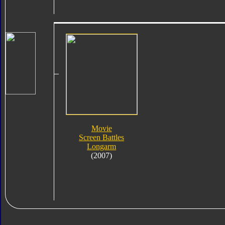
Movie
Screen Battles
Longarm
(2007)