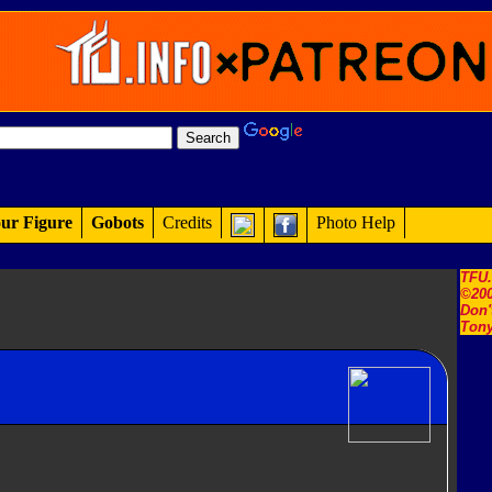
ur Figure
Gobots
Credits
Photo Help
TFU
©200
Don'
Tony