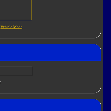
Vehicle Mode
e