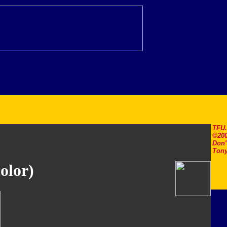
TFU
©200
Don'
Tony
olor)