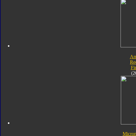
Ar
Re
Fi
(2
Micro