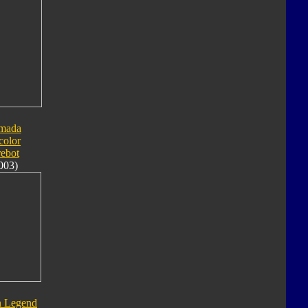
mada
color
rebot
003)
n Legend