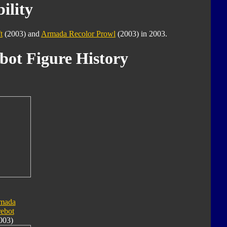
ility
t
(2003) and
Armada Recolor Prowl
(2003) in 2003.
bot Figure History
mada
rebot
003)