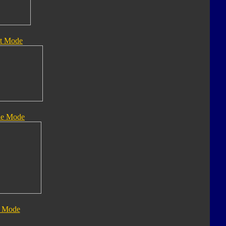
t Mode
le Mode
 Mode