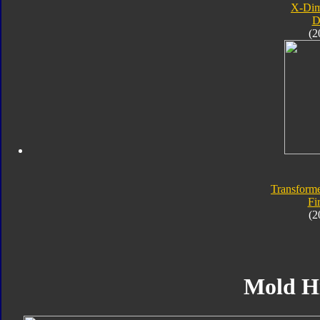
X-Dim
D
(2
Transforme
Fi
(2
Mold H