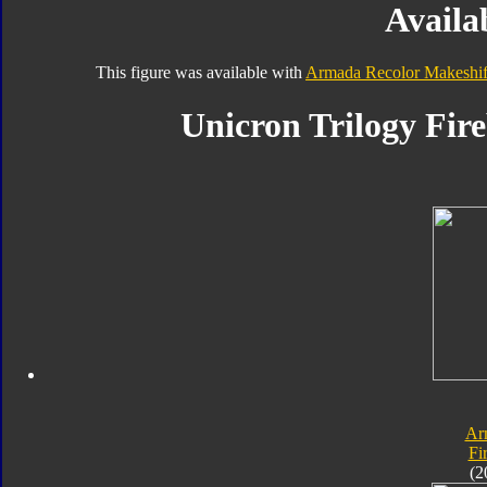
Availab
This figure was available with
Armada Recolor Makeshif
Unicron Trilogy Fire
Ar
Fi
(2