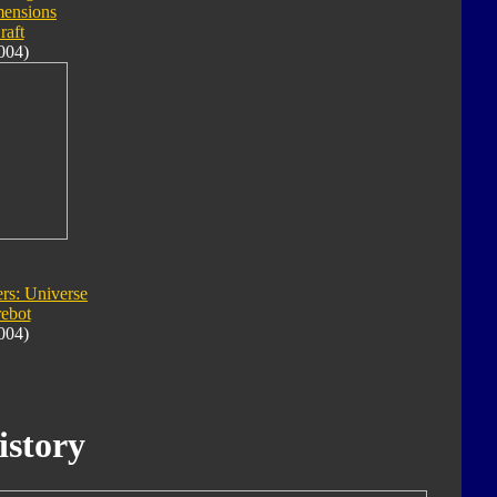
ensions
raft
004)
rs: Universe
rebot
004)
istory