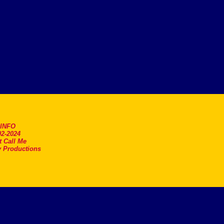
.INFO
2-2024
t Call Me
 Productions