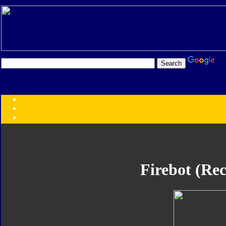
Transformers:
Series
Faction
Year
Subgroup
ID Your Figure
Gobots
Firebot (Rec
Credits
Photo Help