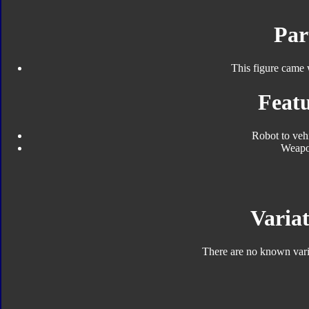
Par
This figure came 
Featu
Robot to veh
Weap
Variat
There are no known varia