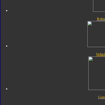
Robo
Vehic
Gun