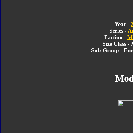
Year -
Series -
A
Faction -
Mi
Size Class -
Sub-Group - Em
Mod