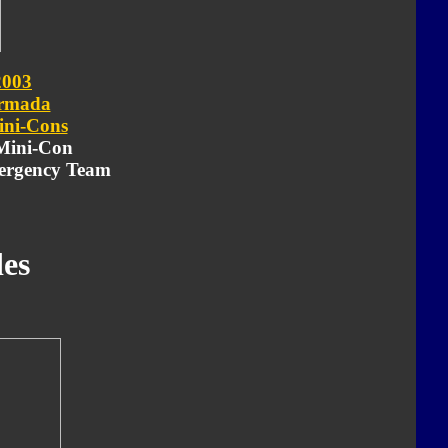
2003
rmada
ni-Cons
 Mini-Con
ergency Team
es