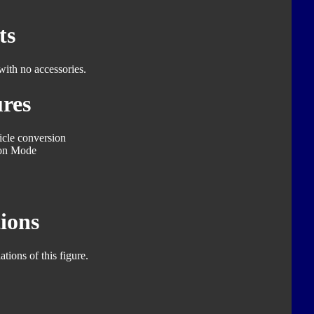
ts
with no accessories.
res
icle conversion
on Mode
ions
tions of this figure.