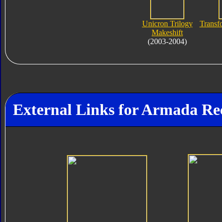
Unicron Trilogy
Transf
Makeshift
(2003-2004)
External Links for Armada Re