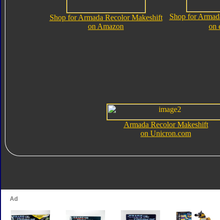
Shop for Armad
Shop for Armada Recolor Makeshift
on Amazon
on 
Armada Recolor Makeshift
on Unicron.com