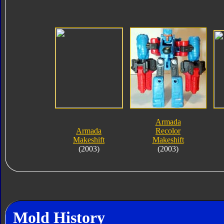
Armada
Armada
Recolor
Makeshift
Makeshift
(2003)
(2003)
Mold History