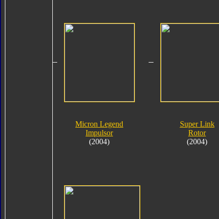
Micron Legend
Super Link
Impulsor
Rotor
(2004)
(2004)