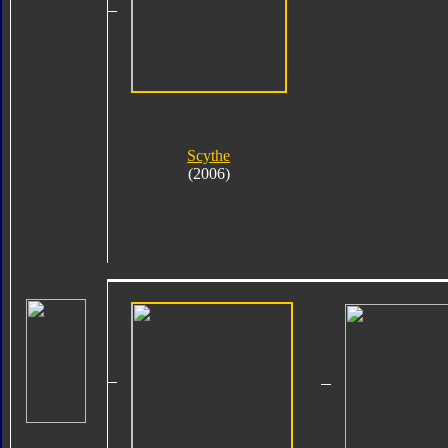
Scythe
(2006)