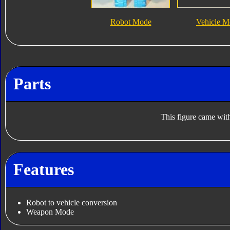
Robot Mode
Vehicle M
Parts
This figure came with
Features
Robot to vehicle conversion
Weapon Mode