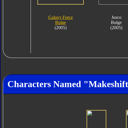
Galaxy Force
Jusco
Bulge
Bulge
(2005)
(2005)
Characters Named "Makeshif