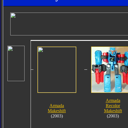
Armada
Armada
Recolor
Makeshift
Makeshift
(2003)
(2003)