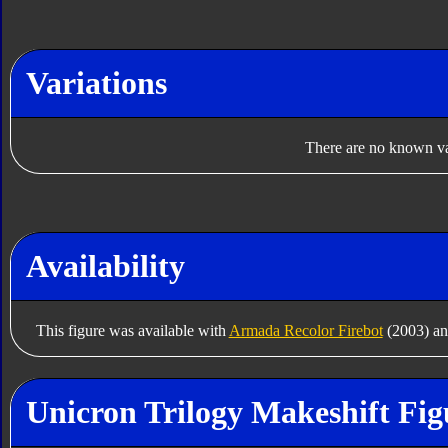
Variations
There are no known var
Availability
This figure was available with
Armada Recolor Firebot
(2003) a
Unicron Trilogy Makeshift Fig