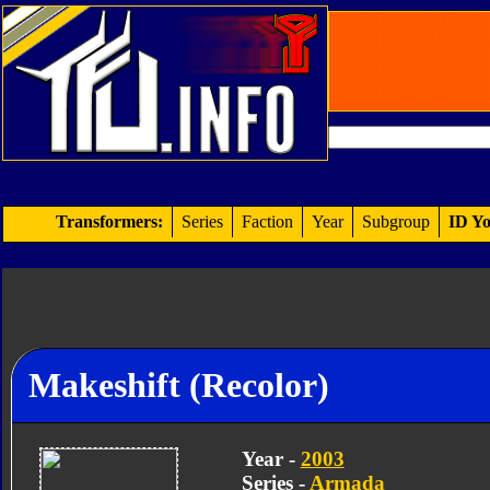
Transformers:
Series
Faction
Year
Subgroup
ID Yo
Makeshift (Recolor)
Year -
2003
Series -
Armada