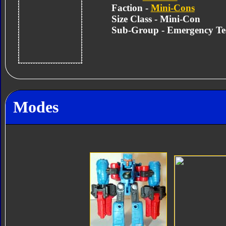
Faction -
Mini-Cons
Size Class - Mini-Con
Sub-Group - Emergency T
Modes