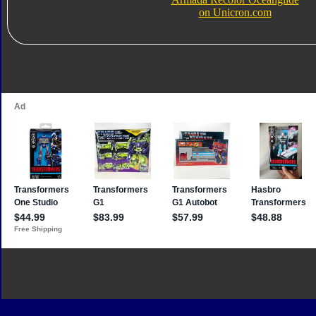
on Unicron.com