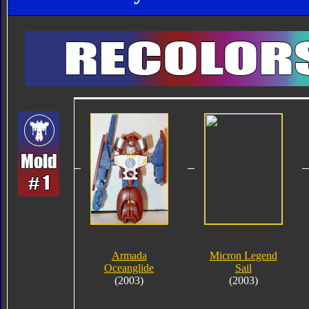
Armada
Micron Legend
Oceanglide
Sail
(2003)
(2003)