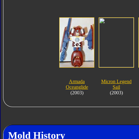
Armada
Micron Legend
Oceanglide
Sail
(2003)
(2003)
Mold History