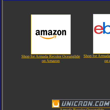
Shop for Armada
Shop for Armada Recolor Oceanglide
on Amazon
on 
Armada Recolor Oceanglide