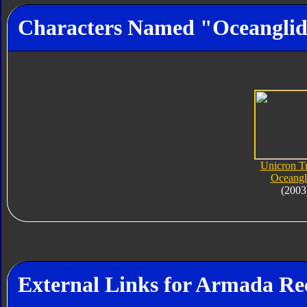
Characters Named "Oceangli
Unicron Tr
Oceangl
(2003
External Links for Armada Re