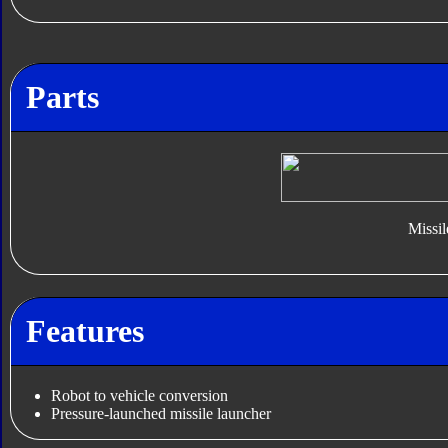
Parts
Missil
Features
Robot to vehicle conversion
Pressure-launched missile launcher