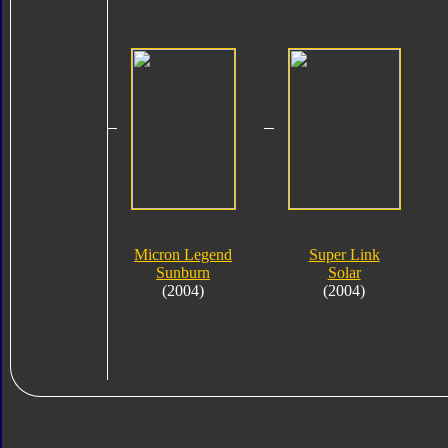
Micron Legend
Super Link
Sunburn
Solar
(2004)
(2004)