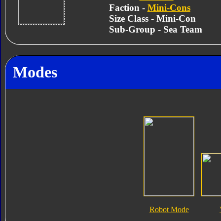
Faction -
Mini-Cons
Size Class - Mini-Con
Sub-Group - Sea Team
Modes
Robot Mode