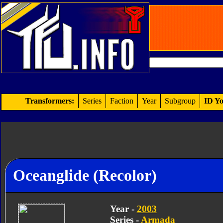
Transformers:
Series
Faction
Year
Subgroup
ID Yo
Oceanglide (Recolor)
Year -
2003
Series -
Armada