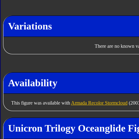
Variations
There are no known var
Availability
This figure was available with
Armada Recolor Stormcloud
(200
Unicron Trilogy Oceanglide Fi