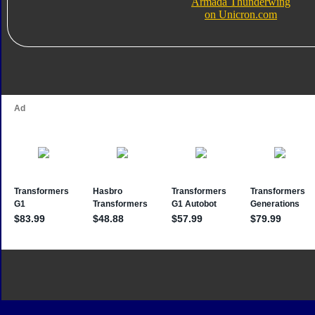
Armada Thunderwing
on Unicron.com