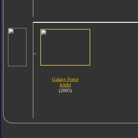
Galaxy Force
Ichibi
(2005)