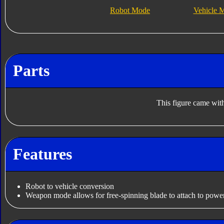
Robot Mode
Vehicle 
Parts
This figure came with
Features
Robot to vehicle conversion
Weapon mode allows for free-spinning blade to attach to power