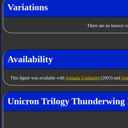
Variations
There are no known var
Availability
This figure was available with
Armada Gunbarrel
(2003) and
Arm
Unicron Trilogy Thunderwing 