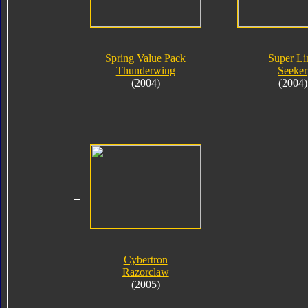
Spring Value Pack
Super Li
Thunderwing
Seeker
(2004)
(2004)
Cybertron
Razorclaw
(2005)