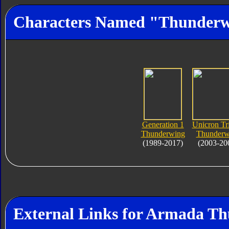
Characters Named "Thunder
Generation 1
Unicron Tr
Thunderwing
Thunderw
(1989-2017)
(2003-20
External Links for Armada T