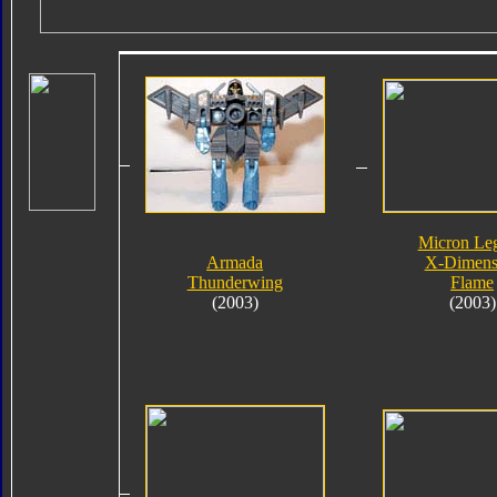
Micron Le
Armada
X-Dimens
Thunderwing
Flame
(2003)
(2003)