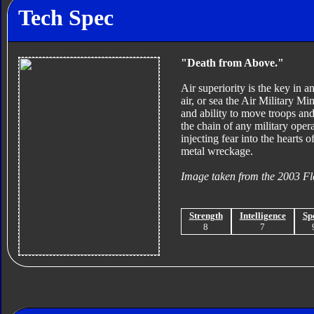
Tech Spec
"Death from Above."
Air superiority is the key in a
air, or sea the Air Military M
and ability to move troops and
the chain of any military oper
injecting fear into the hearts 
metal wreckage.
Image taken from the 2003 Fl
Strength
Intelligence
Sp
8
7