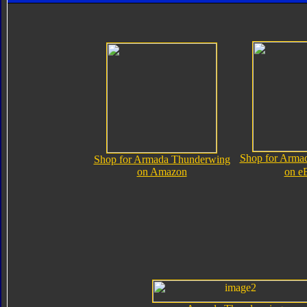
Shop for Arma
Shop for Armada Thunderwing
on Amazon
on e