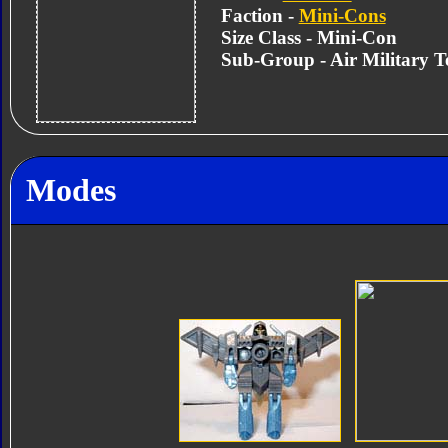
Faction -
Mini-Cons
Size Class - Mini-Con
Sub-Group - Air Military 
Modes