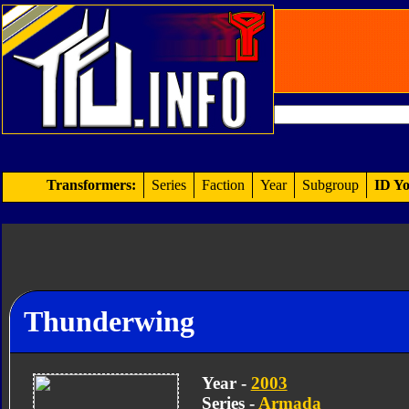
Transformers:
Series
Faction
Year
Subgroup
ID Yo
Thunderwing
Year -
2003
Series -
Armada