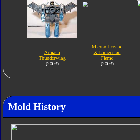
Micron Legend
Armada
X-Dimension
Thunderwing
Flame
(2003)
(2003)
Mold History