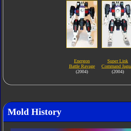
Energon
Super Link
Battle Ravage
Command Jagu
(2004)
(2004)
Mold History