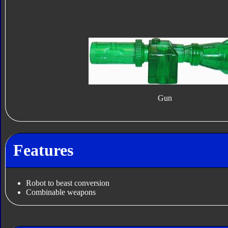
Gun
Features
Robot to beast conversion
Combinable weapons