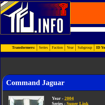
Transformers:
Series
Faction
Year
Subgroup
ID Yo
Command Jaguar
Year -
2004
Series -
Super Link