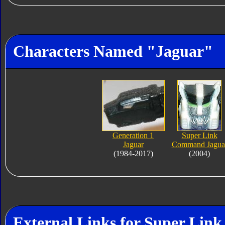
Characters Named "Jaguar"
Generation 1
Super Link
Jaguar
Command Jagua
(1984-2017)
(2004)
External Links for Super Li