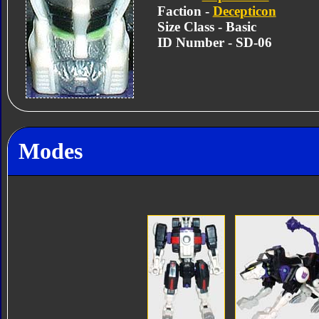
Faction -
Decepticon
Size Class - Basic
ID Number - SD-06
Modes