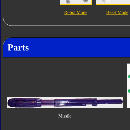
Robot Mode
Beast Mode
Parts
Missile