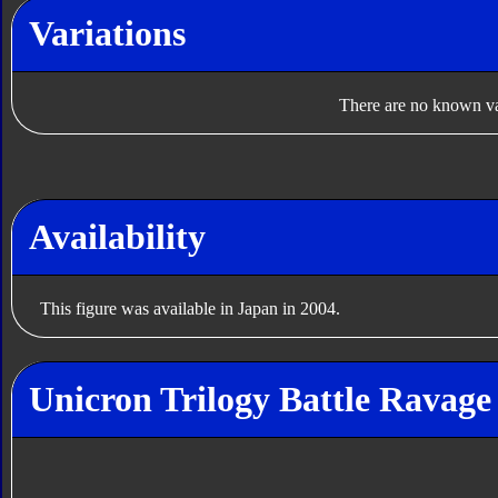
Variations
There are no known var
Availability
This figure was available in Japan in 2004.
Unicron Trilogy Battle Ravage