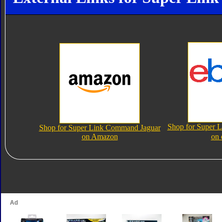
Shop for Super 
Shop for Super Link Command Jaguar
on Amazon
on