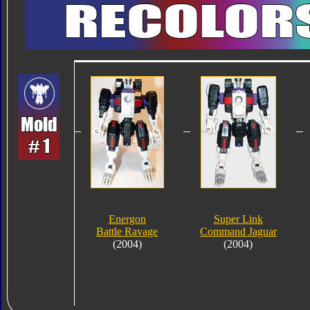
Energon
Super Link
Battle Ravage
Command Jaguar
(2004)
(2004)