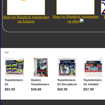
Shop for Binaltech Sunstreaker
Shop for Binaltech Sunstreaker
on Amazon
on eBay