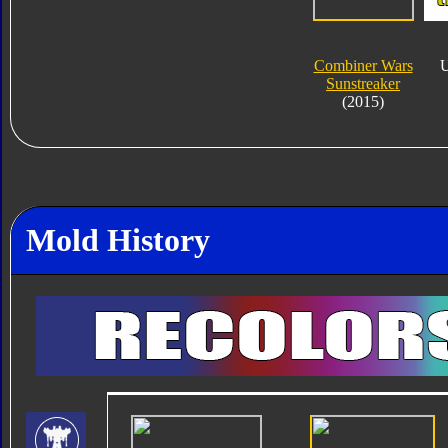
Combiner Wars
U
Sunstreaker
(2015)
Mold History