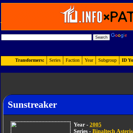
Transformers:
Series
Faction
Year
Subgroup
ID Yo
Sunstreaker
Year -
2005
Series -
Binaltech Asteri