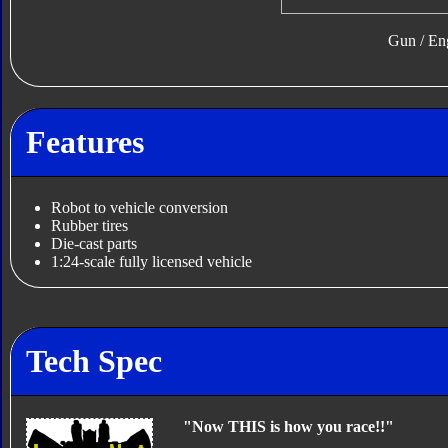
Gun / En
Features
Robot to vehicle conversion
Rubber tires
Die-cast parts
1:24-scale fully licensed vehicle
Tech Spec
"Now THIS is how you race!!"