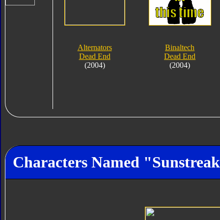
Alternators
Binaltech
Dead End
Dead End
(2004)
(2004)
Characters Named "Sunstreak