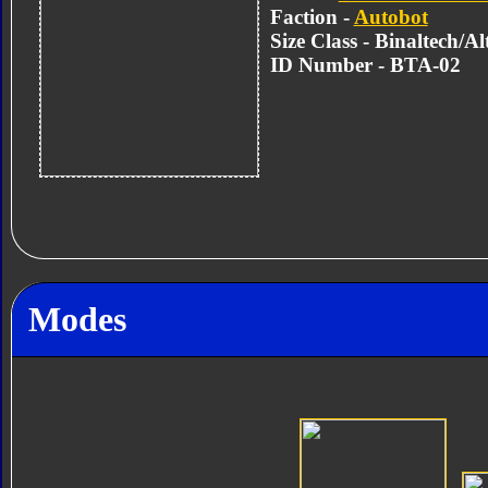
Faction -
Autobot
Size Class - Binaltech/A
ID Number - BTA-02
Modes