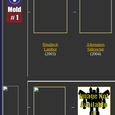
Binaltech
Alternators
Lambor
Sideswipe
(2003)
(2004)