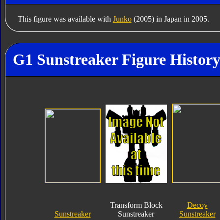
This figure was available with
Junko
(2005) in Japan in 2005.
G1 Sunstreaker Figure Histor
Transform Block
Decoy
Sunstreaker
Sunstreaker
Sunstreaker