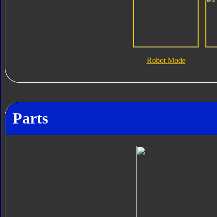
Robot Mode
Parts