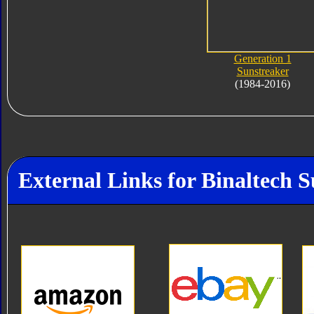
Generation 1
Sunstreaker
(1984-2016)
External Links for Binaltech 