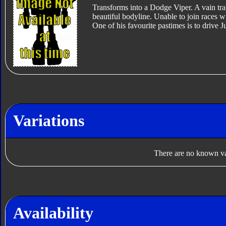
Transforms into a Dodge Viper. A vain tr
beautiful bodyline. Unable to join races wi
One of his favourite pastimes is to drive
Variations
There are no known var
Availability