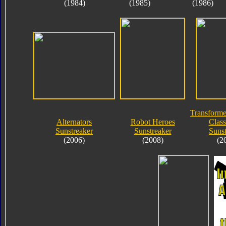
(1984)
(1985)
(1986)
Transforme
Alternators
Robot Heroes
Class
Sunstreaker
Sunstreaker
Sunst
(2006)
(2008)
(2