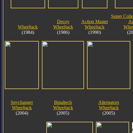
Super Colle
Decoy
Action Master
Ac
Wheeljack
Wheeljack
Wheeljack
Whee
(1984)
(1986)
(1990)
(2
Spychanger
Binaltech
Alternators
Wheeljack
Wheeljack
Wheeljack
(2004)
(2005)
(2005)