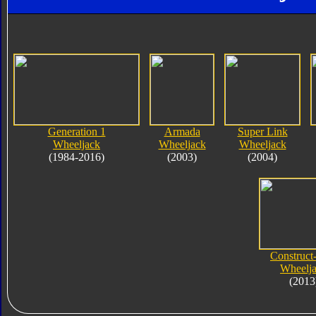
Generation 1
Armada
Super Link
Wheeljack
Wheeljack
Wheeljack
(1984-2016)
(2003)
(2004)
Construct
Wheelj
(2013