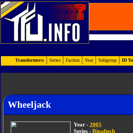
Transformers:
Series
Faction
Year
Subgroup
ID Yo
Wheeljack
Year -
2005
Series -
Binaltech