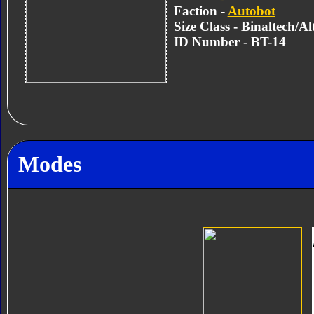
Faction -
Autobot
Size Class - Binaltech/A
ID Number - BT-14
Modes