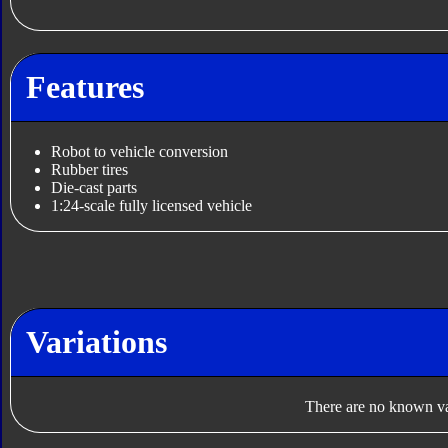
Features
Robot to vehicle conversion
Rubber tires
Die-cast parts
1:24-scale fully licensed vehicle
Variations
There are no known var