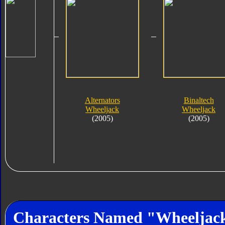
Alternators
Binaltech
Wheeljack
Wheeljack
(2005)
(2005)
Characters Named "Wheeljac