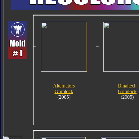
Alternators
Binaltech
Grimlock
Grimlock
(2005)
(2005)