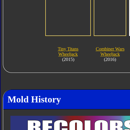
Tiny Titans
Combiner Wars
Wheeljack
Wheeljack
(2015)
(2016)
Mold History