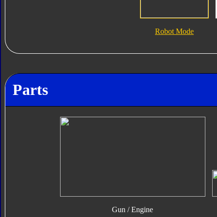
Robot Mode
Parts
Gun / Engine