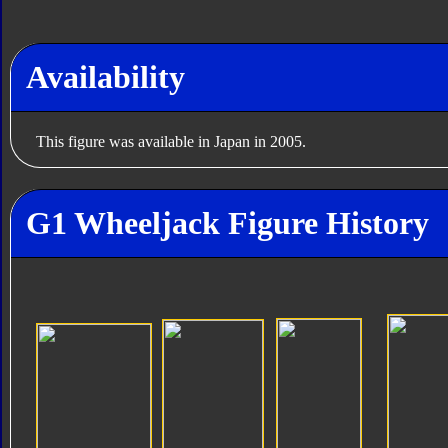
Availability
This figure was available in Japan in 2005.
G1 Wheeljack Figure History