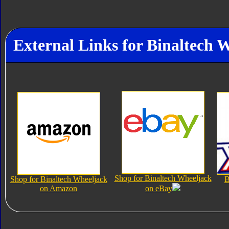
External Links for Binaltech 
Shop for Binaltech Wheeljack
Shop for Binaltech Wheeljack
B
on Amazon
on eBay