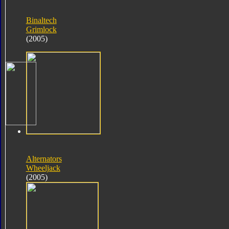
Binaltech
Grimlock
(2005)
Alternators
Wheeljack
(2005)