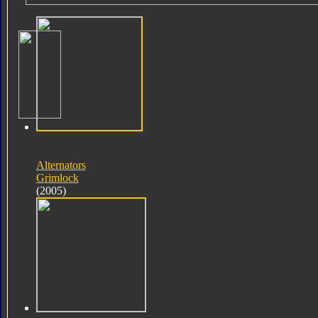
Alternators
Grimlock
(2005)