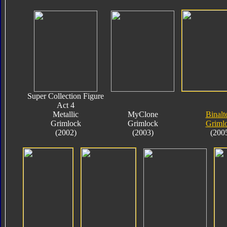
Super Collection Figure
Act 4
Metallic
MyClone
Binalt
Grimlock
Grimlock
Griml
(2002)
(2003)
(200