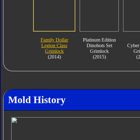
Family Dollar
Platinum Edition
Legion Class
Dinobots Set
Cyber 
Grimlock
Grimlock
Gr
(2014)
(2015)
(
Mold History