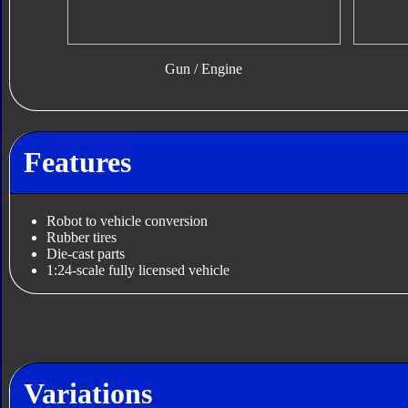
Gun / Engine
Features
Robot to vehicle conversion
Rubber tires
Die-cast parts
1:24-scale fully licensed vehicle
Variations