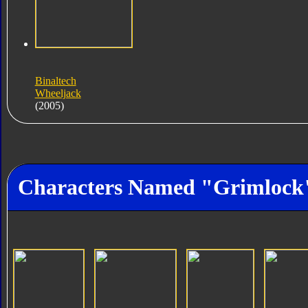
Binaltech
Wheeljack
(2005)
Characters Named "Grimlock