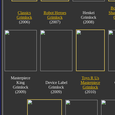
Bo
Classics
Robot Heroes
Henkei
Sha
Grimlock
Grimlock
Grimlock
(2006)
(2007)
(2008)
Masterpiece
Toys R Us
King
Device Label
Masterpiece
Grimlock
Grimlock
Grimlock
(2009)
(2009)
(2010)