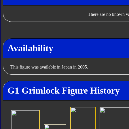
There are no known var
Availability
This figure was available in Japan in 2005.
G1 Grimlock Figure History