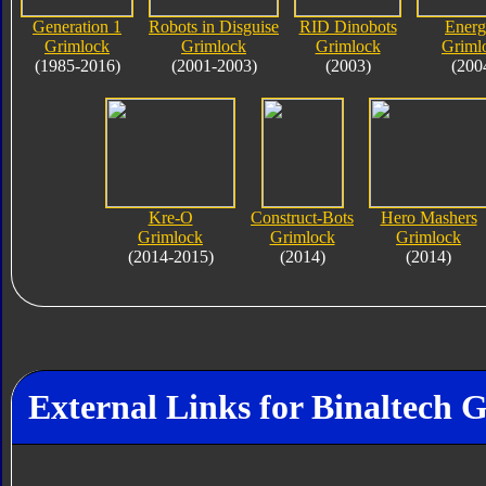
Generation 1
Robots in Disguise
RID Dinobots
Ener
Grimlock
Grimlock
Grimlock
Griml
(1985-2016)
(2001-2003)
(2003)
(200
Kre-O
Construct-Bots
Hero Mashers
Grimlock
Grimlock
Grimlock
(2014-2015)
(2014)
(2014)
External Links for Binaltech 