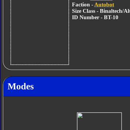
Faction -
Autobot
Size Class - Binaltech/A
ID Number - BT-10
Modes