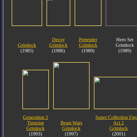
Decoy
Pretender
Hero Set
Grimlock
Grimlock
Grimlock
Grimlock
(1985)
(1986)
(1989)
(1989)
Generation 2
Super Collection Fig
Turqoise
Beast Wars
Act 2
Grimlock
Grimlock
Grimlock
(1993)
(1997)
(2001)