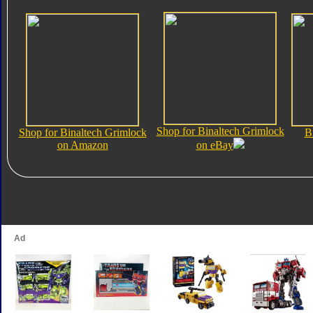
Shop for Binaltech Grimlock
Shop for Binaltech Grimlock
B
on Amazon
on eBay