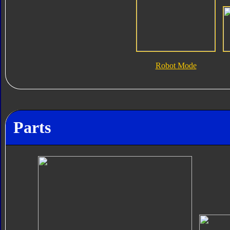
Robot Mode
Parts