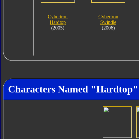
Cybertron
Cybertron
Hardtop
Swindle
(2005)
(2006)
Characters Named "Hardtop"