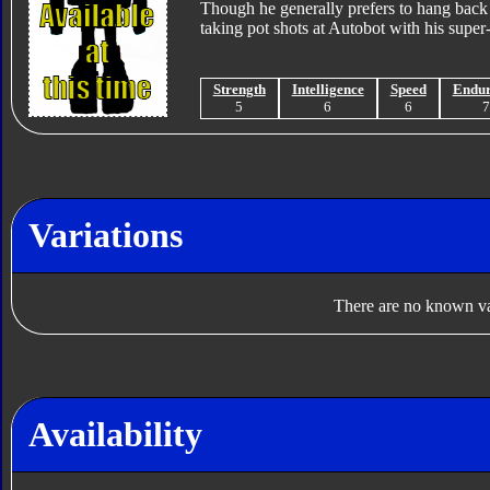
Though he generally prefers to hang back fr
taking pot shots at Autobot with his super-p
Strength
Intelligence
Speed
Endu
5
6
6
Variations
There are no known var
Availability