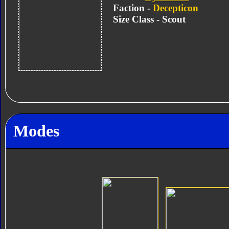
Faction -
Decepticon
Size Class - Scout
Modes