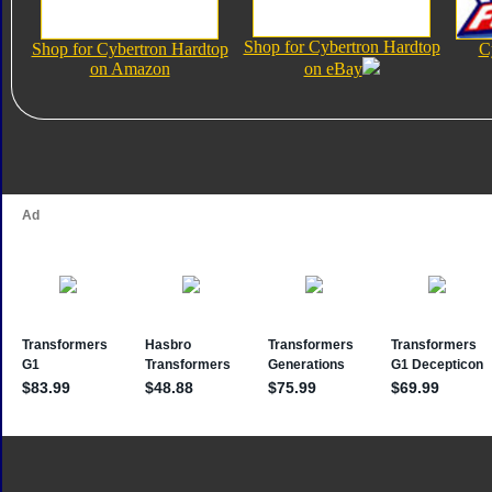
Shop for Cybertron Hardtop
Shop for Cybertron Hardtop
C
on Amazon
on eBay