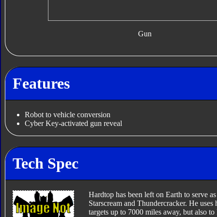
Gun
Features
Robot to vehicle conversion
Cyber Key-activated gun reveal
Tech Spec
Hardtop has been left on Earth to serve as 
Starscream and Thundercracker. He uses hi
targets up to 7000 miles away, but also to