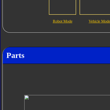
Robot Mode
Vehicle Mod
Parts