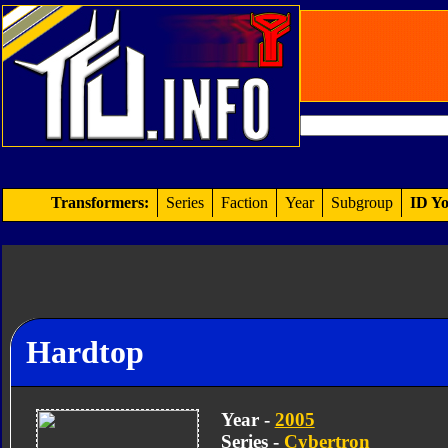
Transformers:
Series
Faction
Year
Subgroup
ID Yo
Hardtop
Year -
2005
Series -
Cybertron