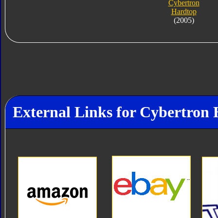
Cybertron
Hardtop
(2005)
External Links for Cybertron