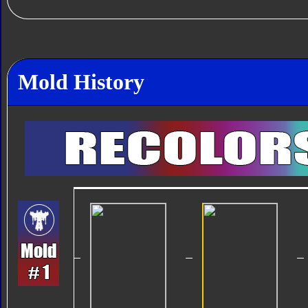
Mold History