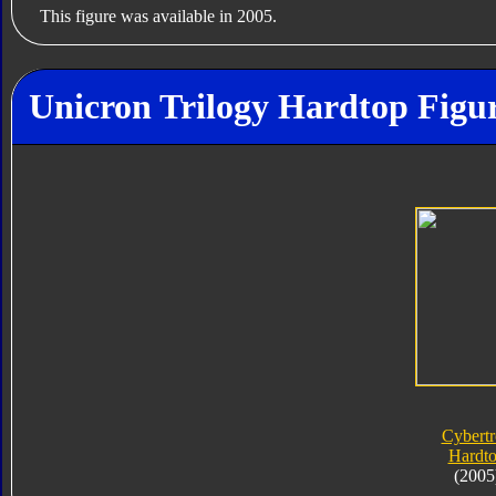
This figure was available in 2005.
Unicron Trilogy Hardtop Figur
Cybert
Hardt
(2005