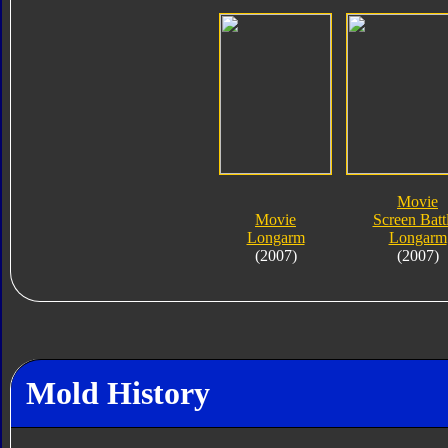
Movie
Movie
Screen Batt
Longarm
Longarm
(2007)
(2007)
Mold History