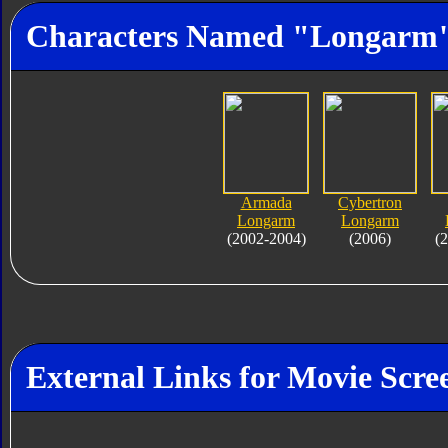
Characters Named "Longarm
Armada
Cybertron
Longarm
Longarm
(2002-2004)
(2006)
(
External Links for Movie Scre