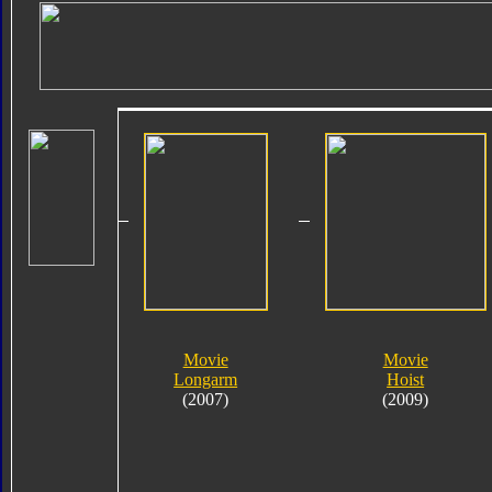
Movie
Movie
Longarm
Hoist
(2007)
(2009)