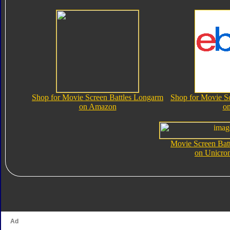
Shop for Movie Screen Battles Longarm
Shop for Movie S
on Amazon
o
Movie Screen Bat
on Unicro