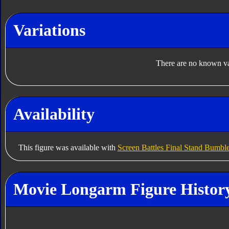
Variations
There are no known var
Availability
This figure was available with
Screen Battles Final Stand Bumbl
Movie Longarm Figure Histor