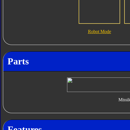
Robot Mode
Parts
Missil
Features