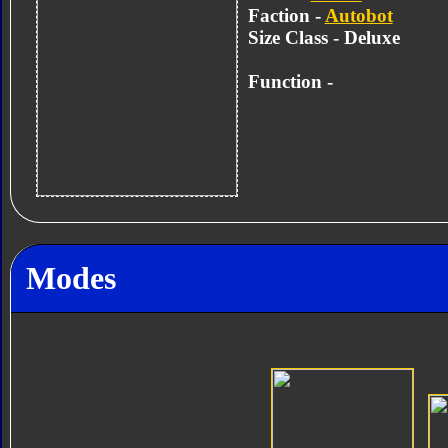
Faction -
Autobot
Size Class - Deluxe
Function -
Modes