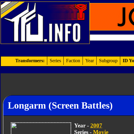
Transformers:
Series
Faction
Year
Subgroup
ID Yo
Longarm (Screen Battles)
Year -
2007
Series -
Movie