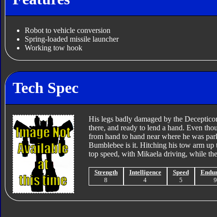
Robot to vehicle conversion
Spring-loaded missile launcher
Working tow hook
Tech Spec
His legs badly damaged by the Decepticon
there, and ready to lend a hand. Even thou
from hand to hand near where he was pa
Bumblebee is it. Hitching his tow arm up 
top speed, with Mikaela driving, while th
Strength
Intelligence
Speed
Endu
8
4
5