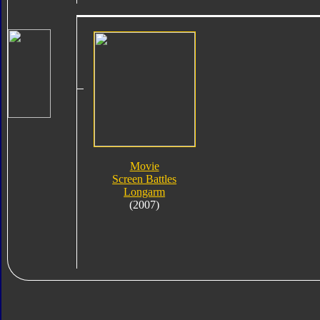
Movie
Screen Battles
Longarm
(2007)