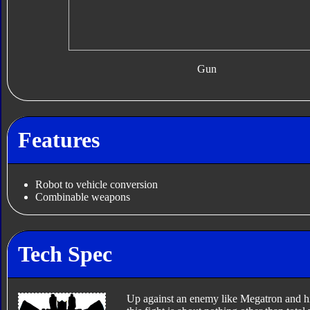
Gun
Features
Robot to vehicle conversion
Combinable weapons
Tech Spec
Up against an enemy like Megatron and his