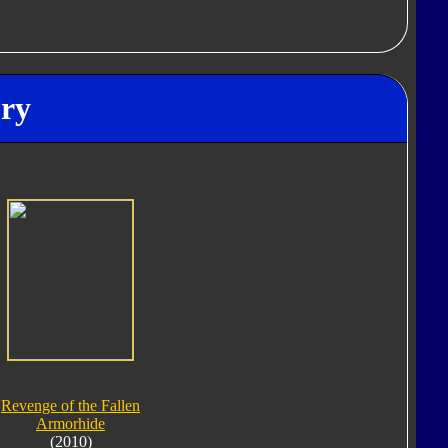
ory
Revenge of the Fallen
Armorhide
(2010)