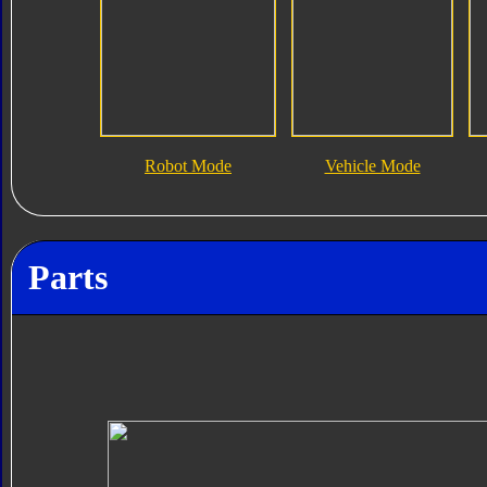
Robot Mode
Vehicle Mode
Parts