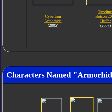
Timeline
Cybertron
Botcon 2
Armorhide
Huffer
(2005)
(2007)
Characters Named "Armorhi