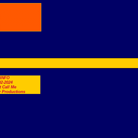
.INFO
2-2024
t Call Me
 Productions