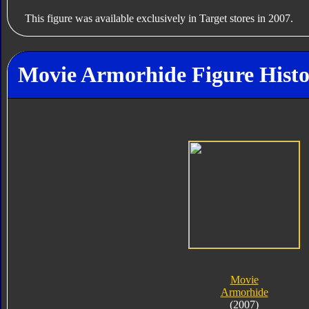
This figure was available exclusively in Target stores in 2007.
Movie Armorhide Figure Hist
Movie
Armorhide
(2007)