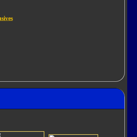
usives