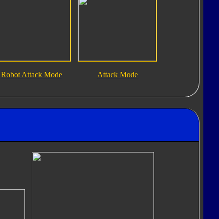
Robot Attack Mode
Attack Mode