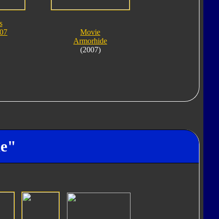
s
007
Movie
Armorhide
(2007)
de"