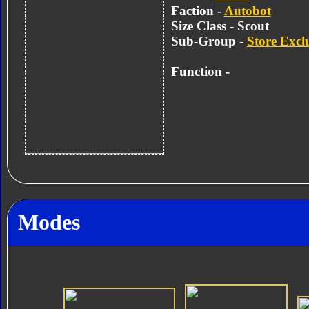
Faction -
Autobot
Size Class - Scout
Sub-Group -
Store Excl
Function -
Modes