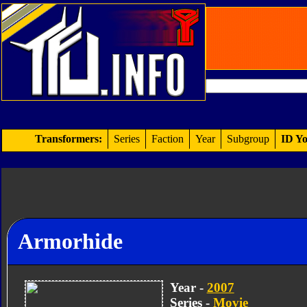
Transformers:
Series
Faction
Year
Subgroup
ID Yo
Armorhide
Year -
2007
Series -
Movie