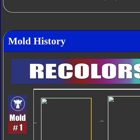
Mold History