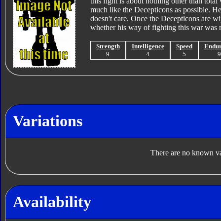
this fight is about nothing other than tota
much like the Decepticons as possible. H
doesn't care. Once the Decepticons are wip
whether his way of fighting this war was rig
Strength
Intelligence
Speed
Endu
9
4
5
Variations
There are no known var
Availability