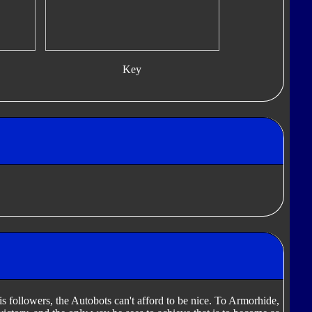
Key
 followers, the Autobots can't afford to be nice. To Armorhide,