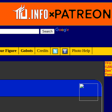
ur Figure
Gobots
Credits
Photo Help
TFU
©200
Don'
Tony