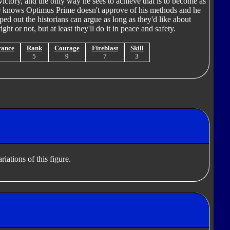
l victory, and the only way he sees to achieve that is to become as
e knows Optimus Prime doesn't approve of his methods and he
ed out the historians can argue as long as they'd like about
ht or not, but at least they'll do it in peace and safety.
rance
Rank
Courage
Fireblast
Skill
9
5
9
7
3
iations of this figure.