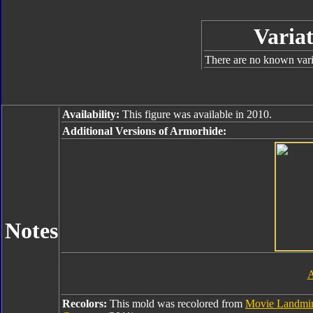
Variat
There are no known varia
Availability:
This figure was available in 2010.
Additional Versions of Armorhide:
Notes
A
Recolors:
This mold was recolored from
Movie Landmi