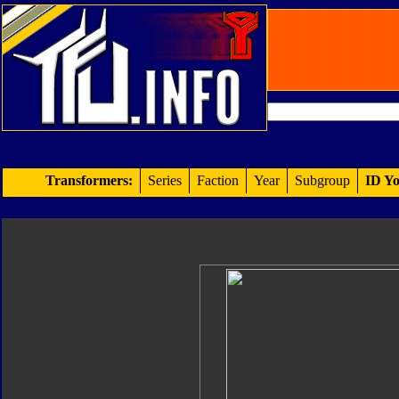
Transformers:
Series
Faction
Year
Subgroup
ID Yo