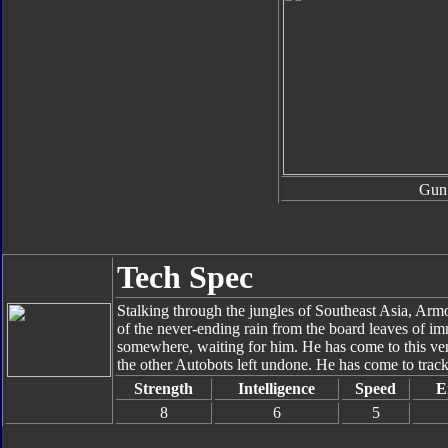
Gun
Tech Spec
Stalking through the jungles of Southeast Asia, Armo
of the never-ending rain from the board leaves of i
somewhere, waiting for him. He has come to this verd
the other Autobots left undone. He has come to track
Strength
Intelligence
Speed
E
8
6
5