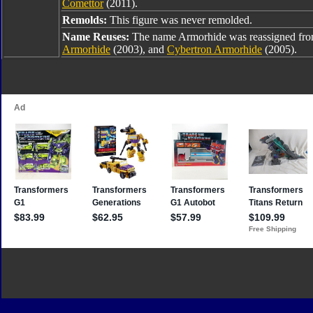
Comettor
(2011).
Remolds:
This figure was never remolded.
Name Reuses:
The name Armorhide was reassigned fr
Armorhide
(2003), and
Cybertron Armorhide
(2005).