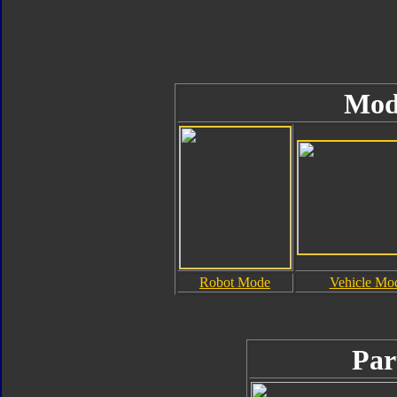
Mod
Robot Mode
Vehicle Mo
Par