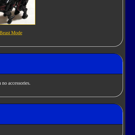
Beast Mode
 no accessories.