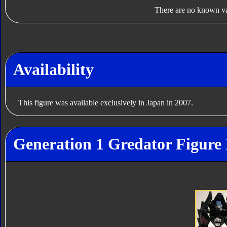
There are no known var
Availability
This figure was available exclusively in Japan in 2007.
Generation 1 Gredator Figure 