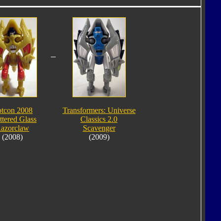
tcon 2008
Transformers: Universe
ttered Glass
Classics 2.0
azorclaw
Scavenger
(2008)
(2009)