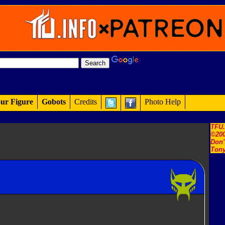
ur Figure
Gobots
Credits
Photo Help
TFU
©200
Don'
Tony