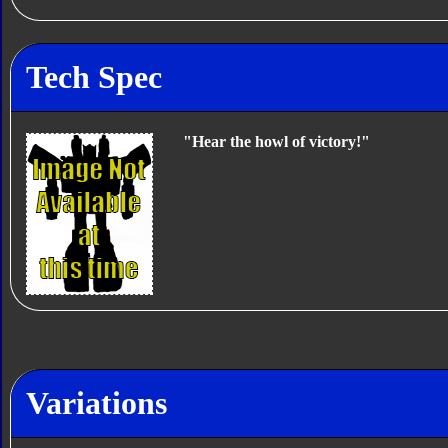
Tech Spec
"Hear the howl of victory!"
Variations