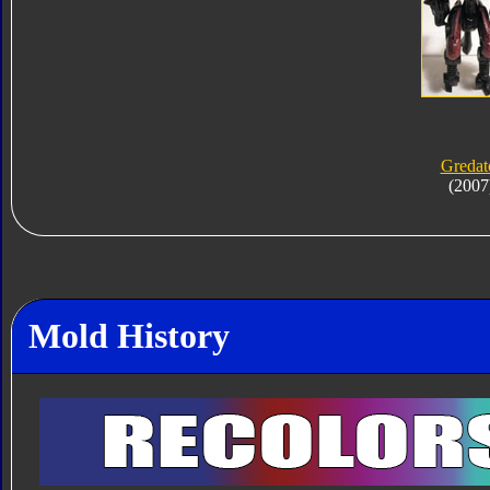
Gredat
(2007
Mold History