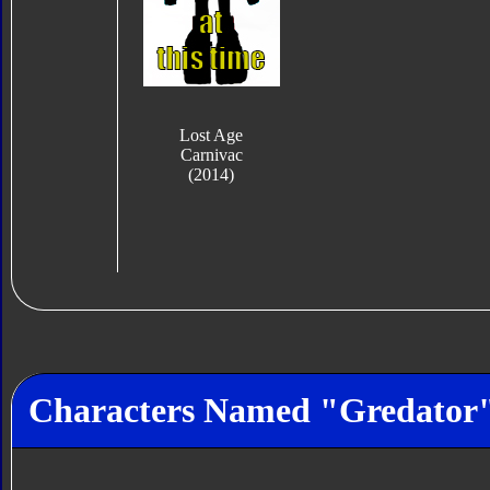
Lost Age
Carnivac
(2014)
Characters Named "Gredator