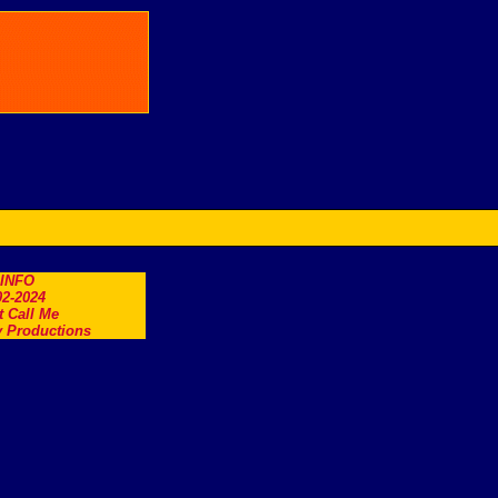
.INFO
2-2024
t Call Me
 Productions