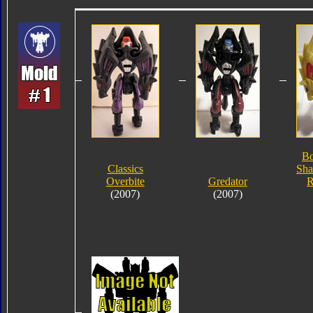
Bo
Classics
Sha
Overbite
Gredator
R
(2007)
(2007)