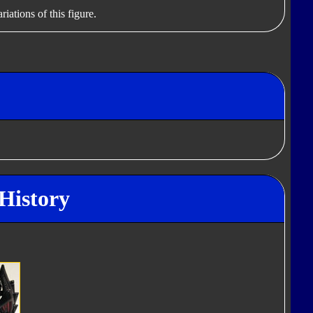
iations of this figure.
History