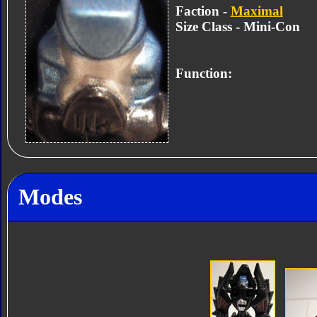
Faction -
Maximal
Size Class - Mini-Con
Function:
Modes