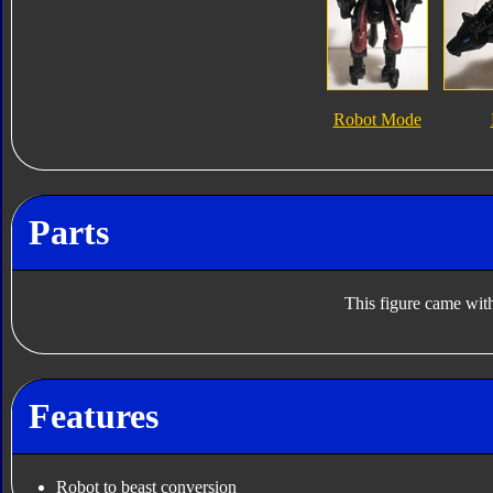
Robot Mode
Parts
This figure came with
Features
Robot to beast conversion