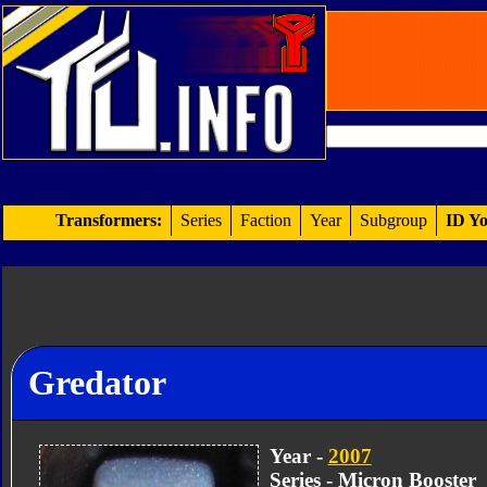
Transformers:
Series
Faction
Year
Subgroup
ID Yo
Gredator
Year -
2007
Series - Micron Booster