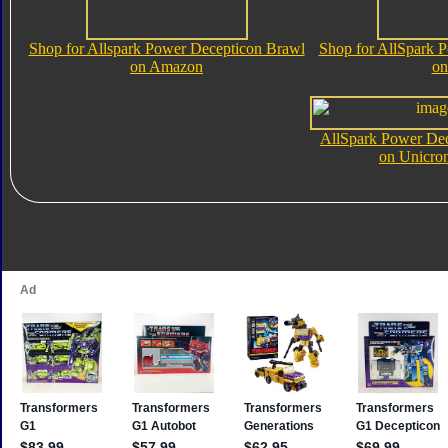
Shop for Allspark Power Decepticon Brawl
Shop for AllSpark 
on Amazon
on
AllSpark Power De
on Unicro