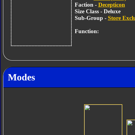
Faction -
Decepticon
Size Class - Deluxe
Sub-Group -
Store Excl
Function:
Modes