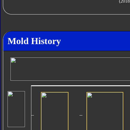
(2018
Mold History