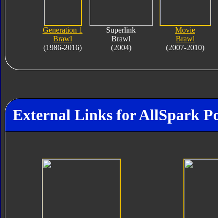
Generation 1
Superlink
Movie
Brawl
Brawl
Brawl
(1986-2016)
(2004)
(2007-2010)
External Links for AllSpark P