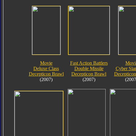
Movie
Fast Action Battlers
Movi
Deluxe Class
Double Missile
Cyber Sla
Decepticon Brawl
Decepticon Brawl
Decepticon
(2007)
(2007)
(2007