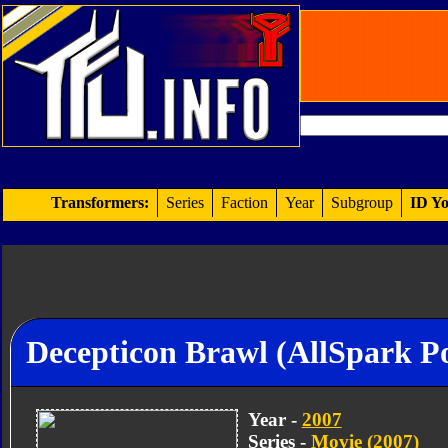
Transformers:
Series
Faction
Year
Subgroup
ID Yo
Decepticon Brawl (AllSpark P
Year -
2007
Series -
Movie (2007)