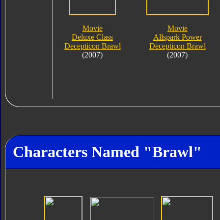
Movie
Movie
Deluxe Class
Allspark Power
Decepticon Brawl
Decepticon Brawl
(2007)
(2007)
Characters Named "Brawl"