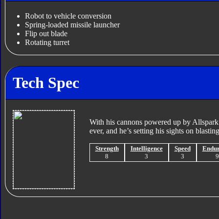
Robot to vehicle conversion
Spring-loaded missile launcher
Flip out blade
Rotating turret
Tech Spec
With his cannons powered up by Allspark
ever, and he’s setting his sights on blastin
Strength
Intelligence
Speed
Endu
8
3
3