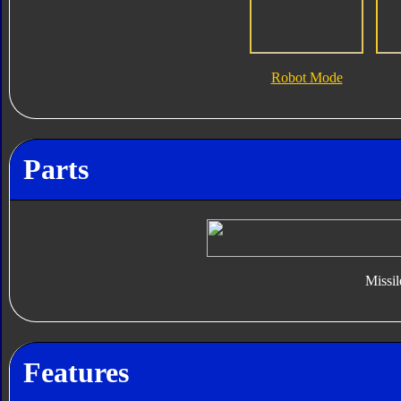
Robot Mode
Parts
Missil
Features