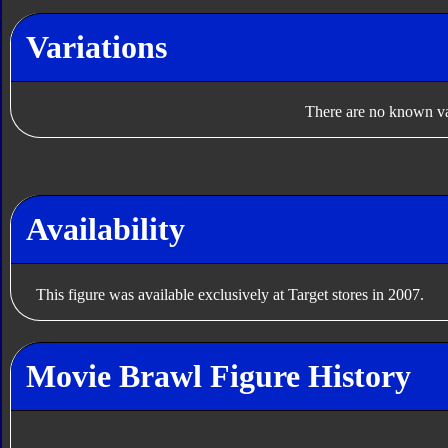
Variations
There are no known var
Availability
This figure was available exclusively at Target stores in 2007.
Movie Brawl Figure History