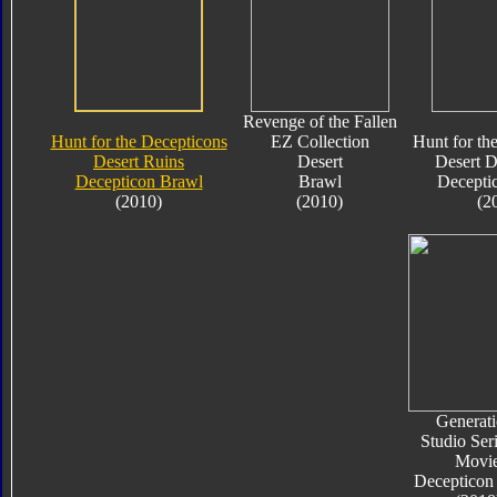
Revenge of the Fallen
Hunt for the Decepticons
EZ Collection
Hunt for th
Desert Ruins
Desert
Desert D
Decepticon Brawl
Brawl
Decepti
(2010)
(2010)
(2
Generati
Studio Ser
Movi
Decepticon