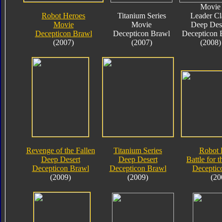
Movie
Robot Heroes
Titanium Series
Leader Cl
Movie
Movie
Deep Des
Decepticon Brawl
Decepticon Brawl
Decepticon 
(2007)
(2007)
(2008)
Revenge of the Fallen
Titanium Series
Robot 
Deep Desert
Deep Desert
Battle for 
Decepticon Brawl
Decepticon Brawl
Deceptic
(2009)
(2009)
(20