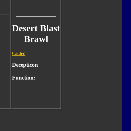
Desert Blast
Brawl
Carded
Decepticon
Function: