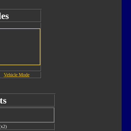
es
Vehicle Mode
ts
(x2)