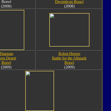
Brawl
Decepticon Brawl
(2008)
(2008)
Titanium
Robot Heroes
ep Desert
Battle for the Allspark
Brawl
Brawl
(2009)
(2009)