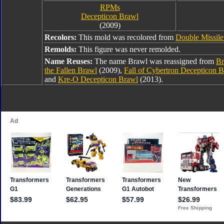
RPMs
Decepticon Brawl
(2009)
Recolors:
This mold was recolored from
Double Missil
Remolds:
This figure was never remolded.
Name Reuses:
The name Brawl was reassigned from
Br
the Fallen Brawl
(2009),
Fall of Cybertron Decepticon 
and
Kre-O Decepticon Brawl
(2013).