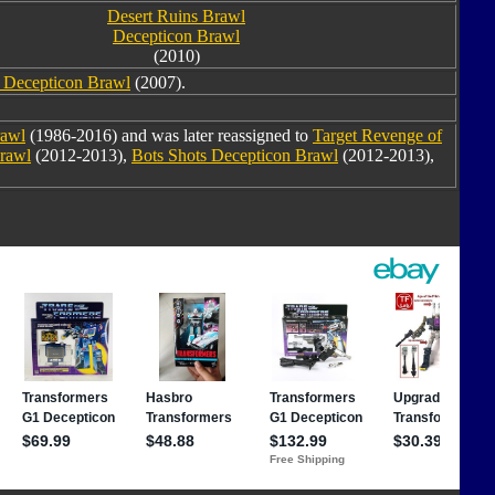
Desert Ruins Brawl
Decepticon Brawl
(2010)
e Decepticon Brawl
(2007).
awl
(1986-2016) and was later reassigned to
Target Revenge of
Brawl
(2012-2013),
Bots Shots Decepticon Brawl
(2012-2013),