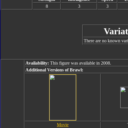
8
3
3
Variat
There are no known varia
Availability:
This figure was available in 2008.
Additional Versions of Brawl:
Movie