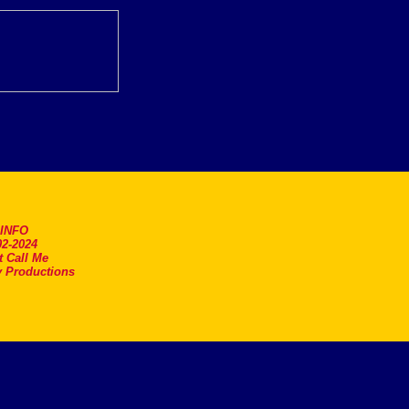
.INFO
2-2024
t Call Me
 Productions