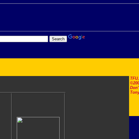
TFU
©200
Don'
Tony