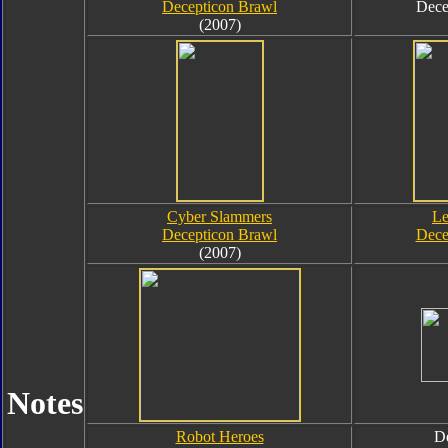
Decepticon Brawl
Dece
(2007)
Cyber Slammers
Le
Decepticon Brawl
Dece
(2007)
Notes
Robot Heroes
De