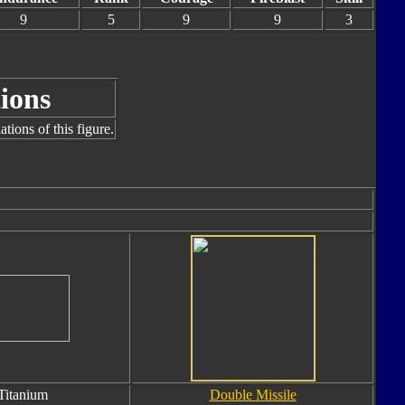
9
5
9
9
3
ions
tions of this figure.
Titanium
Double Missile