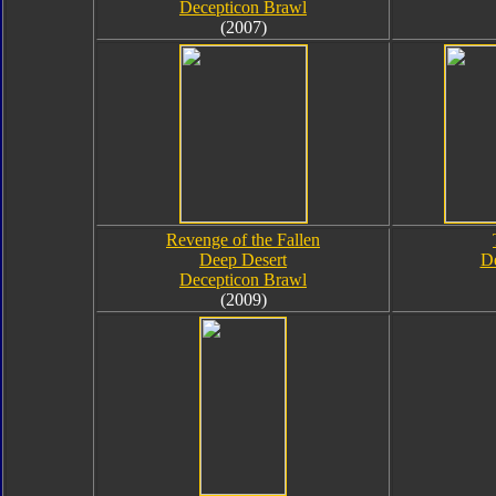
Decepticon Brawl
(2007)
Revenge of the Fallen
Deep Desert
De
Decepticon Brawl
(2009)