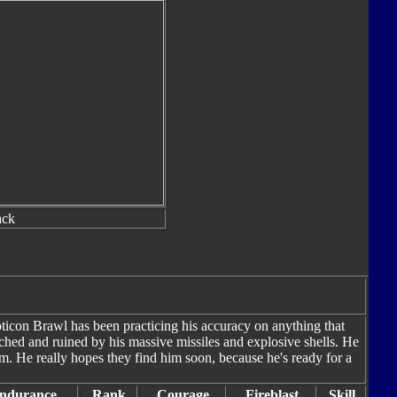
ack
icon Brawl has been practicing his accuracy on anything that
ched and ruined by his massive missiles and explosive shells. He
im. He really hopes they find him soon, because he's ready for a
ndurance
Rank
Courage
Fireblast
Skill