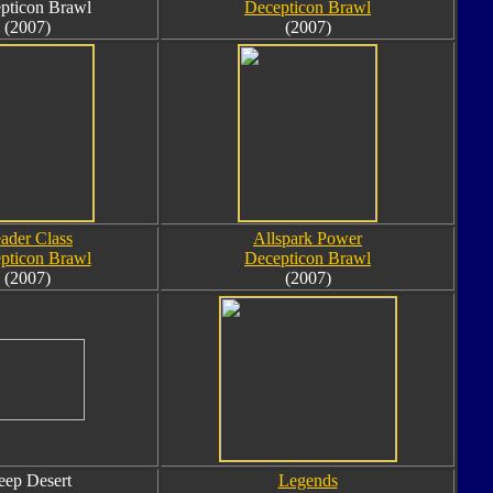
pticon Brawl
Decepticon Brawl
(2007)
(2007)
ader Class
Allspark Power
pticon Brawl
Decepticon Brawl
(2007)
(2007)
ep Desert
Legends