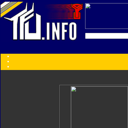
Transformers:
Series
Faction
Year
Subgroup
ID Your Figure
Gobots
Credits
Photo Help