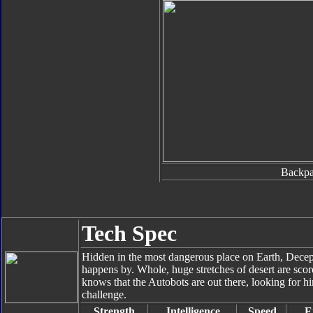
Backp
Tech Spec
Hidden in the most dangerous place on Earth, Decept
happens by. Whole, huge stretches of desert are scor
knows that the Autobots are out there, looking for h
challenge.
Strength
Intelligence
Speed
E