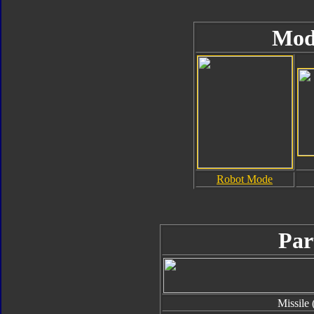
Mod
Robot Mode
Par
Missile 